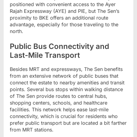
positioned with convenient access to the Ayer
Rajah Expressway (AYE) and PIE, but The Sen’s
proximity to BKE offers an additional route
advantage, especially for those traveling to the
north.
Public Bus Connectivity and
Last-Mile Transport
Besides MRT and expressways, The Sen benefits
from an extensive network of public buses that
connect the estate to nearby amenities and transit
points. Several bus stops within walking distance
of The Sen provide routes to central hubs,
shopping centers, schools, and healthcare
facilities. This network helps ease last-mile
connectivity, which is crucial for residents who
prefer public transport but are located a bit farther
from MRT stations.