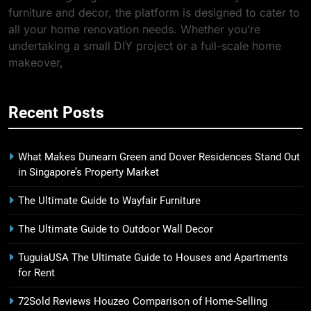
furniture and decor, the platform is designed to cater to
all your home renovation needs. Whether you’re
undertaking a small DIY project or a full-scale home
makeover,
Recent Posts
What Makes Dunearn Green and Dover Residences Stand Out
in Singapore’s Property Market
The Ultimate Guide to Wayfair Furniture
The Ultimate Guide to Outdoor Wall Decor
TuguiaUSA The Ultimate Guide to Houses and Apartments
for Rent
72Sold Reviews Houzeo Comparison of Home-Selling