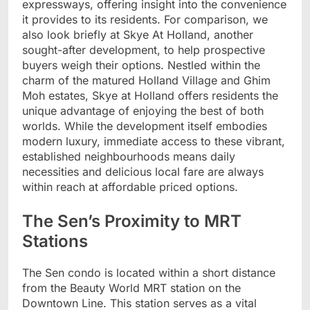
expressways, offering insight into the convenience
it provides to its residents. For comparison, we
also look briefly at Skye At Holland, another
sought-after development, to help prospective
buyers weigh their options. Nestled within the
charm of the matured Holland Village and Ghim
Moh estates, Skye at Holland offers residents the
unique advantage of enjoying the best of both
worlds. While the development itself embodies
modern luxury, immediate access to these vibrant,
established neighbourhoods means daily
necessities and delicious local fare are always
within reach at affordable priced options.
The Sen’s Proximity to MRT
Stations
The Sen condo is located within a short distance
from the Beauty World MRT station on the
Downtown Line. This station serves as a vital