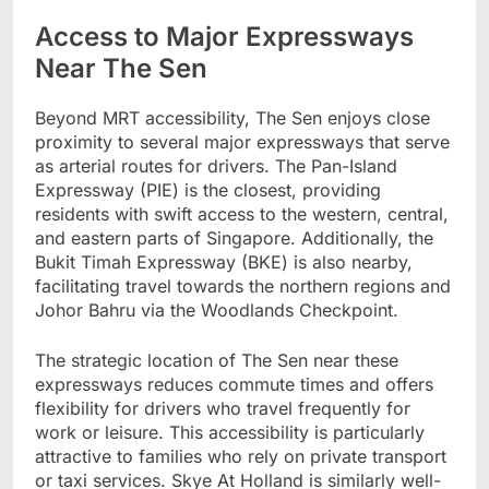
Access to Major Expressways
Near The Sen
Beyond MRT accessibility, The Sen enjoys close
proximity to several major expressways that serve
as arterial routes for drivers. The Pan-Island
Expressway (PIE) is the closest, providing
residents with swift access to the western, central,
and eastern parts of Singapore. Additionally, the
Bukit Timah Expressway (BKE) is also nearby,
facilitating travel towards the northern regions and
Johor Bahru via the Woodlands Checkpoint.
The strategic location of The Sen near these
expressways reduces commute times and offers
flexibility for drivers who travel frequently for
work or leisure. This accessibility is particularly
attractive to families who rely on private transport
or taxi services. Skye At Holland is similarly well-