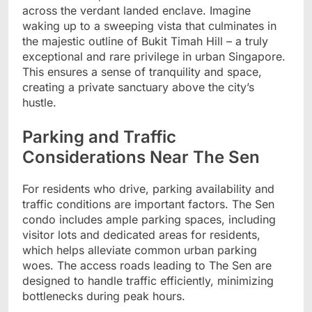
across the verdant landed enclave. Imagine
waking up to a sweeping vista that culminates in
the majestic outline of Bukit Timah Hill – a truly
exceptional and rare privilege in urban Singapore.
This ensures a sense of tranquility and space,
creating a private sanctuary above the city’s
hustle.
Parking and Traffic
Considerations Near The Sen
For residents who drive, parking availability and
traffic conditions are important factors. The Sen
condo includes ample parking spaces, including
visitor lots and dedicated areas for residents,
which helps alleviate common urban parking
woes. The access roads leading to The Sen are
designed to handle traffic efficiently, minimizing
bottlenecks during peak hours.