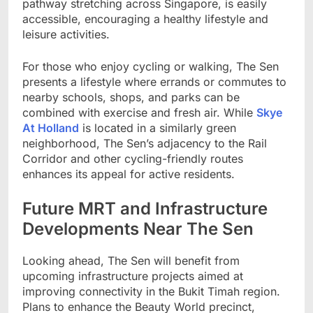
pathway stretching across Singapore, is easily
accessible, encouraging a healthy lifestyle and
leisure activities.
For those who enjoy cycling or walking, The Sen
presents a lifestyle where errands or commutes to
nearby schools, shops, and parks can be
combined with exercise and fresh air. While
Skye
At Holland
is located in a similarly green
neighborhood, The Sen’s adjacency to the Rail
Corridor and other cycling-friendly routes
enhances its appeal for active residents.
Future MRT and Infrastructure
Developments Near The Sen
Looking ahead, The Sen will benefit from
upcoming infrastructure projects aimed at
improving connectivity in the Bukit Timah region.
Plans to enhance the Beauty World precinct,