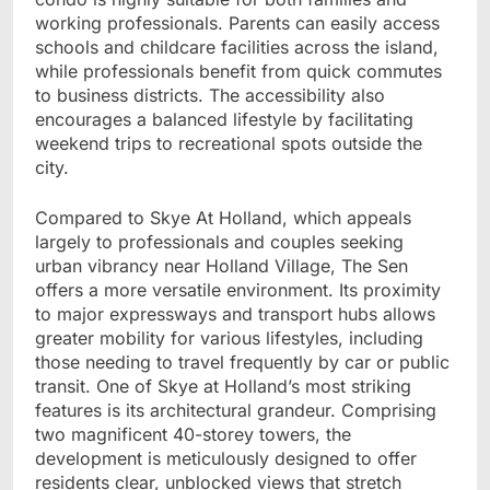
working professionals. Parents can easily access
schools and childcare facilities across the island,
while professionals benefit from quick commutes
to business districts. The accessibility also
encourages a balanced lifestyle by facilitating
weekend trips to recreational spots outside the
city.
Compared to Skye At Holland, which appeals
largely to professionals and couples seeking
urban vibrancy near Holland Village, The Sen
offers a more versatile environment. Its proximity
to major expressways and transport hubs allows
greater mobility for various lifestyles, including
those needing to travel frequently by car or public
transit. One of Skye at Holland’s most striking
features is its architectural grandeur. Comprising
two magnificent 40-storey towers, the
development is meticulously designed to offer
residents clear, unblocked views that stretch