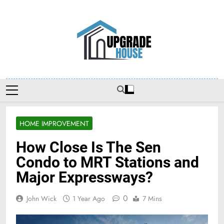
Skip
to
content
Upgradehouse
HOME IMPROVEMENT
How Close Is The Sen
Condo to MRT Stations and
Major Expressways?
0
John Wick
1 Year Ago
7 Mins