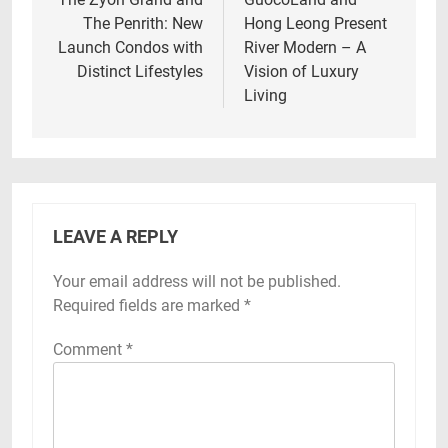
navigation
The Penrith: New
Hong Leong Present
Launch Condos with
River Modern – A
Distinct Lifestyles
Vision of Luxury
Living
LEAVE A REPLY
Your email address will not be published.
Required fields are marked
*
Comment
*