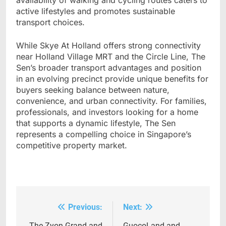
availability of walking and cycling routes caters to
active lifestyles and promotes sustainable
transport choices.
While Skye At Holland offers strong connectivity
near Holland Village MRT and the Circle Line, The
Sen’s broader transport advantages and position
in an evolving precinct provide unique benefits for
buyers seeking balance between nature,
convenience, and urban connectivity. For families,
professionals, and investors looking for a home
that supports a dynamic lifestyle, The Sen
represents a compelling choice in Singapore’s
competitive property market.
Previous:
Next:
Post
The Zyon Grand and
GuocoLand and