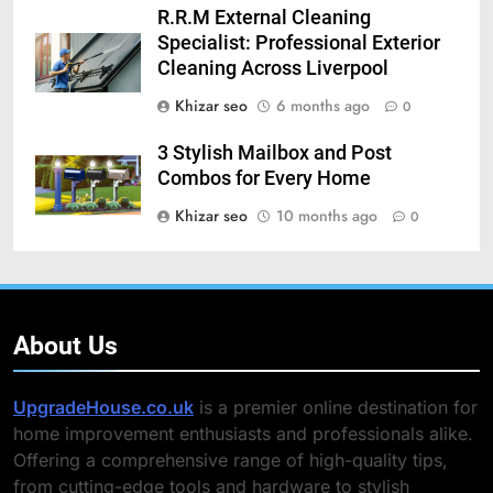
R.R.M External Cleaning
Specialist: Professional Exterior
Cleaning Across Liverpool
Khizar seo
6 months ago
0
3 Stylish Mailbox and Post
Combos for Every Home
Khizar seo
10 months ago
0
About Us
UpgradeHouse.co.uk
is a premier online destination for
home improvement enthusiasts and professionals alike.
Offering a comprehensive range of high-quality tips,
from cutting-edge tools and hardware to stylish