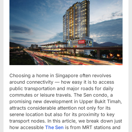
Choosing a home in Singapore often revolves
around connectivity — how easy it is to access
public transportation and major roads for daily
commutes or leisure travels. The Sen condo, a
promising new development in Upper Bukit Timah,
attracts considerable attention not only for its
serene location but also for its proximity to key
transport nodes. In this article, we break down just
how accessible
The Sen
is from MRT stations and