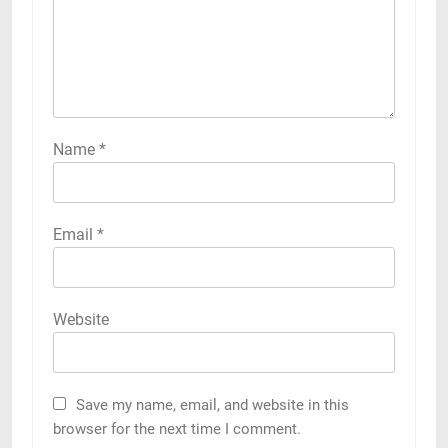
Name
*
Email
*
Website
Save my name, email, and website in this
browser for the next time I comment.