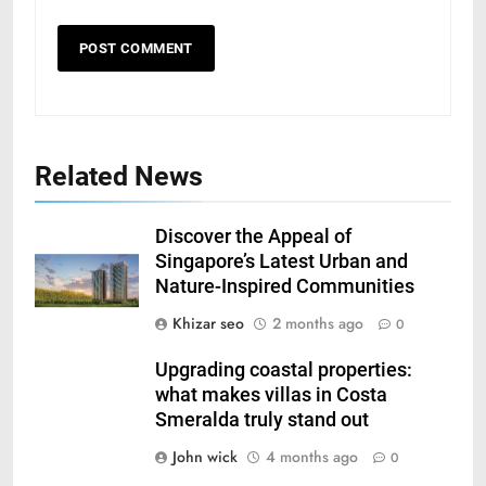
Related News
Discover the Appeal of
Singapore’s Latest Urban and
Nature-Inspired Communities
Khizar seo
2 months ago
0
Upgrading coastal properties:
what makes villas in Costa
Smeralda truly stand out
John wick
4 months ago
0