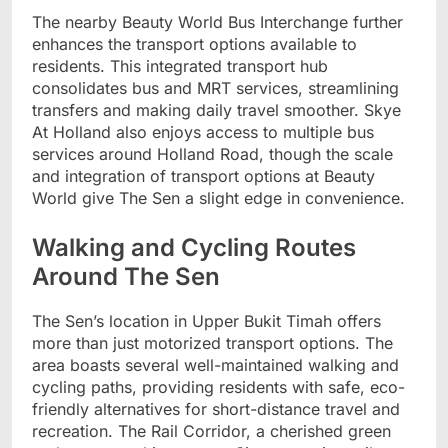
The nearby Beauty World Bus Interchange further
enhances the transport options available to
residents. This integrated transport hub
consolidates bus and MRT services, streamlining
transfers and making daily travel smoother. Skye
At Holland also enjoys access to multiple bus
services around Holland Road, though the scale
and integration of transport options at Beauty
World give The Sen a slight edge in convenience.
Walking and Cycling Routes
Around The Sen
The Sen’s location in Upper Bukit Timah offers
more than just motorized transport options. The
area boasts several well-maintained walking and
cycling paths, providing residents with safe, eco-
friendly alternatives for short-distance travel and
recreation. The Rail Corridor, a cherished green