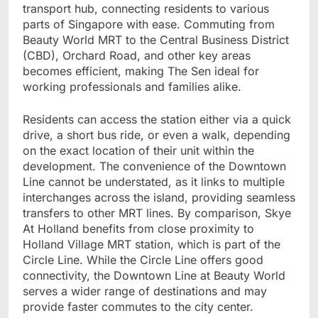
transport hub, connecting residents to various
parts of Singapore with ease. Commuting from
Beauty World MRT to the Central Business District
(CBD), Orchard Road, and other key areas
becomes efficient, making The Sen ideal for
working professionals and families alike.
Residents can access the station either via a quick
drive, a short bus ride, or even a walk, depending
on the exact location of their unit within the
development. The convenience of the Downtown
Line cannot be understated, as it links to multiple
interchanges across the island, providing seamless
transfers to other MRT lines. By comparison, Skye
At Holland benefits from close proximity to
Holland Village MRT station, which is part of the
Circle Line. While the Circle Line offers good
connectivity, the Downtown Line at Beauty World
serves a wider range of destinations and may
provide faster commutes to the city center.