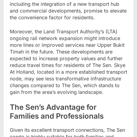
including the integration of a new transport hub
and commercial developments, promise to elevate
the convenience factor for residents.
Moreover, the Land Transport Authority’s (LTA)
ongoing rail network expansion might introduce
more lines or improved services near Upper Bukit
Timah in the future. These developments are
expected to increase property values and further
reduce travel times for residents of The Sen. Skye
At Holland, located in a more established transport
node, may see less transformative infrastructure
changes compared to The Sen, which stands to
gain from the area’s evolving landscape.
The Sen’s Advantage for
Families and Professionals
Given its excellent transport connections, The Sen
condo is highly suitable for both families and