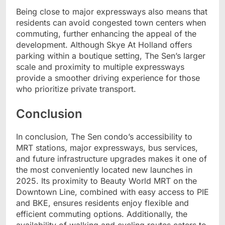
Being close to major expressways also means that
residents can avoid congested town centers when
commuting, further enhancing the appeal of the
development. Although Skye At Holland offers
parking within a boutique setting, The Sen’s larger
scale and proximity to multiple expressways
provide a smoother driving experience for those
who prioritize private transport.
Conclusion
In conclusion, The Sen condo’s accessibility to
MRT stations, major expressways, bus services,
and future infrastructure upgrades makes it one of
the most conveniently located new launches in
2025. Its proximity to Beauty World MRT on the
Downtown Line, combined with easy access to PIE
and BKE, ensures residents enjoy flexible and
efficient commuting options. Additionally, the