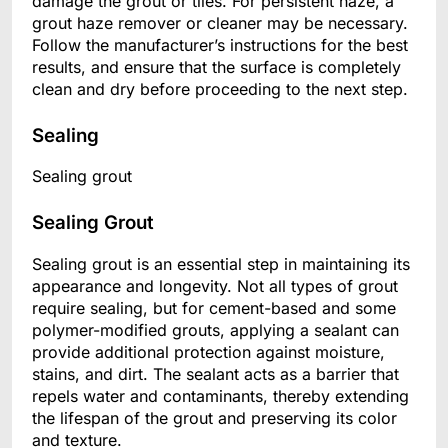
damage the grout or tiles. For persistent haze, a
grout haze remover or cleaner may be necessary.
Follow the manufacturer’s instructions for the best
results, and ensure that the surface is completely
clean and dry before proceeding to the next step.
Sealing
Sealing grout
Sealing Grout
Sealing grout is an essential step in maintaining its
appearance and longevity. Not all types of grout
require sealing, but for cement-based and some
polymer-modified grouts, applying a sealant can
provide additional protection against moisture,
stains, and dirt. The sealant acts as a barrier that
repels water and contaminants, thereby extending
the lifespan of the grout and preserving its color
and texture.