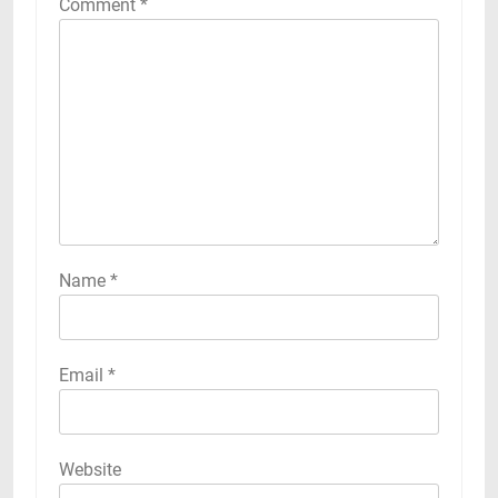
Comment
*
Name
*
Email
*
Website