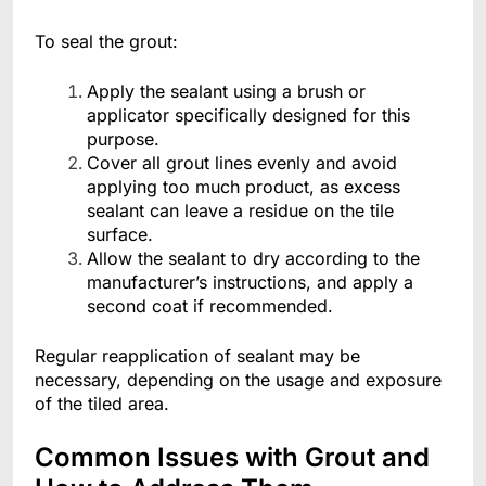
To seal the grout:
Apply the sealant using a brush or
applicator specifically designed for this
purpose.
Cover all grout lines evenly and avoid
applying too much product, as excess
sealant can leave a residue on the tile
surface.
Allow the sealant to dry according to the
manufacturer’s instructions, and apply a
second coat if recommended.
Regular reapplication of sealant may be
necessary, depending on the usage and exposure
of the tiled area.
Common Issues with Grout and