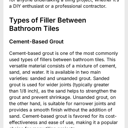
a DIY enthusiast or a professional contractor.
Types of Filler Between
Bathroom Tiles
Cement-Based Grout
Cement-based grout is one of the most commonly
used types of fillers between bathroom tiles. This
versatile material consists of a mixture of cement,
sand, and water. It is available in two main
varieties: sanded and unsanded grout. Sanded
grout is used for wider joints (typically greater
than 1/8 inch), as the sand helps to strengthen the
grout and prevent shrinkage. Unsanded grout, on
the other hand, is suitable for narrower joints and
provides a smooth finish without the addition of
sand. Cement-based grout is favored for its cost-
effectiveness and ease of use, making it a popular