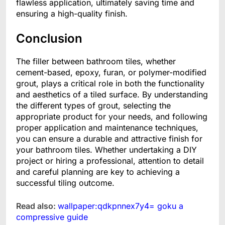
flawless application, ultimately saving time and
ensuring a high-quality finish.
Conclusion
The filler between bathroom tiles, whether
cement-based, epoxy, furan, or polymer-modified
grout, plays a critical role in both the functionality
and aesthetics of a tiled surface. By understanding
the different types of grout, selecting the
appropriate product for your needs, and following
proper application and maintenance techniques,
you can ensure a durable and attractive finish for
your bathroom tiles. Whether undertaking a DIY
project or hiring a professional, attention to detail
and careful planning are key to achieving a
successful tiling outcome.
Read also:
wallpaper:qdkpnnex7y4= goku a
compressive guide