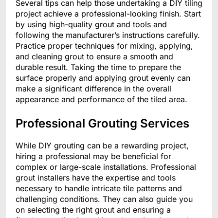
Several tips can help those undertaking a DIY tiling
project achieve a professional-looking finish. Start
by using high-quality grout and tools and
following the manufacturer’s instructions carefully.
Practice proper techniques for mixing, applying,
and cleaning grout to ensure a smooth and
durable result. Taking the time to prepare the
surface properly and applying grout evenly can
make a significant difference in the overall
appearance and performance of the tiled area.
Professional Grouting Services
While DIY grouting can be a rewarding project,
hiring a professional may be beneficial for
complex or large-scale installations. Professional
grout installers have the expertise and tools
necessary to handle intricate tile patterns and
challenging conditions. They can also guide you
on selecting the right grout and ensuring a