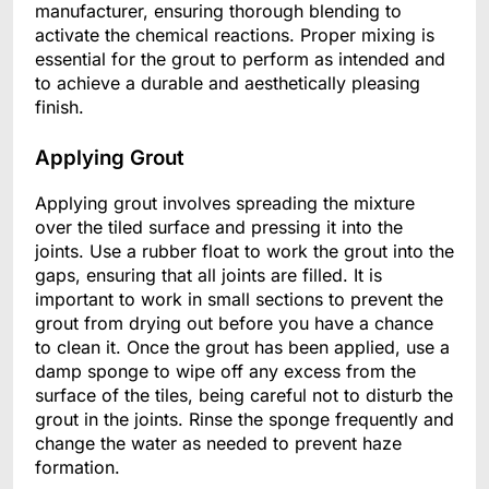
manufacturer, ensuring thorough blending to
activate the chemical reactions. Proper mixing is
essential for the grout to perform as intended and
to achieve a durable and aesthetically pleasing
finish.
Applying Grout
Applying grout involves spreading the mixture
over the tiled surface and pressing it into the
joints. Use a rubber float to work the grout into the
gaps, ensuring that all joints are filled. It is
important to work in small sections to prevent the
grout from drying out before you have a chance
to clean it. Once the grout has been applied, use a
damp sponge to wipe off any excess from the
surface of the tiles, being careful not to disturb the
grout in the joints. Rinse the sponge frequently and
change the water as needed to prevent haze
formation.