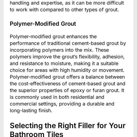
handling and expertise, as it can be more difficult
to work with compared to other types of grout.
Polymer-Modified Grout
Polymer-modified grout enhances the
performance of traditional cement-based grout by
incorporating polymers into the mix. These
polymers improve the grout’s flexibility, adhesion,
and resistance to moisture, making it a suitable
choice for areas with high humidity or movement.
Polymer-modified grout offers a balance between
the cost-effectiveness of cement-based grout and
the superior properties of epoxy or furan grout. It
is commonly used in both residential and
commercial settings, providing a durable and
long-lasting finish.
Selecting the Right Filler for Your
Bathroom Tiles