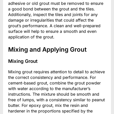
adhesive or old grout must be removed to ensure
a good bond between the grout and the tiles.
Additionally, inspect the tiles and joints for any
damage or irregularities that could affect the
grout’s performance. A clean and well-prepared
surface will help to ensure a smooth and even
application of the grout.
Mixing and Applying Grout
Mixing Grout
Mixing grout requires attention to detail to achieve
the correct consistency and performance. For
cement-based grout, combine the grout powder
with water according to the manufacturer’s
instructions. The mixture should be smooth and
free of lumps, with a consistency similar to peanut
butter. For epoxy grout, mix the resin and
hardener in the proportions specified by the