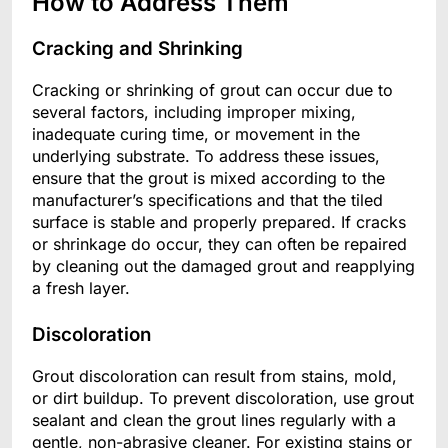
How to Address Them
Cracking and Shrinking
Cracking or shrinking of grout can occur due to
several factors, including improper mixing,
inadequate curing time, or movement in the
underlying substrate. To address these issues,
ensure that the grout is mixed according to the
manufacturer’s specifications and that the tiled
surface is stable and properly prepared. If cracks
or shrinkage do occur, they can often be repaired
by cleaning out the damaged grout and reapplying
a fresh layer.
Discoloration
Grout discoloration can result from stains, mold,
or dirt buildup. To prevent discoloration, use grout
sealant and clean the grout lines regularly with a
gentle, non-abrasive cleaner. For existing stains or