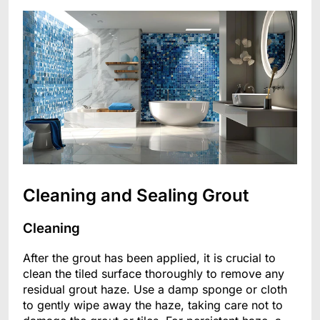
Cleaning and Sealing Grout
Cleaning
After the grout has been applied, it is crucial to
clean the tiled surface thoroughly to remove any
residual grout haze. Use a damp sponge or cloth
to gently wipe away the haze, taking care not to