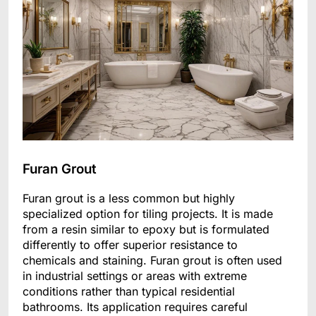
Furan Grout
Furan grout is a less common but highly
specialized option for tiling projects. It is made
from a resin similar to epoxy but is formulated
differently to offer superior resistance to
chemicals and staining. Furan grout is often used
in industrial settings or areas with extreme
conditions rather than typical residential
bathrooms. Its application requires careful