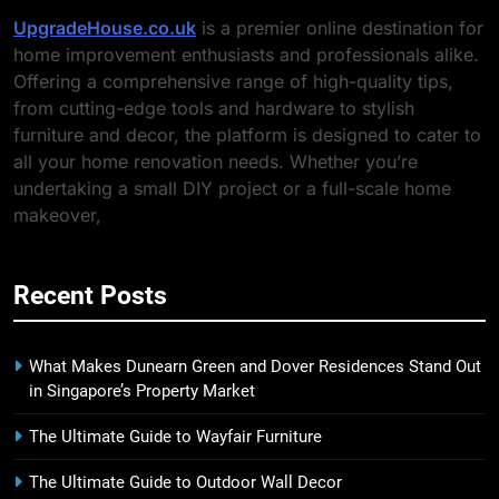
UpgradeHouse.co.uk
is a premier online destination for
home improvement enthusiasts and professionals alike.
Offering a comprehensive range of high-quality tips,
from cutting-edge tools and hardware to stylish
furniture and decor, the platform is designed to cater to
all your home renovation needs. Whether you’re
undertaking a small DIY project or a full-scale home
makeover,
Recent Posts
What Makes Dunearn Green and Dover Residences Stand Out
in Singapore’s Property Market
The Ultimate Guide to Wayfair Furniture
The Ultimate Guide to Outdoor Wall Decor