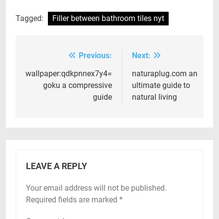
Tagged:
Filler between bathroom tiles nyt
Previous:
Next:
Post
navigation
wallpaper:qdkpnnex7y4=
naturaplug.com an
goku a compressive
ultimate guide to
guide
natural living
LEAVE A REPLY
Your email address will not be published.
Required fields are marked
*