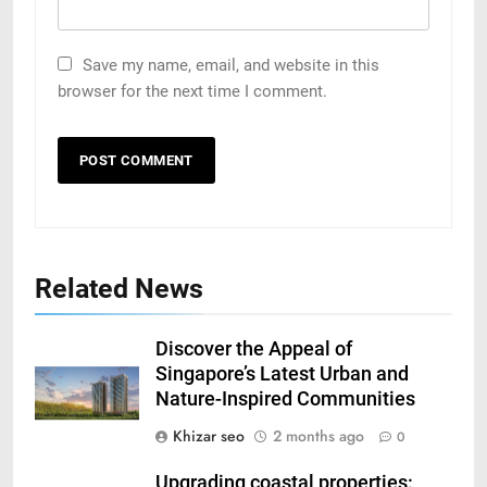
Save my name, email, and website in this
browser for the next time I comment.
Related News
Discover the Appeal of
Singapore’s Latest Urban and
Nature-Inspired Communities
Khizar seo
2 months ago
0
Upgrading coastal properties: