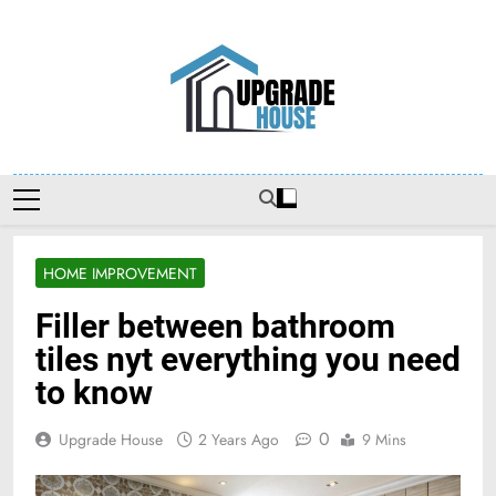
Skip
to
content
Upgradehouse
HOME IMPROVEMENT
Filler between bathroom
tiles nyt everything you need
to know
0
Upgrade House
2 Years Ago
9 Mins