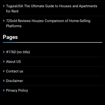
TuguiaUSA The Ultimate Guide to Houses and Apartments
for Rent
72Sold Reviews Houzeo Comparison of Home-Selling
Platforms
Pages
#1760 (no title)
About US
Contact us
Disclaimer
Privacy Policy