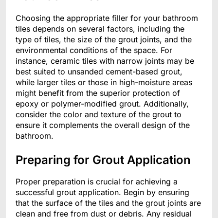
Choosing the appropriate filler for your bathroom
tiles depends on several factors, including the
type of tiles, the size of the grout joints, and the
environmental conditions of the space. For
instance, ceramic tiles with narrow joints may be
best suited to unsanded cement-based grout,
while larger tiles or those in high-moisture areas
might benefit from the superior protection of
epoxy or polymer-modified grout. Additionally,
consider the color and texture of the grout to
ensure it complements the overall design of the
bathroom.
Preparing for Grout Application
Proper preparation is crucial for achieving a
successful grout application. Begin by ensuring
that the surface of the tiles and the grout joints are
clean and free from dust or debris. Any residual