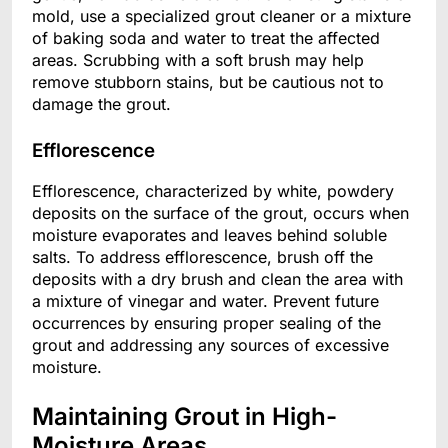
mold, use a specialized grout cleaner or a mixture
of baking soda and water to treat the affected
areas. Scrubbing with a soft brush may help
remove stubborn stains, but be cautious not to
damage the grout.
Efflorescence
Efflorescence, characterized by white, powdery
deposits on the surface of the grout, occurs when
moisture evaporates and leaves behind soluble
salts. To address efflorescence, brush off the
deposits with a dry brush and clean the area with
a mixture of vinegar and water. Prevent future
occurrences by ensuring proper sealing of the
grout and addressing any sources of excessive
moisture.
Maintaining Grout in High-
Moisture Areas