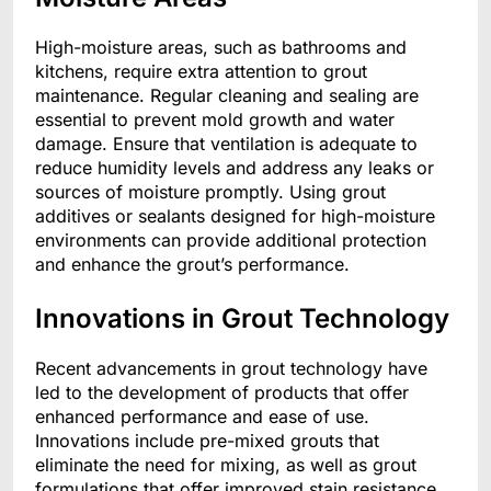
High-moisture areas, such as bathrooms and
kitchens, require extra attention to grout
maintenance. Regular cleaning and sealing are
essential to prevent mold growth and water
damage. Ensure that ventilation is adequate to
reduce humidity levels and address any leaks or
sources of moisture promptly. Using grout
additives or sealants designed for high-moisture
environments can provide additional protection
and enhance the grout’s performance.
Innovations in Grout Technology
Recent advancements in grout technology have
led to the development of products that offer
enhanced performance and ease of use.
Innovations include pre-mixed grouts that
eliminate the need for mixing, as well as grout
formulations that offer improved stain resistance