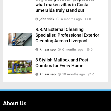
what makes villas in Costa
Smeralda truly stand out
John wick
4 months ago
0
R.R.M External Cleaning
Specialist: Professional Exterior
Cleaning Across Liverpool
Khizar seo
6 months ago
0
3 Stylish Mailbox and Post
Combos for Every Home
Khizar seo
10 months ago
0
About Us