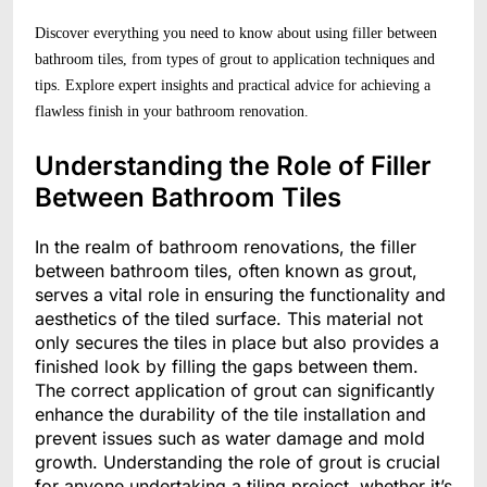
Discover everything you need to know about using filler between
bathroom tiles, from types of grout to application techniques and
tips. Explore expert insights and practical advice for achieving a
flawless finish in your bathroom renovation.
Understanding the Role of Filler
Between Bathroom Tiles
In the realm of bathroom renovations, the filler
between bathroom tiles, often known as grout,
serves a vital role in ensuring the functionality and
aesthetics of the tiled surface. This material not
only secures the tiles in place but also provides a
finished look by filling the gaps between them.
The correct application of grout can significantly
enhance the durability of the tile installation and
prevent issues such as water damage and mold
growth. Understanding the role of grout is crucial
for anyone undertaking a tiling project, whether it’s