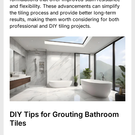
and flexibility. These advancements can simplify
the tiling process and provide better long-term
results, making them worth considering for both
professional and DIY tiling projects.
DIY Tips for Grouting Bathroom
Tiles