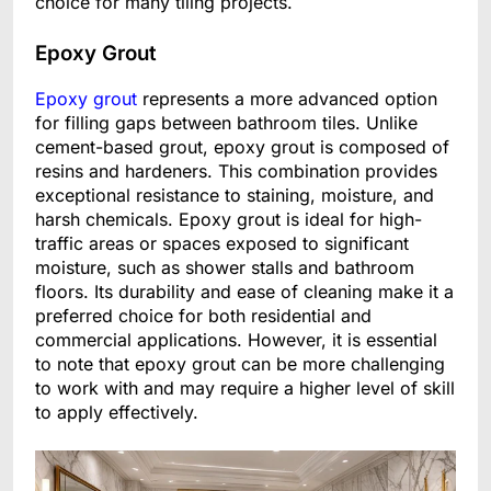
choice for many tiling projects.
Epoxy Grout
Epoxy grout
represents a more advanced option
for filling gaps between bathroom tiles. Unlike
cement-based grout, epoxy grout is composed of
resins and hardeners. This combination provides
exceptional resistance to staining, moisture, and
harsh chemicals. Epoxy grout is ideal for high-
traffic areas or spaces exposed to significant
moisture, such as shower stalls and bathroom
floors. Its durability and ease of cleaning make it a
preferred choice for both residential and
commercial applications. However, it is essential
to note that epoxy grout can be more challenging
to work with and may require a higher level of skill
to apply effectively.