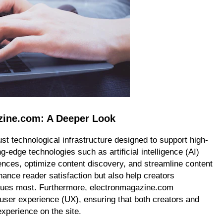
zine.com: A Deeper Look
st technological infrastructure designed to support high-
ing-edge technologies such as artificial intelligence (AI)
ences, optimize content discovery, and streamline content
ance reader satisfaction but also help creators
values most. Furthermore, electronmagazine.com
 user experience (UX), ensuring that both creators and
experience on the site.