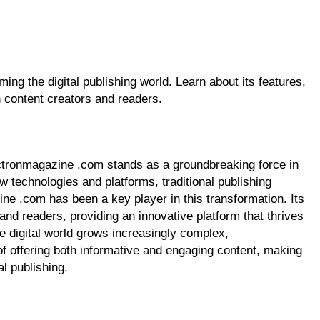
ng the digital publishing world. Learn about its features,
h content creators and readers.
lectronmagazine .com stands as a groundbreaking force in
ew technologies and platforms, traditional publishing
ne .com has been a key player in this transformation. Its
and readers, providing an innovative platform that thrives
he digital world grows increasingly complex,
f offering both informative and engaging content, making
al publishing.