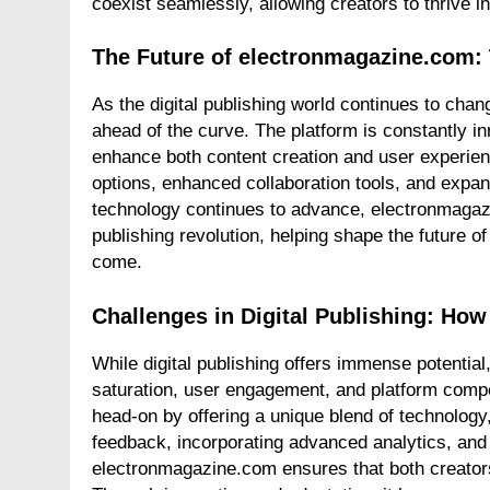
coexist seamlessly, allowing creators to thrive in
The Future of electronmagazine.com:
As the digital publishing world continues to ch
ahead of the curve. The platform is constantly in
enhance both content creation and user experien
options, enhanced collaboration tools, and expan
technology continues to advance, electronmagazine
publishing revolution, helping shape the future of
come.
Challenges in Digital Publishing: H
While digital publishing offers immense potential,
saturation, user engagement, and platform compe
head-on by offering a unique blend of technology
feedback, incorporating advanced analytics, and s
electronmagazine.com ensures that both creators 