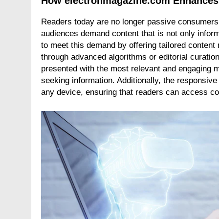
How electronmagazine.com Enhances
Readers today are no longer passive consumers o
audiences demand content that is not only infor
to meet this demand by offering tailored conte
through advanced algorithms or editorial curati
presented with the most relevant and engaging ma
seeking information. Additionally, the responsive
any device, ensuring that readers can access c