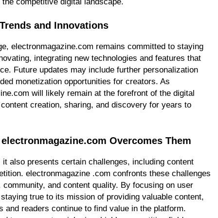
 the competitive digital landscape.
 Trends and Innovations
ange, electronmagazine.com remains committed to staying
novating, integrating new technologies and features that
ce. Future updates may include further personalization
ded monetization opportunities for creators. As
.com will likely remain at the forefront of the digital
 content creation, sharing, and discovery for years to
ow electronmagazine.com Overcomes Them
 it also presents certain challenges, including content
tition. electronmagazine .com confronts these challenges
, community, and content quality. By focusing on user
taying true to its mission of providing valuable content,
and readers continue to find value in the platform.