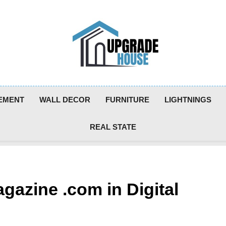
Upgradehouse
EMENT
WALL DECOR
FURNITURE
LIGHTNINGS
REAL STATE
gazine .com in Digital