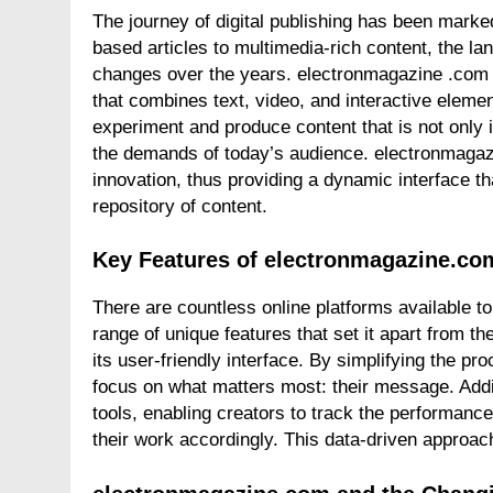
The journey of digital publishing has been marke
based articles to multimedia-rich content, the 
changes over the years. electronmagazine .com e
that combines text, video, and interactive eleme
experiment and produce content that is not only 
the demands of today’s audience. electronmagazi
innovation, thus providing a dynamic interface t
repository of content.
Key Features of electronmagazine.co
There are countless online platforms available t
range of unique features that set it apart from th
its user-friendly interface. By simplifying the pr
focus on what matters most: their message. Addi
tools, enabling creators to track the performance 
their work accordingly. This data-driven approac