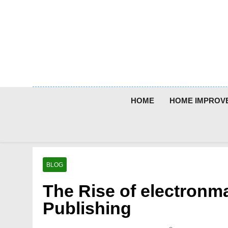
Skip
to
content
HOME
HOME IMPROV
BLOG
The Rise of electronma
Publishing