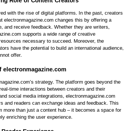
ng Role of Content Creators
d with the rise of digital platforms. In the past, creators
but electronmagazine.com changes this by offering a
e, and receive feedback. Whether they are writers,
azine.com supports a wide range of creative
d resources necessary to succeed. Moreover, the
tors have the potential to build an international audience,
nnot offer.
f electronmagazine.com
nmagazine.com’s strategy. The platform goes beyond the
 real-time interactions between creators and their
nd social media integrations, electronmagazine.com
rs and readers can exchange ideas and feedback. This
 more than just a content hub – it becomes a space for
ely enriching the user experience.