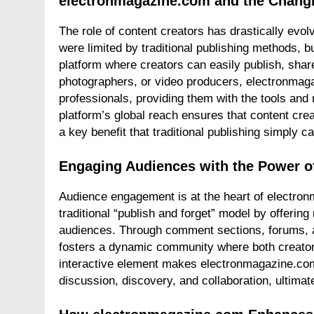
electronmagazine.com and the Changi
The role of content creators has drastically evolve
were limited by traditional publishing methods, 
platform where creators can easily publish, shar
photographers, or video producers, electronmag
professionals, providing them with the tools an
platform’s global reach ensures that content crea
a key benefit that traditional publishing simply ca
Engaging Audiences with the Power o
Audience engagement is at the heart of electro
traditional “publish and forget” model by offering
audiences. Through comment sections, forums, a
fosters a dynamic community where both creato
interactive element makes electronmagazine.com
discussion, discovery, and collaboration, ultimat