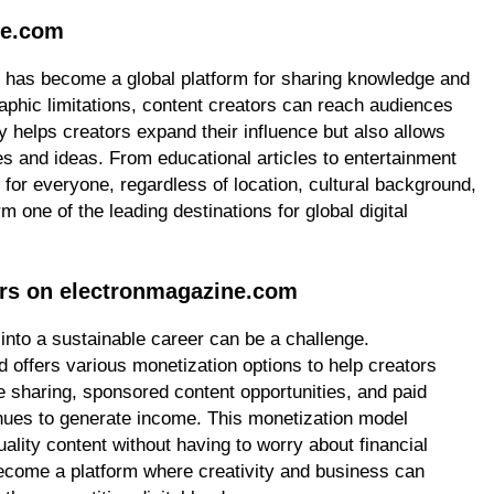
ne.com
 has become a global platform for sharing knowledge and
aphic limitations, content creators can reach audiences
y helps creators expand their influence but also allows
s and ideas. From educational articles to entertainment
or everyone, regardless of location, cultural background,
m one of the leading destinations for global digital
ors on electronmagazine.com
 into a sustainable career can be a challenge.
offers various monetization options to help creators
 sharing, sponsored content opportunities, and paid
nues to generate income. This monetization model
lity content without having to worry about financial
ecome a platform where creativity and business can