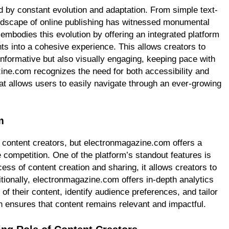
d by constant evolution and adaptation. From simple text-
landscape of online publishing has witnessed monumental
mbodies this evolution by offering an integrated platform
nts into a cohesive experience. This allows creators to
informative but also visually engaging, keeping pace with
ne.com recognizes the need for both accessibility and
hat allows users to easily navigate through an ever-growing
m
o content creators, but electronmagazine.com offers a
e competition. One of the platform’s standout features is
ocess of content creation and sharing, it allows creators to
tionally, electronmagazine.com offers in-depth analytics
of their content, identify audience preferences, and tailor
h ensures that content remains relevant and impactful.