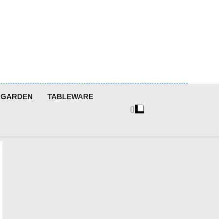
GARDEN
TABLEWARE