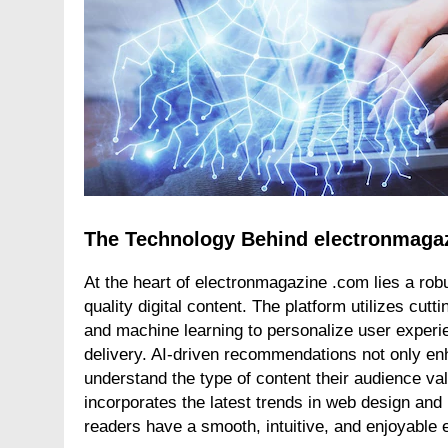
The Technology Behind electronmaga
At the heart of electronmagazine .com lies a robu
quality digital content. The platform utilizes cutt
and machine learning to personalize user experi
delivery. AI-driven recommendations not only enh
understand the type of content their audience 
incorporates the latest trends in web design and
readers have a smooth, intuitive, and enjoyable 