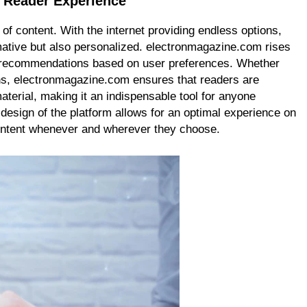
 Reader Experience
f content. With the internet providing endless options,
mative but also personalized. electronmagazine.com rises
nt recommendations based on user preferences. Whether
ons, electronmagazine.com ensures that readers are
terial, making it an indispensable tool for anyone
 design of the platform allows for an optimal experience on
ontent whenever and wherever they choose.