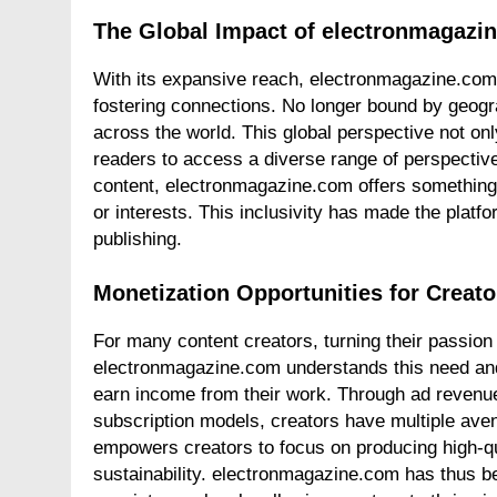
The Global Impact of electronmagazi
With its expansive reach, electronmagazine.com
fostering connections. No longer bound by geogr
across the world. This global perspective not onl
readers to access a diverse range of perspective
content, electronmagazine.com offers something f
or interests. This inclusivity has made the platfor
publishing.
Monetization Opportunities for Creat
For many content creators, turning their passion
electronmagazine.com understands this need and 
earn income from their work. Through ad revenue
subscription models, creators have multiple ave
empowers creators to focus on producing high-qua
sustainability. electronmagazine.com has thus b