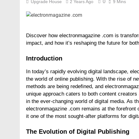
0
Upgrade House
2 Years Ago
9 Mins
Discover how electronmagazine .com is transformi
impact, and how it’s reshaping the future for bot
Introduction
In today’s rapidly evolving digital landscape, e
the world of online publishing. With the rise of n
methods are being redefined, and electronmagazi
unique approach caters to both content creators 
in the ever-changing world of digital media. As t
electronmagazine .com remains at the forefront o
it one of the most sought-after platforms for digit
The Evolution of Digital Publishing