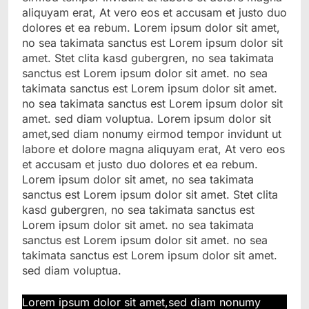
aliquyam erat, At vero eos et accusam et justo duo
dolores et ea rebum. Lorem ipsum dolor sit amet,
no sea takimata sanctus est Lorem ipsum dolor sit
amet. Stet clita kasd gubergren, no sea takimata
sanctus est Lorem ipsum dolor sit amet. no sea
takimata sanctus est Lorem ipsum dolor sit amet.
no sea takimata sanctus est Lorem ipsum dolor sit
amet. sed diam voluptua. Lorem ipsum dolor sit
amet,sed diam nonumy eirmod tempor invidunt ut
labore et dolore magna aliquyam erat, At vero eos
et accusam et justo duo dolores et ea rebum.
Lorem ipsum dolor sit amet, no sea takimata
sanctus est Lorem ipsum dolor sit amet. Stet clita
kasd gubergren, no sea takimata sanctus est
Lorem ipsum dolor sit amet. no sea takimata
sanctus est Lorem ipsum dolor sit amet. no sea
takimata sanctus est Lorem ipsum dolor sit amet.
sed diam voluptua.
Lorem ipsum dolor sit amet,sed diam nonumy