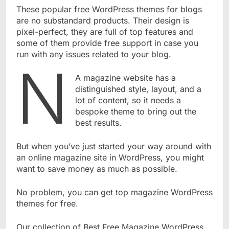
These popular free WordPress themes for blogs
are no substandard products. Their design is
pixel-perfect, they are full of top features and
some of them provide free support in case you
run with any issues related to your blog.
n
A magazine website has a
distinguished style, layout, and a
lot of content, so it needs a
bespoke theme to bring out the
best results.
But when you’ve just started your way around with
an online magazine site in WordPress, you might
want to save money as much as possible.
No problem, you can get top magazine WordPress
themes for free.
Our collection of Best Free Magazine WordPress