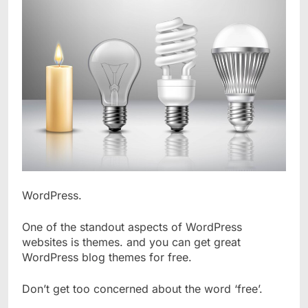
WordPress.
One of the standout aspects of WordPress
websites is themes. and you can get great
WordPress blog themes for free.
Don’t get too concerned about the word ‘free’.