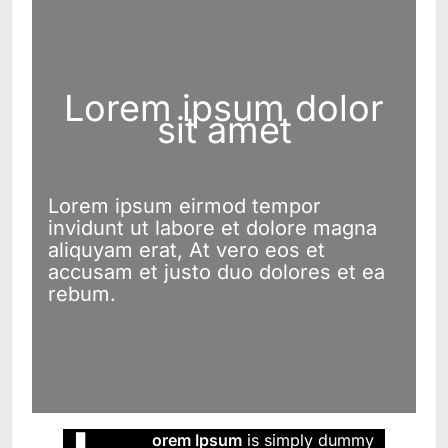
Lorem ipsum dolor
sit amet
Lorem ipsum eirmod tempor
invidunt ut labore et dolore magna
aliquyam erat, At vero eos et
accusam et justo duo dolores et ea
rebum.
orem Ipsum
is simply dummy