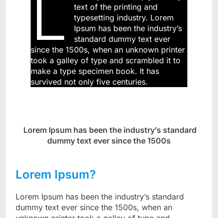
L
text of the printing and
typesetting industry. Lorem
Ipsum has been the industry’s
standard dummy text ever
since the 1500s, when an unknown printer
took a galley of type and scrambled it to
make a type specimen book. It has
survived not only five centuries.
Lorem Ipsum has been the industry’s standard
dummy text ever since the 1500s
Lorem Ipsum?
Lorem Ipsum has been the industry’s standard
dummy text ever since the 1500s, when an