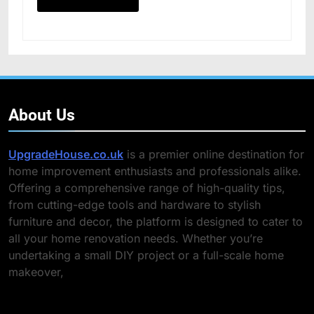
About Us
UpgradeHouse.co.uk
is a premier online destination for
home improvement enthusiasts and professionals alike.
Offering a comprehensive range of high-quality tips,
from cutting-edge tools and hardware to stylish
furniture and decor, the platform is designed to cater to
all your home renovation needs. Whether you’re
undertaking a small DIY project or a full-scale home
makeover,