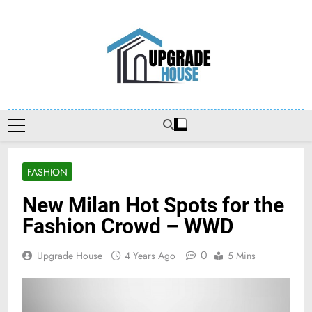
Skip
to
content
Upgradehouse
FASHION
New Milan Hot Spots for the
Fashion Crowd – WWD
0
Upgrade House
4 Years Ago
5 Mins