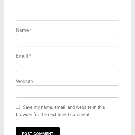
Name
*
Email
*
Website
Save my name, email, and website in this
browser for the next time I comment.