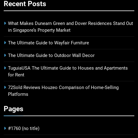
Recent Posts
What Makes Dunearn Green and Dover Residences Stand Out
in Singapore’s Property Market
The Ultimate Guide to Wayfair Furniture
The Ultimate Guide to Outdoor Wall Decor
TuguiaUSA The Ultimate Guide to Houses and Apartments
for Rent
72Sold Reviews Houzeo Comparison of Home-Selling
Platforms
Pages
#1760 (no title)