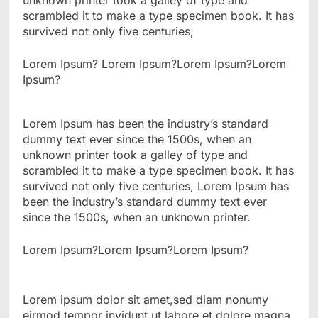
unknown printer took a galley of type and
scrambled it to make a type specimen book. It has
survived not only five centuries,
Lorem Ipsum? Lorem Ipsum?Lorem Ipsum?Lorem
Ipsum?
Lorem Ipsum has been the industry’s standard
dummy text ever since the 1500s, when an
unknown printer took a galley of type and
scrambled it to make a type specimen book. It has
survived not only five centuries, Lorem Ipsum has
been the industry’s standard dummy text ever
since the 1500s, when an unknown printer.
Lorem Ipsum?Lorem Ipsum?Lorem Ipsum?
Lorem ipsum dolor sit amet,sed diam nonumy
eirmod tempor invidunt ut labore et dolore magna