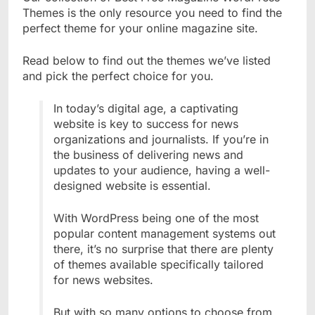
Themes is the only resource you need to find the
perfect theme for your online magazine site.
Read below to find out the themes we’ve listed
and pick the perfect choice for you.
In today’s digital age, a captivating
website is key to success for news
organizations and journalists. If you’re in
the business of delivering news and
updates to your audience, having a well-
designed website is essential.
With WordPress being one of the most
popular content management systems out
there, it’s no surprise that there are plenty
of themes available specifically tailored
for news websites.
But with so many options to choose from,