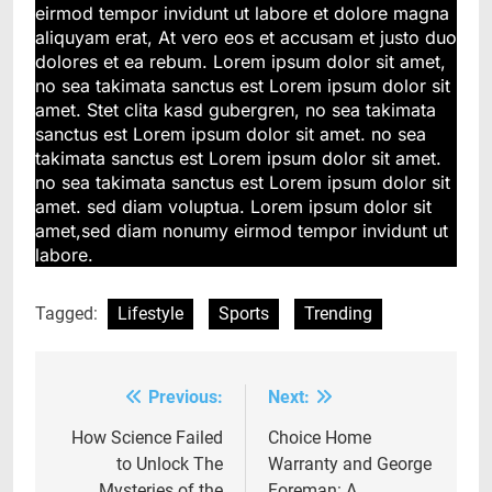
eirmod tempor invidunt ut labore et dolore magna
aliquyam erat, At vero eos et accusam et justo duo
dolores et ea rebum. Lorem ipsum dolor sit amet,
no sea takimata sanctus est Lorem ipsum dolor sit
amet. Stet clita kasd gubergren, no sea takimata
sanctus est Lorem ipsum dolor sit amet. no sea
takimata sanctus est Lorem ipsum dolor sit amet.
no sea takimata sanctus est Lorem ipsum dolor sit
amet. sed diam voluptua. Lorem ipsum dolor sit
amet,sed diam nonumy eirmod tempor invidunt ut
labore.
Tagged:
Lifestyle
Sports
Trending
Previous:
Next:
Post
navigation
How Science Failed
Choice Home
to Unlock The
Warranty and George
Mysteries of the
Foreman: A