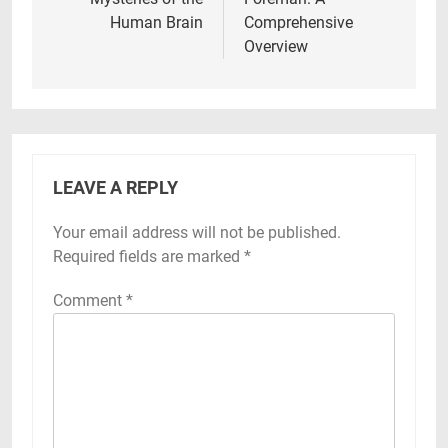
Human Brain
Comprehensive
Overview
LEAVE A REPLY
Your email address will not be published.
Required fields are marked
*
Comment
*