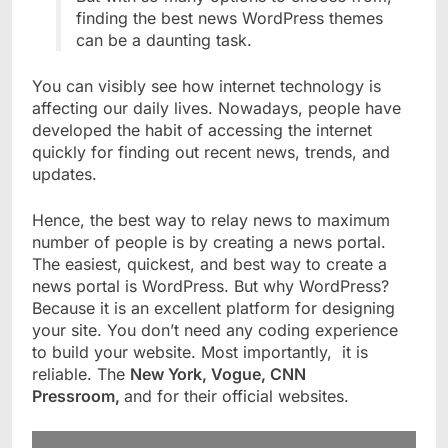
finding the best news WordPress themes
can be a daunting task.
You can visibly see how internet technology is
affecting our daily lives. Nowadays, people have
developed the habit of accessing the internet
quickly for finding out recent news, trends, and
updates.
Hence, the best way to relay news to maximum
number of people is by creating a news portal.
The easiest, quickest, and best way to create a
news portal is WordPress. But why WordPress?
Because it is an excellent platform for designing
your site. You don’t need any coding experience
to build your website. Most importantly, it is
reliable. The
New York, Vogue, CNN
Pressroom,
and for their official websites.