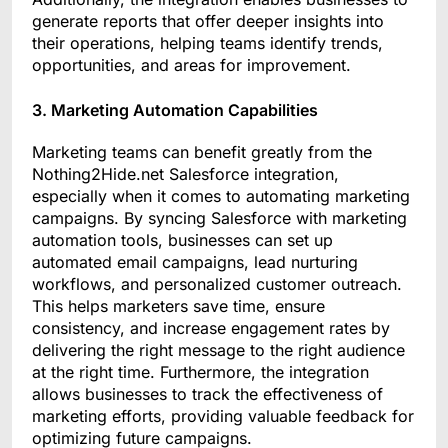
generate reports that offer deeper insights into
their operations, helping teams identify trends,
opportunities, and areas for improvement.
3. Marketing Automation Capabilities
Marketing teams can benefit greatly from the
Nothing2Hide.net Salesforce integration,
especially when it comes to automating marketing
campaigns. By syncing Salesforce with marketing
automation tools, businesses can set up
automated email campaigns, lead nurturing
workflows, and personalized customer outreach.
This helps marketers save time, ensure
consistency, and increase engagement rates by
delivering the right message to the right audience
at the right time. Furthermore, the integration
allows businesses to track the effectiveness of
marketing efforts, providing valuable feedback for
optimizing future campaigns.