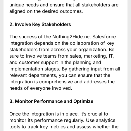
unique needs and ensure that all stakeholders are
aligned on the desired outcomes.
2. Involve Key Stakeholders
The success of the Nothing2Hide.net Salesforce
integration depends on the collaboration of key
stakeholders from across your organization. Be
sure to involve teams from sales, marketing, IT,
and customer support in the planning and
implementation stages. By gathering input from all
relevant departments, you can ensure that the
integration is comprehensive and addresses the
needs of everyone involved.
3. Monitor Performance and Optimize
Once the integration is in place, it’s crucial to
monitor its performance regularly. Use analytics
tools to track key metrics and assess whether the