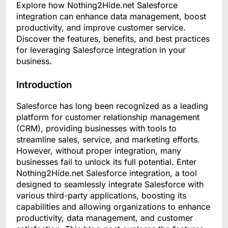
Explore how Nothing2Hide.net Salesforce
integration can enhance data management, boost
productivity, and improve customer service.
Discover the features, benefits, and best practices
for leveraging Salesforce integration in your
business.
Introduction
Salesforce has long been recognized as a leading
platform for customer relationship management
(CRM), providing businesses with tools to
streamline sales, service, and marketing efforts.
However, without proper integration, many
businesses fail to unlock its full potential. Enter
Nothing2Hide.net Salesforce integration, a tool
designed to seamlessly integrate Salesforce with
various third-party applications, boosting its
capabilities and allowing organizations to enhance
productivity, data management, and customer