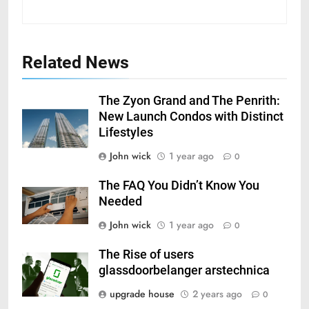
Related News
The Zyon Grand and The Penrith:
New Launch Condos with Distinct
Lifestyles
John wick
1 year ago
0
The FAQ You Didn’t Know You
Needed
John wick
1 year ago
0
The Rise of users
glassdoorbelanger arstechnica
upgrade house
2 years ago
0