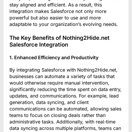
stay aligned and efficient. As a result, this
integration makes Salesforce not only more
powerful but also easier to use and more
adaptable to your organization’s evolving needs.
The Key Benefits of Nothing2Hide.net
Salesforce Integration
1. Enhanced Efficiency and Productivity
By integrating Salesforce with Nothing2Hide.net,
businesses can automate a variety of tasks that
would otherwise require manual intervention,
significantly reducing the time spent on data entry,
updates, and communications. For example, lead
generation, data syncing, and client
communications can be automated, allowing sales
teams to focus on closing deals rather than
administrative tasks. Additionally, with real-time
data syncing across multiple platforms, teams can