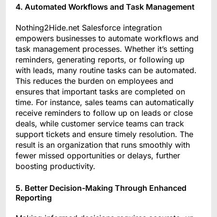
4. Automated Workflows and Task Management
Nothing2Hide.net Salesforce integration
empowers businesses to automate workflows and
task management processes. Whether it’s setting
reminders, generating reports, or following up
with leads, many routine tasks can be automated.
This reduces the burden on employees and
ensures that important tasks are completed on
time. For instance, sales teams can automatically
receive reminders to follow up on leads or close
deals, while customer service teams can track
support tickets and ensure timely resolution. The
result is an organization that runs smoothly with
fewer missed opportunities or delays, further
boosting productivity.
5. Better Decision-Making Through Enhanced
Reporting