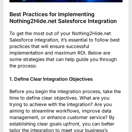
Best Practices for Implementing
Nothing2Hide.net Salesforce Integration
To get the most out of your Nothing2Hide.net
Salesforce integration, it’s essential to follow best
practices that will ensure successful
implementation and maximum ROI. Below are
some strategies that can help guide you through
the process:
1. Define Clear Integration Objectives
Before you begin the integration process, take the
time to define clear objectives. What are you
trying to achieve with the integration? Are you
aiming to streamline workflows, improve data
management, or enhance customer service? By
establishing clear goals upfront, you can better
tailor the integration to meet your business’s