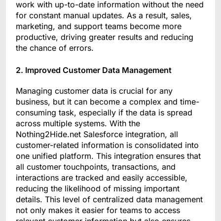
work with up-to-date information without the need
for constant manual updates. As a result, sales,
marketing, and support teams become more
productive, driving greater results and reducing
the chance of errors.
2. Improved Customer Data Management
Managing customer data is crucial for any
business, but it can become a complex and time-
consuming task, especially if the data is spread
across multiple systems. With the
Nothing2Hide.net Salesforce integration, all
customer-related information is consolidated into
one unified platform. This integration ensures that
all customer touchpoints, transactions, and
interactions are tracked and easily accessible,
reducing the likelihood of missing important
details. This level of centralized data management
not only makes it easier for teams to access