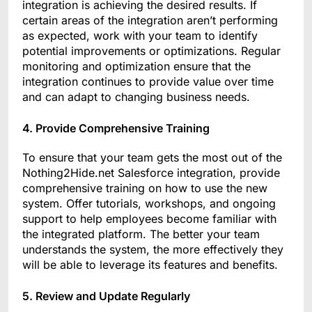
integration is achieving the desired results. If
certain areas of the integration aren’t performing
as expected, work with your team to identify
potential improvements or optimizations. Regular
monitoring and optimization ensure that the
integration continues to provide value over time
and can adapt to changing business needs.
4. Provide Comprehensive Training
To ensure that your team gets the most out of the
Nothing2Hide.net Salesforce integration, provide
comprehensive training on how to use the new
system. Offer tutorials, workshops, and ongoing
support to help employees become familiar with
the integrated platform. The better your team
understands the system, the more effectively they
will be able to leverage its features and benefits.
5. Review and Update Regularly