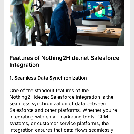
Features of Nothing2Hide.net Salesforce
Integration
1. Seamless Data Synchronization
One of the standout features of the
Nothing2Hide.net Salesforce integration is the
seamless synchronization of data between
Salesforce and other platforms. Whether you’re
integrating with email marketing tools, CRM
systems, or customer service platforms, the
integration ensures that data flows seamlessly