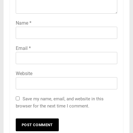
Name
*
Email
*
Website
Save my name, email, and website in this
browser for the next time I comment.