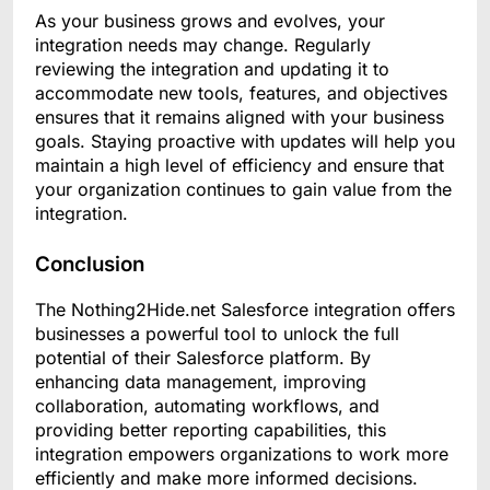
As your business grows and evolves, your
integration needs may change. Regularly
reviewing the integration and updating it to
accommodate new tools, features, and objectives
ensures that it remains aligned with your business
goals. Staying proactive with updates will help you
maintain a high level of efficiency and ensure that
your organization continues to gain value from the
integration.
Conclusion
The Nothing2Hide.net Salesforce integration offers
businesses a powerful tool to unlock the full
potential of their Salesforce platform. By
enhancing data management, improving
collaboration, automating workflows, and
providing better reporting capabilities, this
integration empowers organizations to work more
efficiently and make more informed decisions.