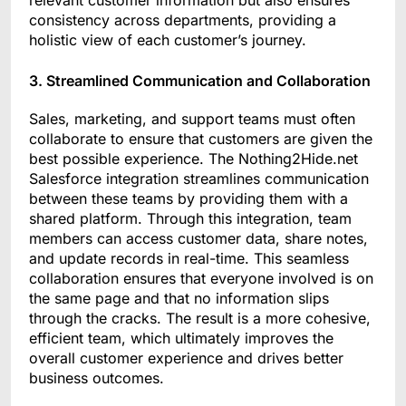
relevant customer information but also ensures
consistency across departments, providing a
holistic view of each customer’s journey.
3. Streamlined Communication and Collaboration
Sales, marketing, and support teams must often
collaborate to ensure that customers are given the
best possible experience. The Nothing2Hide.net
Salesforce integration streamlines communication
between these teams by providing them with a
shared platform. Through this integration, team
members can access customer data, share notes,
and update records in real-time. This seamless
collaboration ensures that everyone involved is on
the same page and that no information slips
through the cracks. The result is a more cohesive,
efficient team, which ultimately improves the
overall customer experience and drives better
business outcomes.