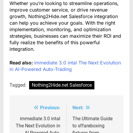
Whether you’re looking to streamline operations,
improve customer service, or drive revenue
growth, Nothing2Hide.net Salesforce integration
can help you achieve your goals. With the right
implementation, monitoring, and optimization
strategies, businesses can maximize their ROI and
fully realize the benefits of this powerful
integration.
Read also:
immediate 3.0 intal The Next Evolution
in AI-Powered Auto-Trading
Tagged:
Nothing2Hide.net Salesforce
Previous:
Next:
Post
navigation
immediate 3.0 intal
The Ultimate Guide
The Next Evolution in
to sffareboxing
AI-Powered Auto-
fixtures from