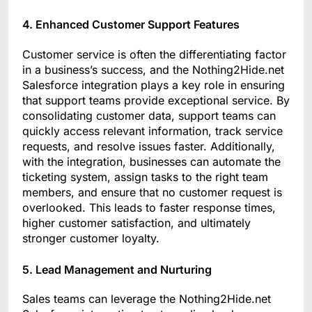
4. Enhanced Customer Support Features
Customer service is often the differentiating factor
in a business’s success, and the Nothing2Hide.net
Salesforce integration plays a key role in ensuring
that support teams provide exceptional service. By
consolidating customer data, support teams can
quickly access relevant information, track service
requests, and resolve issues faster. Additionally,
with the integration, businesses can automate the
ticketing system, assign tasks to the right team
members, and ensure that no customer request is
overlooked. This leads to faster response times,
higher customer satisfaction, and ultimately
stronger customer loyalty.
5. Lead Management and Nurturing
Sales teams can leverage the Nothing2Hide.net