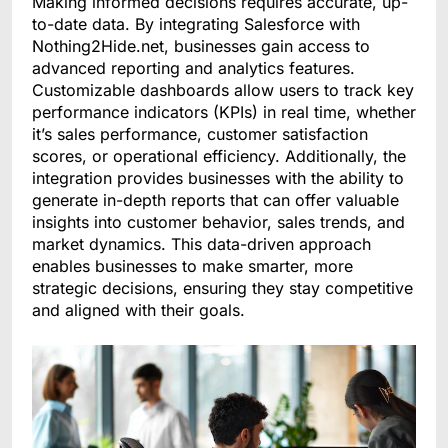
Making informed decisions requires accurate, up-
to-date data. By integrating Salesforce with
Nothing2Hide.net, businesses gain access to
advanced reporting and analytics features.
Customizable dashboards allow users to track key
performance indicators (KPIs) in real time, whether
it’s sales performance, customer satisfaction
scores, or operational efficiency. Additionally, the
integration provides businesses with the ability to
generate in-depth reports that can offer valuable
insights into customer behavior, sales trends, and
market dynamics. This data-driven approach
enables businesses to make smarter, more
strategic decisions, ensuring they stay competitive
and aligned with their goals.