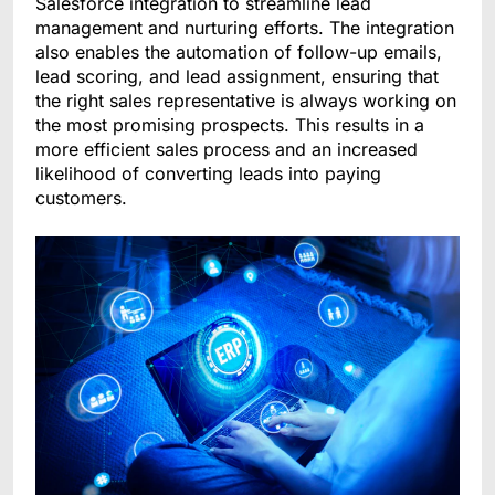
Salesforce integration to streamline lead
management and nurturing efforts. The integration
also enables the automation of follow-up emails,
lead scoring, and lead assignment, ensuring that
the right sales representative is always working on
the most promising prospects. This results in a
more efficient sales process and an increased
likelihood of converting leads into paying
customers.