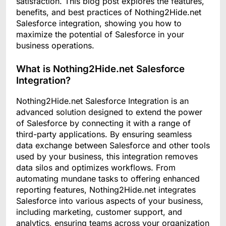
satisfaction. This blog post explores the features,
benefits, and best practices of Nothing2Hide.net
Salesforce integration, showing you how to
maximize the potential of Salesforce in your
business operations.
What is Nothing2Hide.net Salesforce
Integration?
Nothing2Hide.net Salesforce Integration is an
advanced solution designed to extend the power
of Salesforce by connecting it with a range of
third-party applications. By ensuring seamless
data exchange between Salesforce and other tools
used by your business, this integration removes
data silos and optimizes workflows. From
automating mundane tasks to offering enhanced
reporting features, Nothing2Hide.net integrates
Salesforce into various aspects of your business,
including marketing, customer support, and
analytics, ensuring teams across your organization