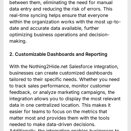
between them, eliminating the need for manual
data entry and reducing the risk of errors. This
real-time syncing helps ensure that everyone
within the organization works with the most up-to-
date and accurate data available, further
optimizing business operations and decision-
making.
2. Customizable Dashboards and Reporting
With the Nothing2Hide.net Salesforce integration,
businesses can create customized dashboards
tailored to their specific needs. Whether you need
to track sales performance, monitor customer
feedback, or analyze marketing campaigns, the
integration allows you to display the most relevant
data in one centralized location. This makes it
easier for teams to focus on the metrics that
matter most and provides them with the tools
needed to make data-driven decisions.
Additionally, the integration enables businesses to