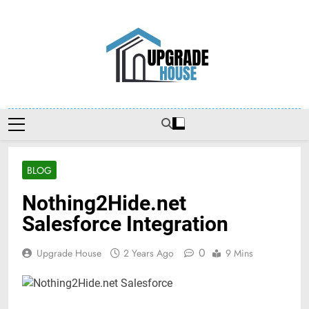
Skip
to
content
Upgradehouse
BLOG
Nothing2Hide.net
Salesforce Integration
0
Upgrade House
2 Years Ago
9 Mins