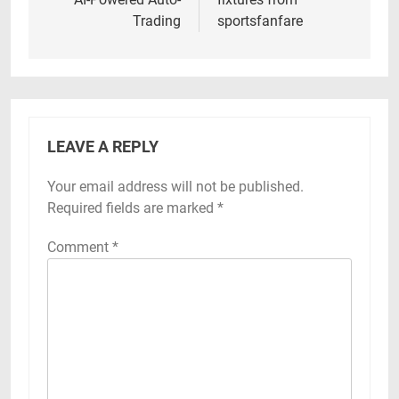
Trading
sportsfanfare
LEAVE A REPLY
Your email address will not be published.
Required fields are marked
*
Comment
*