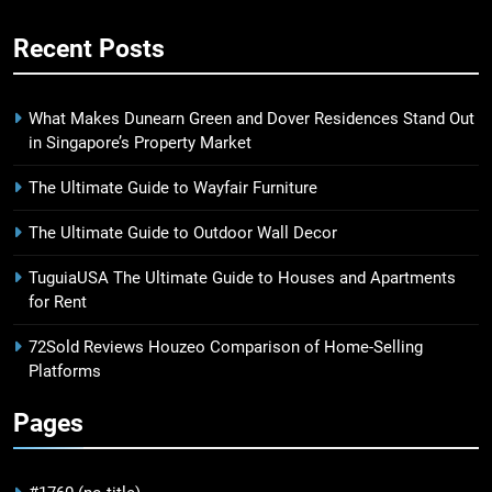
Recent Posts
What Makes Dunearn Green and Dover Residences Stand Out
in Singapore’s Property Market
The Ultimate Guide to Wayfair Furniture
The Ultimate Guide to Outdoor Wall Decor
TuguiaUSA The Ultimate Guide to Houses and Apartments
for Rent
72Sold Reviews Houzeo Comparison of Home-Selling
Platforms
Pages