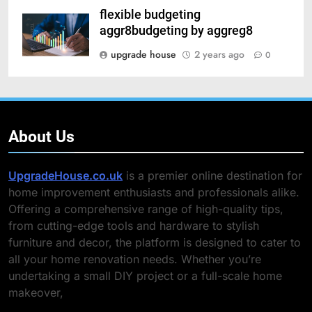
flexible budgeting
aggr8budgeting by aggreg8
upgrade house
2 years ago
0
About Us
UpgradeHouse.co.uk
is a premier online destination for
home improvement enthusiasts and professionals alike.
Offering a comprehensive range of high-quality tips,
from cutting-edge tools and hardware to stylish
furniture and decor, the platform is designed to cater to
all your home renovation needs. Whether you’re
undertaking a small DIY project or a full-scale home
makeover,