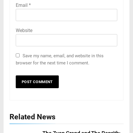
Email
*
Website
Save my name, email, and website in this
browser for the next time I comment.
Related News