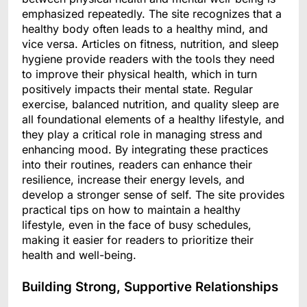
emphasized repeatedly. The site recognizes that a
healthy body often leads to a healthy mind, and
vice versa. Articles on fitness, nutrition, and sleep
hygiene provide readers with the tools they need
to improve their physical health, which in turn
positively impacts their mental state. Regular
exercise, balanced nutrition, and quality sleep are
all foundational elements of a healthy lifestyle, and
they play a critical role in managing stress and
enhancing mood. By integrating these practices
into their routines, readers can enhance their
resilience, increase their energy levels, and
develop a stronger sense of self. The site provides
practical tips on how to maintain a healthy
lifestyle, even in the face of busy schedules,
making it easier for readers to prioritize their
health and well-being.
Building Strong, Supportive Relationships