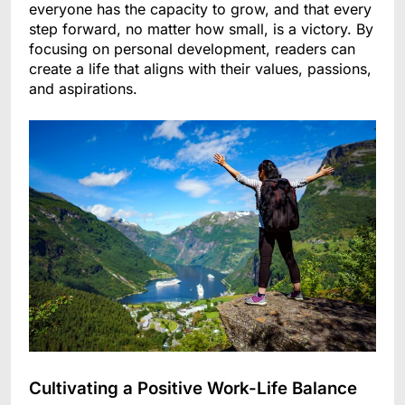
everyone has the capacity to grow, and that every
step forward, no matter how small, is a victory. By
focusing on personal development, readers can
create a life that aligns with their values, passions,
and aspirations.
Cultivating a Positive Work-Life Balance