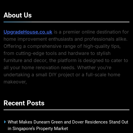
About Us
UpgradeHouse.co.uk
is a premier online destination for
home improvement enthusiasts and professionals alike.
Offering a comprehensive range of high-quality tips,
from cutting-edge tools and hardware to stylish
furniture and decor, the platform is designed to cater to
all your home renovation needs. Whether you’re
undertaking a small DIY project or a full-scale home
makeover,
Recent Posts
What Makes Dunearn Green and Dover Residences Stand Out
in Singapore’s Property Market