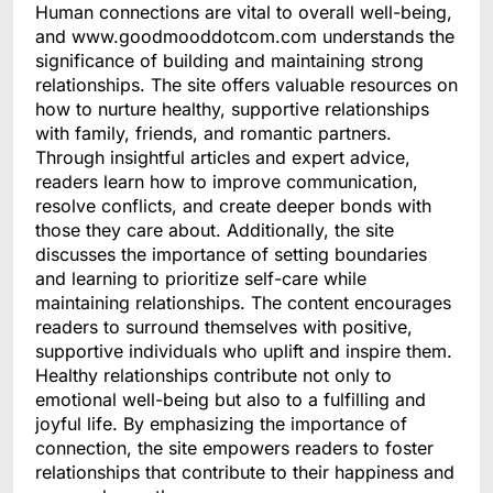
Human connections are vital to overall well-being,
and www.goodmooddotcom.com understands the
significance of building and maintaining strong
relationships. The site offers valuable resources on
how to nurture healthy, supportive relationships
with family, friends, and romantic partners.
Through insightful articles and expert advice,
readers learn how to improve communication,
resolve conflicts, and create deeper bonds with
those they care about. Additionally, the site
discusses the importance of setting boundaries
and learning to prioritize self-care while
maintaining relationships. The content encourages
readers to surround themselves with positive,
supportive individuals who uplift and inspire them.
Healthy relationships contribute not only to
emotional well-being but also to a fulfilling and
joyful life. By emphasizing the importance of
connection, the site empowers readers to foster
relationships that contribute to their happiness and