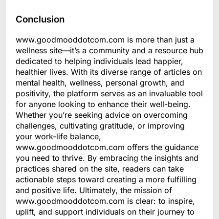
Conclusion
www.goodmooddotcom.com is more than just a
wellness site—it’s a community and a resource hub
dedicated to helping individuals lead happier,
healthier lives. With its diverse range of articles on
mental health, wellness, personal growth, and
positivity, the platform serves as an invaluable tool
for anyone looking to enhance their well-being.
Whether you’re seeking advice on overcoming
challenges, cultivating gratitude, or improving
your work-life balance,
www.goodmooddotcom.com offers the guidance
you need to thrive. By embracing the insights and
practices shared on the site, readers can take
actionable steps toward creating a more fulfilling
and positive life. Ultimately, the mission of
www.goodmooddotcom.com is clear: to inspire,
uplift, and support individuals on their journey to