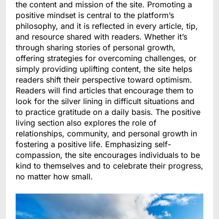
the content and mission of the site. Promoting a
positive mindset is central to the platform’s
philosophy, and it is reflected in every article, tip,
and resource shared with readers. Whether it’s
through sharing stories of personal growth,
offering strategies for overcoming challenges, or
simply providing uplifting content, the site helps
readers shift their perspective toward optimism.
Readers will find articles that encourage them to
look for the silver lining in difficult situations and
to practice gratitude on a daily basis. The positive
living section also explores the role of
relationships, community, and personal growth in
fostering a positive life. Emphasizing self-
compassion, the site encourages individuals to be
kind to themselves and to celebrate their progress,
no matter how small.