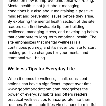
advice on how to improve emotional well-being.
Mental health is not just about managing
conditions but also about maintaining a positive
mindset and preventing issues before they arise.
By exploring the mental health section of the site,
readers can find invaluable tips on building
resilience, managing stress, and developing habits
that contribute to long-term emotional health. The
site emphasizes that mental wellness is a
continuous journey, and it’s never too late to start
making positive changes for your mental and
emotional well-being.
Wellness Tips for Everyday Life
When it comes to wellness, small, consistent
actions can have a significant impact over time.
www.goodmooddotcom.com recognizes the
power of everyday habits and offers readers
practical wellness tips to incorporate into their
routines. From simple lifestyle changes to mindful