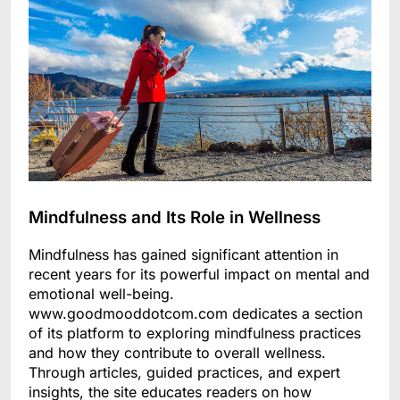
Mindfulness and Its Role in Wellness
Mindfulness has gained significant attention in
recent years for its powerful impact on mental and
emotional well-being.
www.goodmooddotcom.com dedicates a section
of its platform to exploring mindfulness practices
and how they contribute to overall wellness.
Through articles, guided practices, and expert
insights, the site educates readers on how