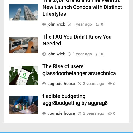
The Zyon Grand and The Penrith:
New Launch Condos with Distinct
Lifestyles
John wick
1 year ago
0
The FAQ You Didn’t Know You
Needed
John wick
1 year ago
0
The Rise of users
glassdoorbelanger arstechnica
upgrade house
2 years ago
0
flexible budgeting
aggr8budgeting by aggreg8
upgrade house
2 years ago
0