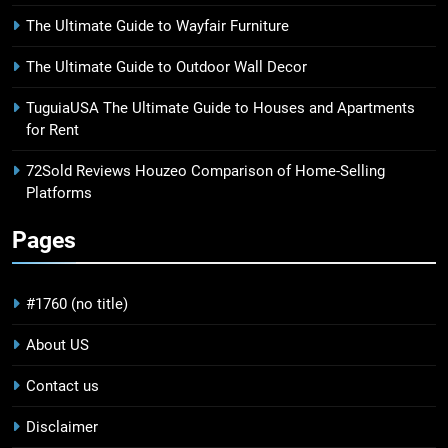
The Ultimate Guide to Wayfair Furniture
The Ultimate Guide to Outdoor Wall Decor
TuguiaUSA The Ultimate Guide to Houses and Apartments
for Rent
72Sold Reviews Houzeo Comparison of Home-Selling
Platforms
Pages
#1760 (no title)
About US
Contact us
Disclaimer