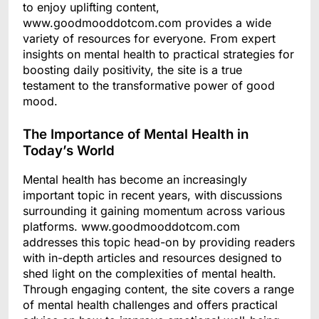
to enjoy uplifting content,
www.goodmooddotcom.com provides a wide
variety of resources for everyone. From expert
insights on mental health to practical strategies for
boosting daily positivity, the site is a true
testament to the transformative power of good
mood.
The Importance of Mental Health in
Today’s World
Mental health has become an increasingly
important topic in recent years, with discussions
surrounding it gaining momentum across various
platforms. www.goodmooddotcom.com
addresses this topic head-on by providing readers
with in-depth articles and resources designed to
shed light on the complexities of mental health.
Through engaging content, the site covers a range
of mental health challenges and offers practical