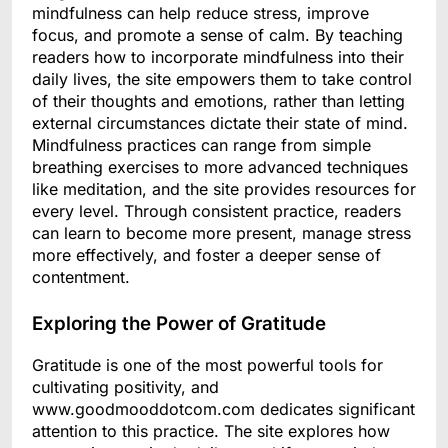
mindfulness can help reduce stress, improve
focus, and promote a sense of calm. By teaching
readers how to incorporate mindfulness into their
daily lives, the site empowers them to take control
of their thoughts and emotions, rather than letting
external circumstances dictate their state of mind.
Mindfulness practices can range from simple
breathing exercises to more advanced techniques
like meditation, and the site provides resources for
every level. Through consistent practice, readers
can learn to become more present, manage stress
more effectively, and foster a deeper sense of
contentment.
Exploring the Power of Gratitude
Gratitude is one of the most powerful tools for
cultivating positivity, and
www.goodmooddotcom.com dedicates significant
attention to this practice. The site explores how