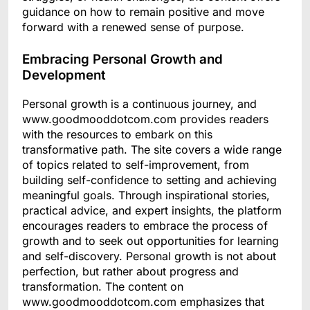
guidance on how to remain positive and move
forward with a renewed sense of purpose.
Embracing Personal Growth and
Development
Personal growth is a continuous journey, and
www.goodmooddotcom.com provides readers
with the resources to embark on this
transformative path. The site covers a wide range
of topics related to self-improvement, from
building self-confidence to setting and achieving
meaningful goals. Through inspirational stories,
practical advice, and expert insights, the platform
encourages readers to embrace the process of
growth and to seek out opportunities for learning
and self-discovery. Personal growth is not about
perfection, but rather about progress and
transformation. The content on
www.goodmooddotcom.com emphasizes that