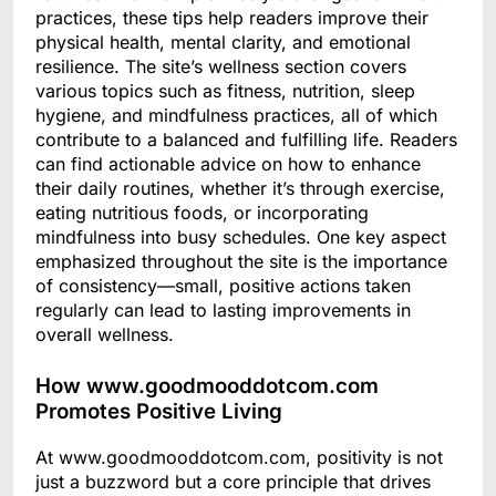
practices, these tips help readers improve their
physical health, mental clarity, and emotional
resilience. The site’s wellness section covers
various topics such as fitness, nutrition, sleep
hygiene, and mindfulness practices, all of which
contribute to a balanced and fulfilling life. Readers
can find actionable advice on how to enhance
their daily routines, whether it’s through exercise,
eating nutritious foods, or incorporating
mindfulness into busy schedules. One key aspect
emphasized throughout the site is the importance
of consistency—small, positive actions taken
regularly can lead to lasting improvements in
overall wellness.
How www.goodmooddotcom.com
Promotes Positive Living
At www.goodmooddotcom.com, positivity is not
just a buzzword but a core principle that drives