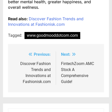
better mental health, greater happiness, and
overall wellness.
Read also:
Discover Fashion Trends and
Innovations at Fashionisk.com
Tagged:
www.goodmooddotcom.com
Previous:
Next:
Post
navigation
Discover Fashion
FintechZoom AMC
Trends and
Stock A
Innovations at
Comprehensive
Fashionisk.com
Guide!