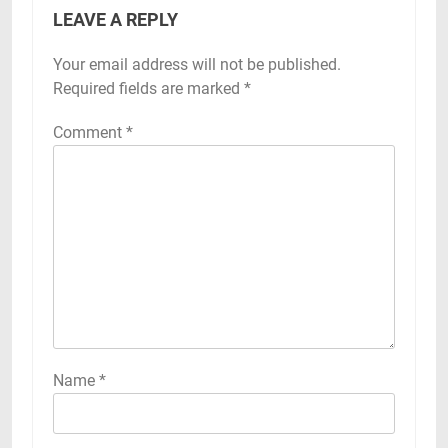
LEAVE A REPLY
Your email address will not be published.
Required fields are marked
*
Comment
*
Name
*