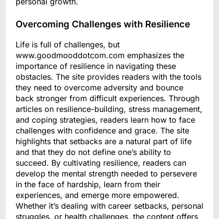
personal growth.
Overcoming Challenges with Resilience
Life is full of challenges, but
www.goodmooddotcom.com emphasizes the
importance of resilience in navigating these
obstacles. The site provides readers with the tools
they need to overcome adversity and bounce
back stronger from difficult experiences. Through
articles on resilience-building, stress management,
and coping strategies, readers learn how to face
challenges with confidence and grace. The site
highlights that setbacks are a natural part of life
and that they do not define one’s ability to
succeed. By cultivating resilience, readers can
develop the mental strength needed to persevere
in the face of hardship, learn from their
experiences, and emerge more empowered.
Whether it’s dealing with career setbacks, personal
struggles, or health challenges, the content offers