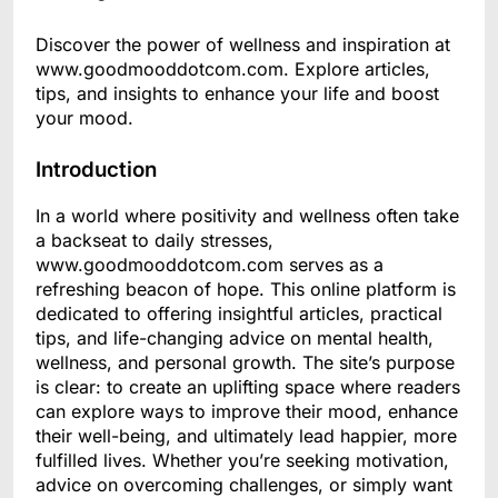
Discover the power of wellness and inspiration at
www.goodmooddotcom.com. Explore articles,
tips, and insights to enhance your life and boost
your mood.
Introduction
In a world where positivity and wellness often take
a backseat to daily stresses,
www.goodmooddotcom.com serves as a
refreshing beacon of hope. This online platform is
dedicated to offering insightful articles, practical
tips, and life-changing advice on mental health,
wellness, and personal growth. The site’s purpose
is clear: to create an uplifting space where readers
can explore ways to improve their mood, enhance
their well-being, and ultimately lead happier, more
fulfilled lives. Whether you’re seeking motivation,
advice on overcoming challenges, or simply want