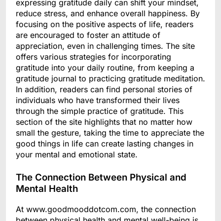
expressing gratitude daily can shift your mindset,
reduce stress, and enhance overall happiness. By
focusing on the positive aspects of life, readers
are encouraged to foster an attitude of
appreciation, even in challenging times. The site
offers various strategies for incorporating
gratitude into your daily routine, from keeping a
gratitude journal to practicing gratitude meditation.
In addition, readers can find personal stories of
individuals who have transformed their lives
through the simple practice of gratitude. This
section of the site highlights that no matter how
small the gesture, taking the time to appreciate the
good things in life can create lasting changes in
your mental and emotional state.
The Connection Between Physical and
Mental Health
At www.goodmooddotcom.com, the connection
between physical health and mental well-being is