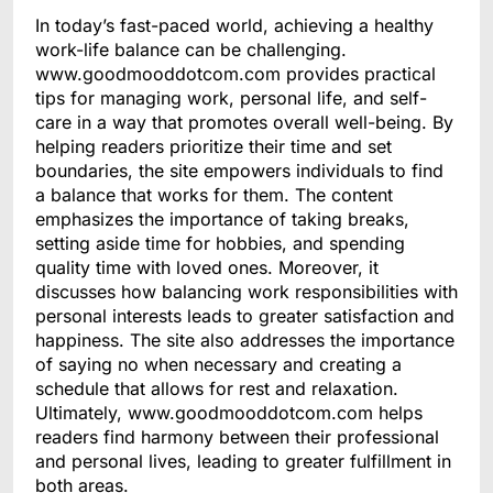
In today’s fast-paced world, achieving a healthy
work-life balance can be challenging.
www.goodmooddotcom.com provides practical
tips for managing work, personal life, and self-
care in a way that promotes overall well-being. By
helping readers prioritize their time and set
boundaries, the site empowers individuals to find
a balance that works for them. The content
emphasizes the importance of taking breaks,
setting aside time for hobbies, and spending
quality time with loved ones. Moreover, it
discusses how balancing work responsibilities with
personal interests leads to greater satisfaction and
happiness. The site also addresses the importance
of saying no when necessary and creating a
schedule that allows for rest and relaxation.
Ultimately, www.goodmooddotcom.com helps
readers find harmony between their professional
and personal lives, leading to greater fulfillment in
both areas.