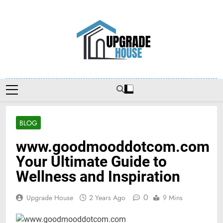
Skip
to
content
Upgradehouse
BLOG
www.goodmooddotcom.com
Your Ultimate Guide to
Wellness and Inspiration
0
Upgrade House
2 Years Ago
9 Mins