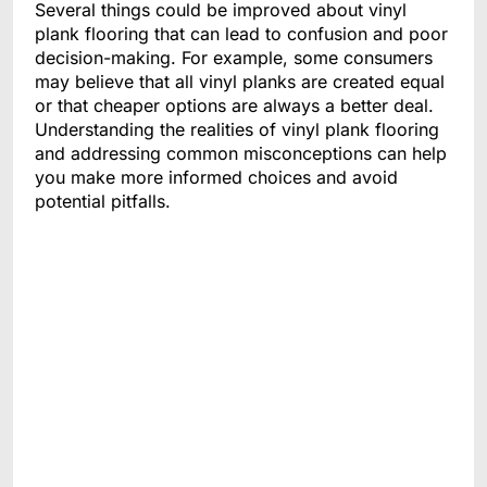
Several things could be improved about vinyl
plank flooring that can lead to confusion and poor
decision-making. For example, some consumers
may believe that all vinyl planks are created equal
or that cheaper options are always a better deal.
Understanding the realities of vinyl plank flooring
and addressing common misconceptions can help
you make more informed choices and avoid
potential pitfalls.