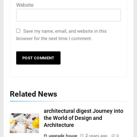
Website
Save my name, email, and website in this
browser for the next time I comment.
Related News
architectural digest Journey into
the World of Design and
Architecture
upgrade house
2 years ago
0