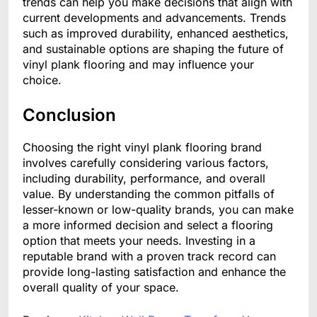
trends can help you make decisions that align with
current developments and advancements. Trends
such as improved durability, enhanced aesthetics,
and sustainable options are shaping the future of
vinyl plank flooring and may influence your
choice.
Conclusion
Choosing the right vinyl plank flooring brand
involves carefully considering various factors,
including durability, performance, and overall
value. By understanding the common pitfalls of
lesser-known or low-quality brands, you can make
a more informed decision and select a flooring
option that meets your needs. Investing in a
reputable brand with a proven track record can
provide long-lasting satisfaction and enhance the
overall quality of your space.