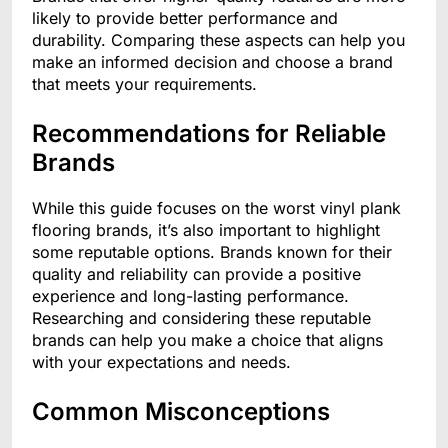
likely to provide better performance and
durability. Comparing these aspects can help you
make an informed decision and choose a brand
that meets your requirements.
Recommendations for Reliable
Brands
While this guide focuses on the worst vinyl plank
flooring brands, it’s also important to highlight
some reputable options. Brands known for their
quality and reliability can provide a positive
experience and long-lasting performance.
Researching and considering these reputable
brands can help you make a choice that aligns
with your expectations and needs.
Common Misconceptions