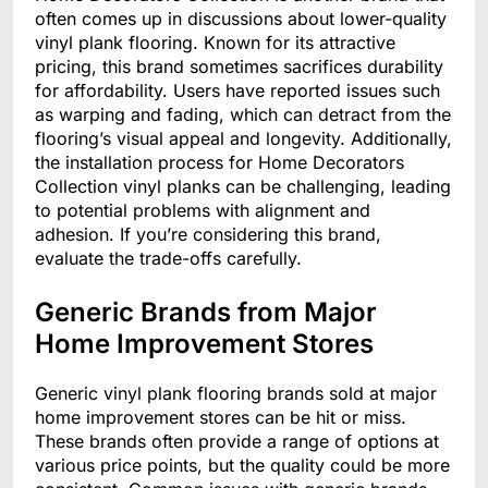
often comes up in discussions about lower-quality
vinyl plank flooring. Known for its attractive
pricing, this brand sometimes sacrifices durability
for affordability. Users have reported issues such
as warping and fading, which can detract from the
flooring’s visual appeal and longevity. Additionally,
the installation process for Home Decorators
Collection vinyl planks can be challenging, leading
to potential problems with alignment and
adhesion. If you’re considering this brand,
evaluate the trade-offs carefully.
Generic Brands from Major
Home Improvement Stores
Generic vinyl plank flooring brands sold at major
home improvement stores can be hit or miss.
These brands often provide a range of options at
various price points, but the quality could be more