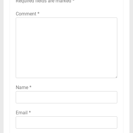
Required fields are marked
*
Comment
*
Name
*
Email
*