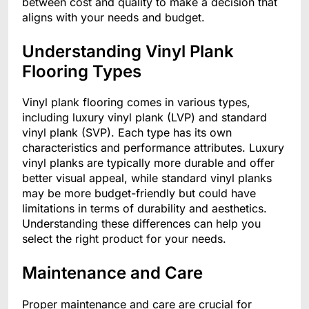
between cost and quality to make a decision that
aligns with your needs and budget.
Understanding Vinyl Plank
Flooring Types
Vinyl plank flooring comes in various types,
including luxury vinyl plank (LVP) and standard
vinyl plank (SVP). Each type has its own
characteristics and performance attributes. Luxury
vinyl planks are typically more durable and offer
better visual appeal, while standard vinyl planks
may be more budget-friendly but could have
limitations in terms of durability and aesthetics.
Understanding these differences can help you
select the right product for your needs.
Maintenance and Care
Proper maintenance and care are crucial for