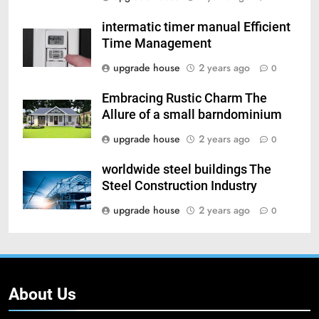
intermatic timer manual Efficient
Time Management
upgrade house
2 years ago
0
Embracing Rustic Charm The
Allure of a small barndominium
upgrade house
2 years ago
0
worldwide steel buildings The
Steel Construction Industry
upgrade house
2 years ago
0
About Us