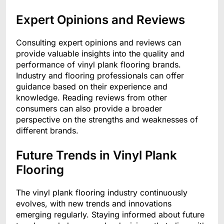
Expert Opinions and Reviews
Consulting expert opinions and reviews can
provide valuable insights into the quality and
performance of vinyl plank flooring brands.
Industry and flooring professionals can offer
guidance based on their experience and
knowledge. Reading reviews from other
consumers can also provide a broader
perspective on the strengths and weaknesses of
different brands.
Future Trends in Vinyl Plank
Flooring
The vinyl plank flooring industry continuously
evolves, with new trends and innovations
emerging regularly. Staying informed about future