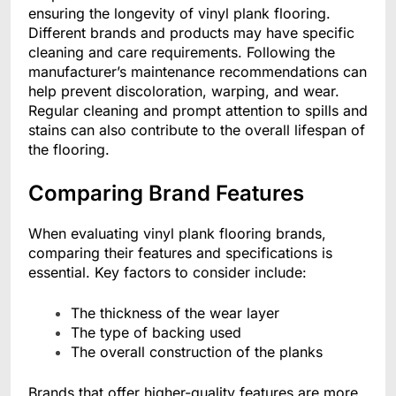
ensuring the longevity of vinyl plank flooring.
Different brands and products may have specific
cleaning and care requirements. Following the
manufacturer’s maintenance recommendations can
help prevent discoloration, warping, and wear.
Regular cleaning and prompt attention to spills and
stains can also contribute to the overall lifespan of
the flooring.
Comparing Brand Features
When evaluating vinyl plank flooring brands,
comparing their features and specifications is
essential. Key factors to consider include:
The thickness of the wear layer
The type of backing used
The overall construction of the planks
Brands that offer higher-quality features are more