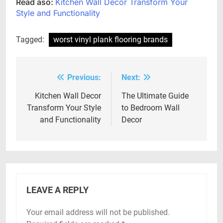
Read aso:
Kitchen Wall Decor Transform Your
Style and Functionality
Tagged:
worst vinyl plank flooring brands
Previous:
Next:
Post
navigation
Kitchen Wall Decor
The Ultimate Guide
Transform Your Style
to Bedroom Wall
and Functionality
Decor
LEAVE A REPLY
Your email address will not be published.