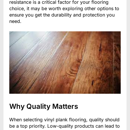
resistance is a critical factor for your flooring
choice, it may be worth exploring other options to
ensure you get the durability and protection you
need.
Why Quality Matters
When selecting vinyl plank flooring, quality should
be a top priority. Low-quality products can lead to