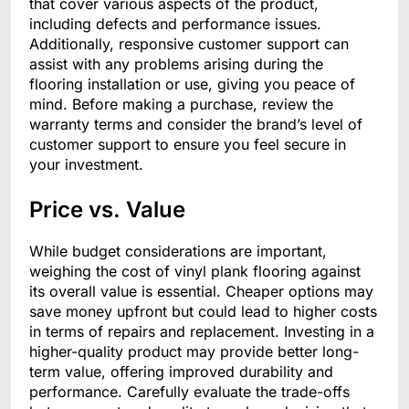
that cover various aspects of the product,
including defects and performance issues.
Additionally, responsive customer support can
assist with any problems arising during the
flooring installation or use, giving you peace of
mind. Before making a purchase, review the
warranty terms and consider the brand’s level of
customer support to ensure you feel secure in
your investment.
Price vs. Value
While budget considerations are important,
weighing the cost of vinyl plank flooring against
its overall value is essential. Cheaper options may
save money upfront but could lead to higher costs
in terms of repairs and replacement. Investing in a
higher-quality product may provide better long-
term value, offering improved durability and
performance. Carefully evaluate the trade-offs