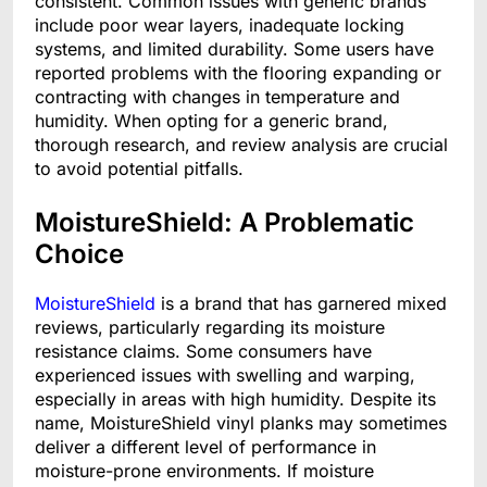
consistent. Common issues with generic brands
include poor wear layers, inadequate locking
systems, and limited durability. Some users have
reported problems with the flooring expanding or
contracting with changes in temperature and
humidity. When opting for a generic brand,
thorough research, and review analysis are crucial
to avoid potential pitfalls.
MoistureShield: A Problematic
Choice
MoistureShield
is a brand that has garnered mixed
reviews, particularly regarding its moisture
resistance claims. Some consumers have
experienced issues with swelling and warping,
especially in areas with high humidity. Despite its
name, MoistureShield vinyl planks may sometimes
deliver a different level of performance in
moisture-prone environments. If moisture