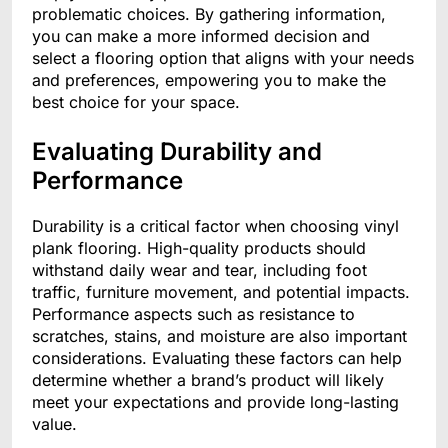
problematic choices. By gathering information,
you can make a more informed decision and
select a flooring option that aligns with your needs
and preferences, empowering you to make the
best choice for your space.
Evaluating Durability and
Performance
Durability is a critical factor when choosing vinyl
plank flooring. High-quality products should
withstand daily wear and tear, including foot
traffic, furniture movement, and potential impacts.
Performance aspects such as resistance to
scratches, stains, and moisture are also important
considerations. Evaluating these factors can help
determine whether a brand’s product will likely
meet your expectations and provide long-lasting
value.