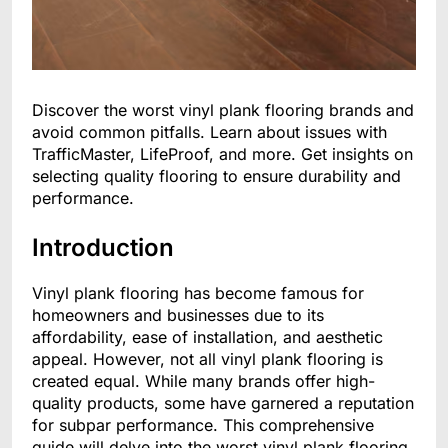
Discover the worst vinyl plank flooring brands and
avoid common pitfalls. Learn about issues with
TrafficMaster, LifeProof, and more. Get insights on
selecting quality flooring to ensure durability and
performance.
Introduction
Vinyl plank flooring has become famous for
homeowners and businesses due to its
affordability, ease of installation, and aesthetic
appeal. However, not all vinyl plank flooring is
created equal. While many brands offer high-
quality products, some have garnered a reputation
for subpar performance. This comprehensive
guide will delve into the worst vinyl plank flooring