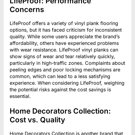
LifeProof: Performance
Concerns
LifeProof offers a variety of vinyl plank flooring
options, but it has faced criticism for inconsistent
quality. While some users appreciate the brand’s
affordability, others have experienced problems
with wear resistance. LifeProof vinyl planks can
show signs of wear and tear relatively quickly,
particularly in high-traffic zones. Complaints about
peeling edges and poor locking mechanisms are
common, which can lead to a less satisfying
experience. When considering LifeProof, weighing
the potential risks against the cost savings is
essential.
Home Decorators Collection:
Cost vs. Quality
Home Decorators Collection is another brand that