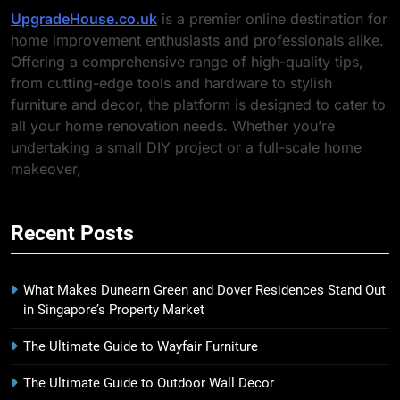
UpgradeHouse.co.uk
is a premier online destination for
home improvement enthusiasts and professionals alike.
Offering a comprehensive range of high-quality tips,
from cutting-edge tools and hardware to stylish
furniture and decor, the platform is designed to cater to
all your home renovation needs. Whether you’re
undertaking a small DIY project or a full-scale home
makeover,
Recent Posts
What Makes Dunearn Green and Dover Residences Stand Out
in Singapore’s Property Market
The Ultimate Guide to Wayfair Furniture
The Ultimate Guide to Outdoor Wall Decor