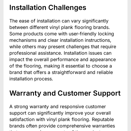
Installation Challenges
The ease of installation can vary significantly
between different vinyl plank flooring brands.
Some products come with user-friendly locking
mechanisms and clear installation instructions,
while others may present challenges that require
professional assistance. Installation issues can
impact the overall performance and appearance
of the flooring, making it essential to choose a
brand that offers a straightforward and reliable
installation process.
Warranty and Customer Support
A strong warranty and responsive customer
support can significantly improve your overall
satisfaction with vinyl plank flooring. Reputable
brands often provide comprehensive warranties