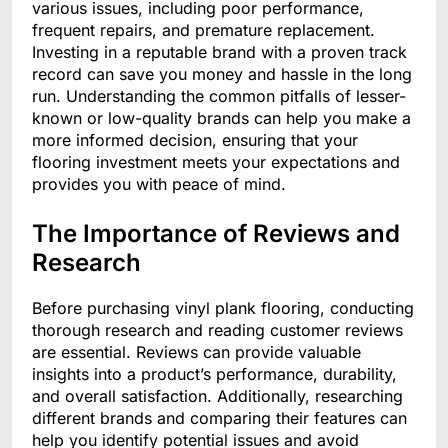
various issues, including poor performance,
frequent repairs, and premature replacement.
Investing in a reputable brand with a proven track
record can save you money and hassle in the long
run. Understanding the common pitfalls of lesser-
known or low-quality brands can help you make a
more informed decision, ensuring that your
flooring investment meets your expectations and
provides you with peace of mind.
The Importance of Reviews and
Research
Before purchasing vinyl plank flooring, conducting
thorough research and reading customer reviews
are essential. Reviews can provide valuable
insights into a product’s performance, durability,
and overall satisfaction. Additionally, researching
different brands and comparing their features can
help you identify potential issues and avoid