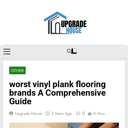
Skip
to
content
Upgradehouse
OTHER
worst vinyl plank flooring
brands A Comprehensive
Guide
0
Upgrade House
2 Years Ago
8 Mins