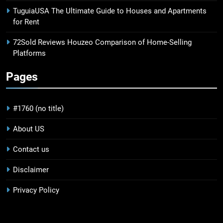
TuguiaUSA The Ultimate Guide to Houses and Apartments
for Rent
72Sold Reviews Houzeo Comparison of Home-Selling
Platforms
Pages
#1760 (no title)
About US
Contact us
Disclaimer
Privacy Policy