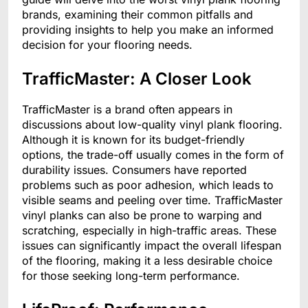
brands, examining their common pitfalls and
providing insights to help you make an informed
decision for your flooring needs.
TrafficMaster: A Closer Look
TrafficMaster is a brand often appears in
discussions about low-quality vinyl plank flooring.
Although it is known for its budget-friendly
options, the trade-off usually comes in the form of
durability issues. Consumers have reported
problems such as poor adhesion, which leads to
visible seams and peeling over time. TrafficMaster
vinyl planks can also be prone to warping and
scratching, especially in high-traffic areas. These
issues can significantly impact the overall lifespan
of the flooring, making it a less desirable choice
for those seeking long-term performance.