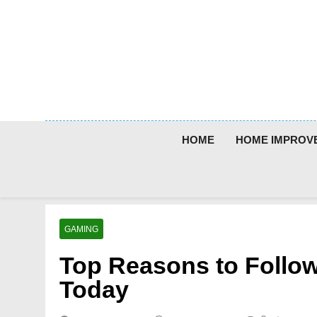
Skip
to
content
HOME
HOME IMPROV
GAMING
Top Reasons to Follo
Today