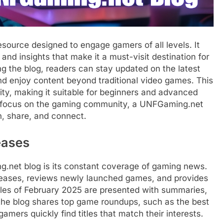
ource designed to engage gamers of all levels. It
and insights that make it a must-visit destination for
g the blog, readers can stay updated on the latest
nd enjoy content beyond traditional video games. This
ty, making it suitable for beginners and advanced
a focus on the gaming community, a UNFGaming.net
n, share, and connect.
eases
g.net blog is its constant coverage of gaming news.
leases, reviews newly launched games, and provides
itles of February 2025 are presented with summaries,
, the blog shares top game roundups, such as the best
mers quickly find titles that match their interests.