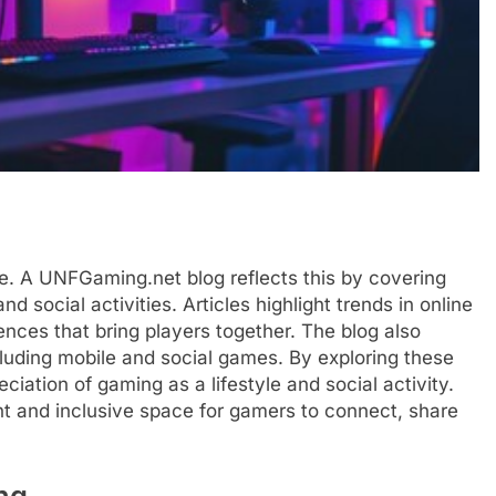
ure. A UNFGaming.net blog reflects this by covering
d social activities. Articles highlight trends in online
nces that bring players together. The blog also
cluding mobile and social games. By exploring these
ciation of gaming as a lifestyle and social activity.
nt and inclusive space for gamers to connect, share
ng