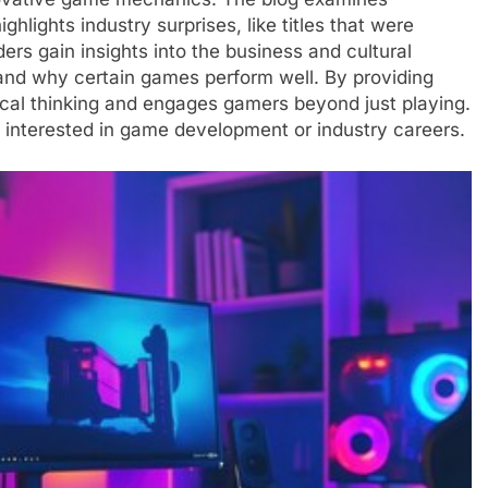
ights industry surprises, like titles that were
rs gain insights into the business and cultural
and why certain games perform well. By providing
tical thinking and engages gamers beyond just playing.
se interested in game development or industry careers.