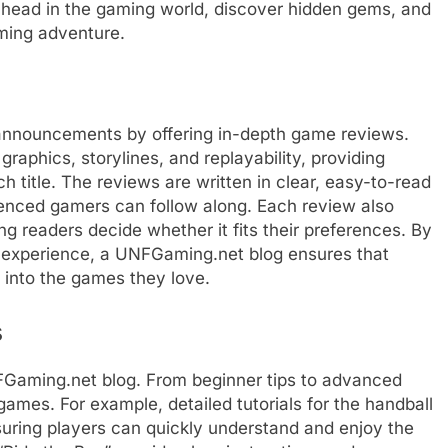
ahead in the gaming world, discover hidden gems, and
ming adventure.
nnouncements by offering in-depth game reviews.
phics, storylines, and replayability, providing
 title. The reviews are written in clear, easy-to-read
enced gamers can follow along. Each review also
ng readers decide whether it fits their preferences. By
e experience, a UNFGaming.net blog ensures that
 into the games they love.
s
Gaming.net blog. From beginner tips to advanced
games. For example, detailed tutorials for the handball
suring players can quickly understand and enjoy the