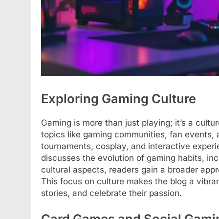
Exploring Gaming Culture
Gaming is more than just playing; it’s a cult
topics like gaming communities, fan events, an
tournaments, cosplay, and interactive experie
discusses the evolution of gaming habits, in
cultural aspects, readers gain a broader appre
This focus on culture makes the blog a vibra
stories, and celebrate their passion.
Card Games and Social Gami