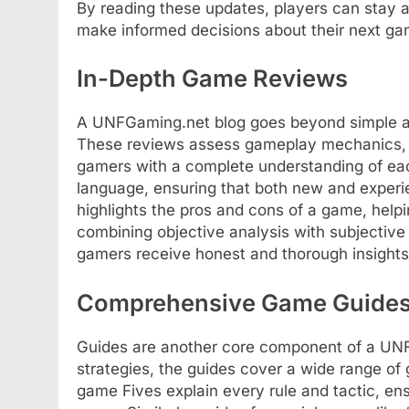
By reading these updates, players can stay 
make informed decisions about their next ga
In-Depth Game Reviews
A UNFGaming.net blog goes beyond simple a
These reviews assess gameplay mechanics, gra
gamers with a complete understanding of each
language, ensuring that both new and experi
highlights the pros and cons of a game, helpi
combining objective analysis with subjectiv
gamers receive honest and thorough insights
Comprehensive Game Guide
Guides are another core component of a UNF
strategies, the guides cover a wide range of 
game Fives explain every rule and tactic, en