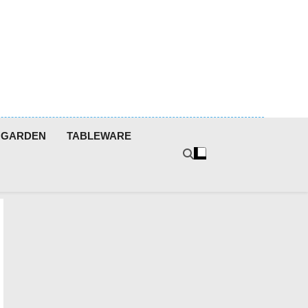
GARDEN
TABLEWARE