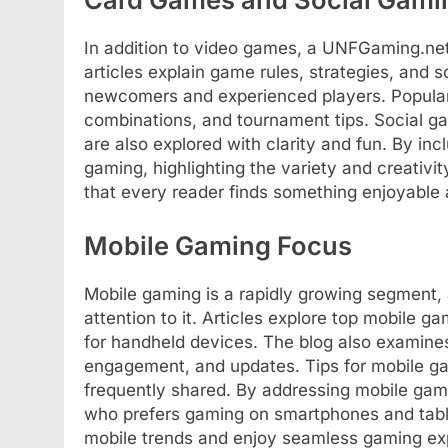
In addition to video games, a UNFGaming.ne
articles explain game rules, strategies, and 
newcomers and experienced players. Popular 
combinations, and tournament tips. Social g
are also explored with clarity and fun. By inc
gaming, highlighting the variety and creativi
that every reader finds something enjoyable 
Mobile Gaming Focus
Mobile gaming is a rapidly growing segment,
attention to it. Articles explore top mobile 
for handheld devices. The blog also examine
engagement, and updates. Tips for mobile g
frequently shared. By addressing mobile gamin
who prefers gaming on smartphones and table
mobile trends and enjoy seamless gaming ex