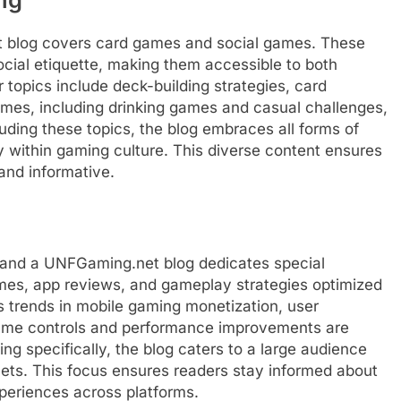
t blog covers card games and social games. These
social etiquette, making them accessible to both
topics include deck-building strategies, card
ames, including drinking games and casual challenges,
luding these topics, the blog embraces all forms of
ty within gaming culture. This diverse content ensures
and informative.
 and a UNFGaming.net blog dedicates special
games, app reviews, and gameplay strategies optimized
s trends in mobile gaming monetization, user
ame controls and performance improvements are
g specifically, the blog caters to a large audience
ts. This focus ensures readers stay informed about
periences across platforms.