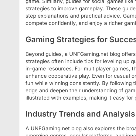
game. Similarly, guides for social games like 
strategies to improve gameplay. These guides 
step explanations and practical advice. Gamer
compete confidently, and enjoy a richer gam
Gaming Strategies for Succe
Beyond guides, a UNFGaming.net blog offers
strategies often include tips for leveling up
in-game resources. For multiplayer games, t
enhance cooperative play. Even for casual or
fun while winning consistently. By following
edge and deepen their understanding of game
illustrated with examples, making it easy for p
Industry Trends and Analysis
A UNFGaming.net blog also explores the broa
emerging genres, popular platforms, and in