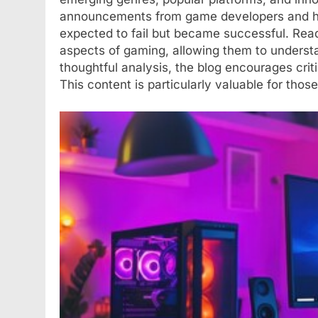
announcements from game developers and highl
expected to fail but became successful. Reade
aspects of gaming, allowing them to underst
thoughtful analysis, the blog encourages cri
This content is particularly valuable for tho