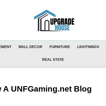
Upgradehouse
EMENT
WALL DECOR
FURNITURE
LIGHTNINGS
REAL STATE
w A UNFGaming.net Blog