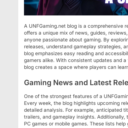
A UNFGaming.net blog is a comprehensive res
offers a unique mix of news, guides, reviews, 
anyone passionate about gaming. By explorin
releases, understand gameplay strategies, a
blog emphasizes easy reading and accessibili
gamers alike. With consistent updates and 
blog creates a space where players can lear
Gaming News and Latest Rel
One of the strongest features of a UNFGamin
Every week, the blog highlights upcoming re
detailed analysis. For example, anticipated t
trailers, and gameplay insights. Additionally
PC games or mobile games. These lists help ga