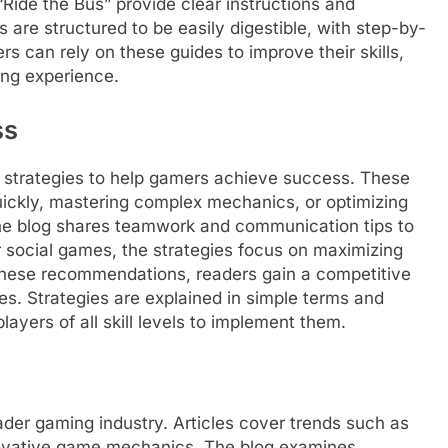
“Ride the Bus” provide clear instructions and
are structured to be easily digestible, with step-by-
s can rely on these guides to improve their skills,
ing experience.
ss
 strategies to help gamers achieve success. These
 quickly, mastering complex mechanics, or optimizing
he blog shares teamwork and communication tips to
 social games, the strategies focus on maximizing
 these recommendations, readers gain a competitive
s. Strategies are explained in simple terms and
layers of all skill levels to implement them.
der gaming industry. Articles cover trends such as
novative game mechanics. The blog examines