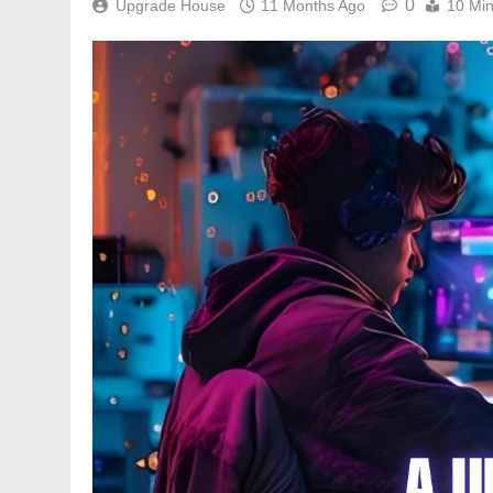
0
Upgrade House
11 Months Ago
10 Mi