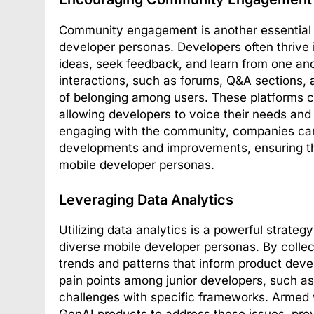
Community engagement is another essential fa
developer personas. Developers often thrive
ideas, seek feedback, and learn from one ano
interactions, such as forums, Q&A sections,
of belonging among users. These platforms 
allowing developers to voice their needs and
engaging with the community, companies can 
developments and improvements, ensuring that
mobile developer personas.
Leveraging Data Analytics
Utilizing data analytics is a powerful strateg
diverse mobile developer personas. By collec
trends and patterns that inform product dev
pain points among junior developers, such as
challenges with specific frameworks. Armed w