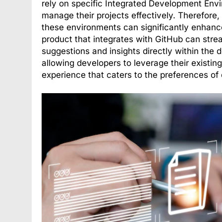
rely on specific Integrated Development Env
manage their projects effectively. Therefore,
these environments can significantly enhance
product that integrates with GitHub can stre
suggestions and insights directly within the 
allowing developers to leverage their existi
experience that caters to the preferences of