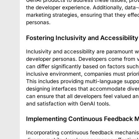
GenAI products to address these issues, pro
the developer experience. Additionally, data-d
marketing strategies, ensuring that they effe
personas.
Fostering Inclusivity and Accessibility
Inclusivity and accessibility are paramount w
developer personas. Developers come from v
can differ significantly based on factors such
inclusive environment, companies must priorit
This includes providing multi-language suppo
designing interfaces that accommodate divers
can ensure that all developers feel valued a
and satisfaction with GenAI tools.
Implementing Continuous Feedback 
Incorporating continuous feedback mechanisms