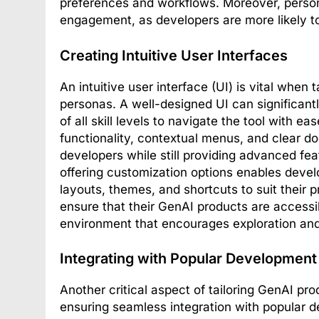
preferences and workflows. Moreover, perso
engagement, as developers are more likely to
Creating Intuitive User Interfaces
An intuitive user interface (UI) is vital when
personas. A well-designed UI can significant
of all skill levels to navigate the tool with e
functionality, contextual menus, and clear do
developers while still providing advanced fea
offering customization options enables devel
layouts, themes, and shortcuts to suit their 
ensure that their GenAI products are accessib
environment that encourages exploration and
Integrating with Popular Development
Another critical aspect of tailoring GenAI pr
ensuring seamless integration with popular 