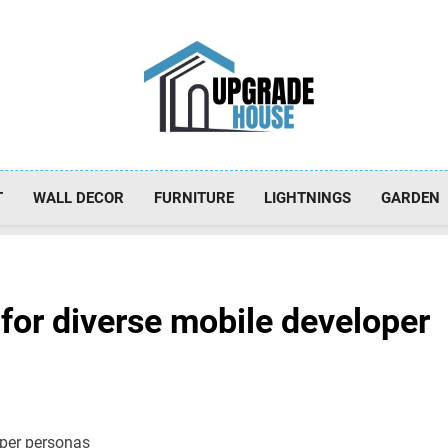
Upgradehouse
T
WALL DECOR
FURNITURE
LIGHTNINGS
GARDEN
 for diverse mobile developer