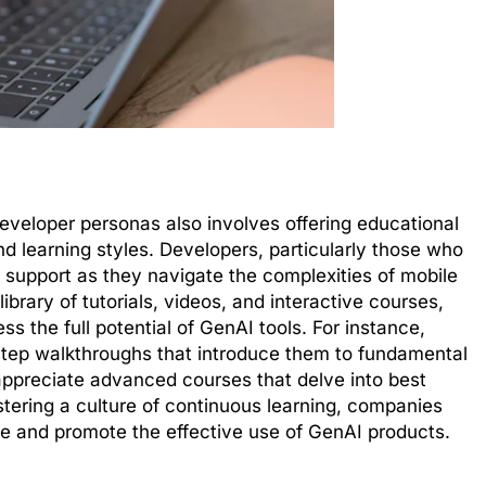
developer personas also involves offering educational
 and learning styles. Developers, particularly those who
d support as they navigate the complexities of mobile
rary of tutorials, videos, and interactive courses,
the full potential of GenAI tools. For instance,
step walkthroughs that introduce them to fundamental
appreciate advanced courses that delve into best
stering a culture of continuous learning, companies
e and promote the effective use of GenAI products.