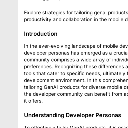
Explore strategies for tailoring genai produc
productivity and collaboration in the mobile
Introduction
In the ever-evolving landscape of mobile dev
developer personas has emerged as a crucia
community comprises a wide array of individu
preferences. Recognizing these differences 
tools that cater to specific needs, ultimatel
development environment. In this comprehensi
tailoring GenAI products for diverse mobile 
the developer community can benefit from ad
it offers.
Understanding Developer Personas
To effectively tailor GenAI products, it is es