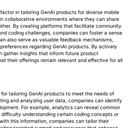
ctor in tailoring GenAI products for diverse mobile
 in collaborative environments where they can share
ther. By creating platforms that facilitate community
 and coding challenges, companies can foster a sense
can also serve as valuable feedback mechanisms,
 preferences regarding GenAI products. By actively
gather insights that inform future product
 their offerings remain relevant and effective for all
y for tailoring GenAI products to meet the needs of
ting and analyzing user data, companies can identify
elopment. For example, analytics can reveal common
 difficulty understanding certain coding concepts or
ith this information, companies can tailor their