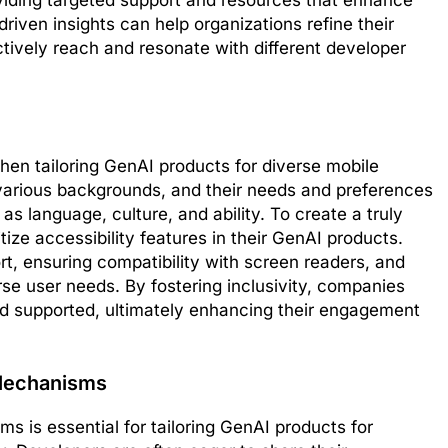
viding targeted support and resources that enhance
riven insights can help organizations refine their
ctively reach and resonate with different developer
hen tailoring GenAI products for diverse mobile
arious backgrounds, and their needs and preferences
 as language, culture, and ability. To create a truly
ize accessibility features in their GenAI products.
rt, ensuring compatibility with screen readers, and
e user needs. By fostering inclusivity, companies
nd supported, ultimately enhancing their engagement
Mechanisms
 is essential for tailoring GenAI products for