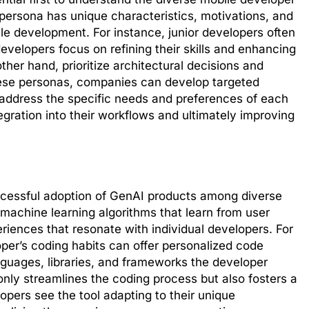
 persona has unique characteristics, motivations, and
le development. For instance, junior developers often
evelopers focus on refining their skills and enhancing
other hand, prioritize architectural decisions and
hese personas, companies can develop targeted
 address the specific needs and preferences of each
gration into their workflows and ultimately improving
successful adoption of GenAI products among diverse
machine learning algorithms that learn from user
riences that resonate with individual developers. For
per’s coding habits can offer personalized code
guages, libraries, and frameworks the developer
only streamlines the coding process but also fosters a
opers see the tool adapting to their unique