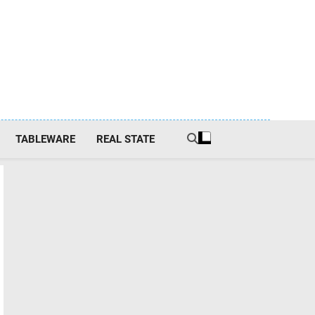
TABLEWARE
REAL STATE