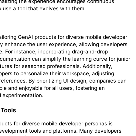
nalizing the experience encourages continuous
 use a tool that evolves with them.
 tailoring GenAI products for diverse mobile developer
ly enhance the user experience, allowing developers
ase. For instance, incorporating drag-and-drop
cumentation can simplify the learning curve for junior
tures for seasoned professionals. Additionally,
opers to personalize their workspace, adjusting
preferences. By prioritizing UI design, companies can
le and enjoyable for all users, fostering an
 experimentation.
 Tools
oducts for diverse mobile developer personas is
development tools and platforms. Many developers