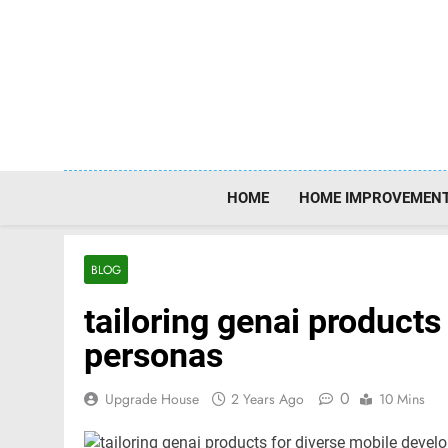
Skip
to
content
HOME
HOME IMPROVEMEN
BLOG
tailoring genai products
personas
0
Upgrade House
2 Years Ago
10 Mins