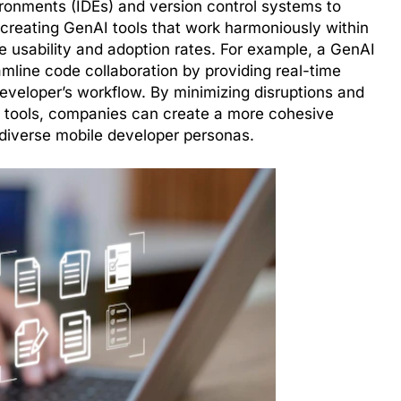
ironments (IDEs) and version control systems to
 creating GenAI tools that work harmoniously within
 usability and adoption rates. For example, a GenAI
amline code collaboration by providing real-time
developer’s workflow. By minimizing disruptions and
ng tools, companies can create a more cohesive
 diverse mobile developer personas.