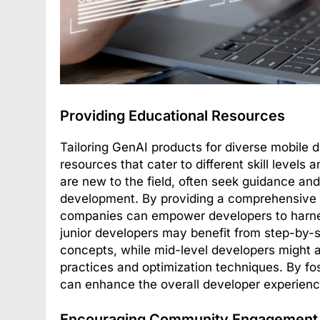
Providing Educational Resources
Tailoring GenAI products for diverse mobile 
resources that cater to different skill levels
are new to the field, often seek guidance an
development. By providing a comprehensive lib
companies can empower developers to harness 
junior developers may benefit from step-by-
concepts, while mid-level developers might 
practices and optimization techniques. By fo
can enhance the overall developer experienc
Encouraging Community Engagement