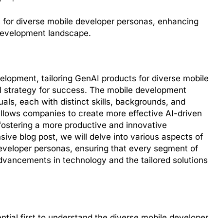
ts for diverse mobile developer personas, enhancing
 development landscape.
elopment, tailoring GenAI products for diverse mobile
l strategy for success. The mobile development
als, each with distinct skills, backgrounds, and
allows companies to create more effective AI-driven
y fostering a more productive and innovative
ve blog post, we will delve into various aspects of
developer personas, ensuring that every segment of
vancements in technology and the tailored solutions
sential first to understand the diverse mobile developer