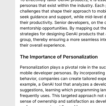
personas that exist within the industry. Each
challenges that shape their approach to mobi
seek guidance and support, while mid-level d
their productivity. Senior developers, on the 
mentorship opportunities. By mapping out t
strategies for designing GenAI products that
group, thereby ensuring a more seamless inte
their overall experience.
The Importance of Personalization
Personalization plays a pivotal role in the 
mobile developer personas. By incorporating 
behavior, companies can create tailored expe
example, a GenAI tool that analyzes a develo
suggestions, learning which programming lan
frequently uses. This targeted approach not 
sense of ownership and satisfaction as devel