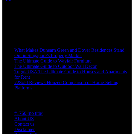
improvement enthusiasts and professionals alike. Offering a
comprehensive range of high-quality tips, from cutting-edge tools
and hardware to stylish furniture and decor, the platform is designed
to cater to all your home renovation needs. Whether you’re
undertaking a small DIY project or a full-scale home makeover,
Recent Posts
What Makes Dunearn Green and Dover Residences Stand
Out in Singapore’s Property Market
The Ultimate Guide to Wayfair Furniture
The Ultimate Guide to Outdoor Wall Decor
TuguiaUSA The Ultimate Guide to Houses and Apartments
for Rent
72Sold Reviews Houzeo Comparison of Home-Selling
Platforms
Pages
#1760 (no title)
About US
Contact us
Disclaimer