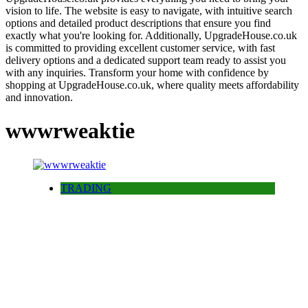
vision to life. The website is easy to navigate, with intuitive search
options and detailed product descriptions that ensure you find
exactly what you're looking for. Additionally, UpgradeHouse.co.uk
is committed to providing excellent customer service, with fast
delivery options and a dedicated support team ready to assist you
with any inquiries. Transform your home with confidence by
shopping at UpgradeHouse.co.uk, where quality meets affordability
and innovation.
wwwrweaktie
TRADING