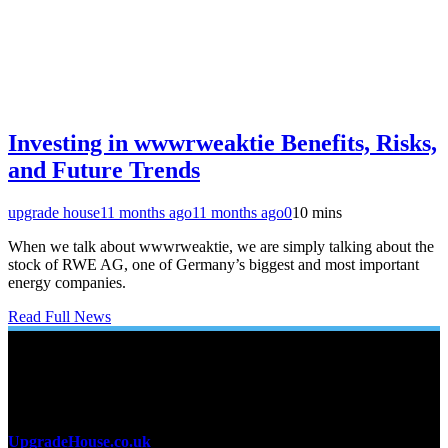
Investing in wwwrweaktie Benefits, Risks,
and Future Trends
upgrade house
11 months ago
11 months ago
0
10 mins
When we talk about wwwrweaktie, we are simply talking about the
stock of RWE AG, one of Germany’s biggest and most important
energy companies.
Read Full News
About Us
UpgradeHouse.co.uk
is a premier online destination for home