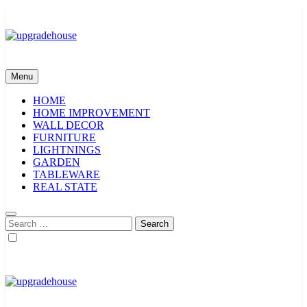
Skip
to
content
upgradehouse
Menu
HOME
HOME IMPROVEMENT
WALL DECOR
FURNITURE
LIGHTNINGS
GARDEN
TABLEWARE
REAL STATE
Search
for:
upgradehouse