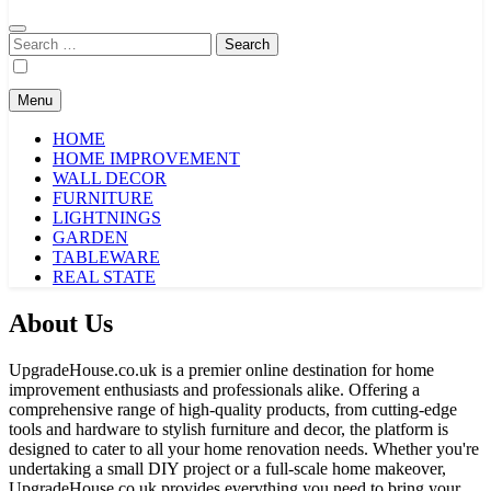
Search
for:
Menu
HOME
HOME IMPROVEMENT
WALL DECOR
FURNITURE
LIGHTNINGS
GARDEN
TABLEWARE
REAL STATE
About Us
UpgradeHouse.co.uk is a premier online destination for home
improvement enthusiasts and professionals alike. Offering a
comprehensive range of high-quality products, from cutting-edge
tools and hardware to stylish furniture and decor, the platform is
designed to cater to all your home renovation needs. Whether you're
undertaking a small DIY project or a full-scale home makeover,
UpgradeHouse.co.uk provides everything you need to bring your