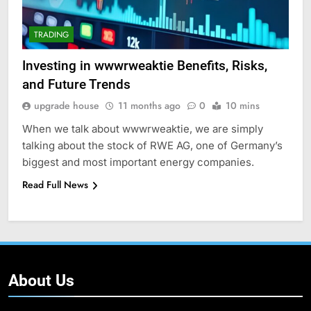
TRADING
Investing in wwwrweaktie Benefits, Risks,
and Future Trends
upgrade house
11 months ago
0
10 mins
When we talk about wwwrweaktie, we are simply
talking about the stock of RWE AG, one of Germany’s
biggest and most important energy companies.
Read Full News
About Us