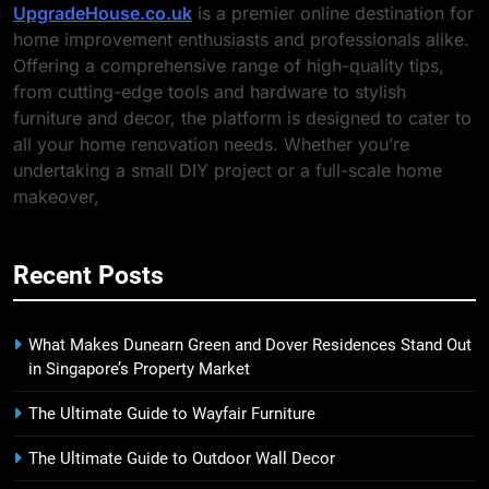
UpgradeHouse.co.uk
is a premier online destination for
home improvement enthusiasts and professionals alike.
Offering a comprehensive range of high-quality tips,
from cutting-edge tools and hardware to stylish
furniture and decor, the platform is designed to cater to
all your home renovation needs. Whether you’re
undertaking a small DIY project or a full-scale home
makeover,
Recent Posts
What Makes Dunearn Green and Dover Residences Stand Out
in Singapore’s Property Market
The Ultimate Guide to Wayfair Furniture
The Ultimate Guide to Outdoor Wall Decor