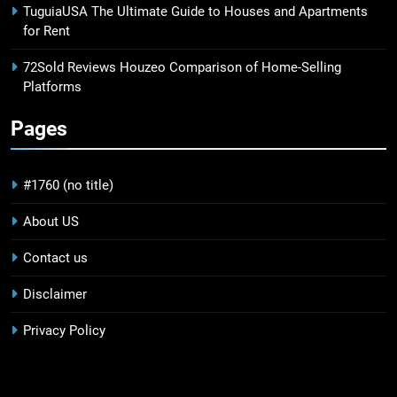
TuguiaUSA The Ultimate Guide to Houses and Apartments
for Rent
72Sold Reviews Houzeo Comparison of Home-Selling
Platforms
Pages
#1760 (no title)
About US
Contact us
Disclaimer
Privacy Policy