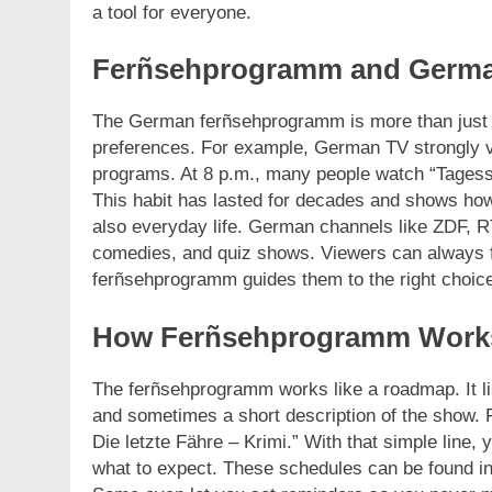
a tool for everyone.
Ferñsehprogramm and Germa
The German ferñsehprogramm is more than just a li
preferences. For example, German TV strongly 
programs. At 8 p.m., many people watch “Tagess
This habit has lasted for decades and shows how
also everyday life. German channels like ZDF, R
comedies, and quiz shows. Viewers can always f
ferñsehprogramm guides them to the right choic
How Ferñsehprogramm Work
The ferñsehprogramm works like a roadmap. It li
and sometimes a short description of the show. 
Die letzte Fähre – Krimi.” With that simple line,
what to expect. These schedules can be found i