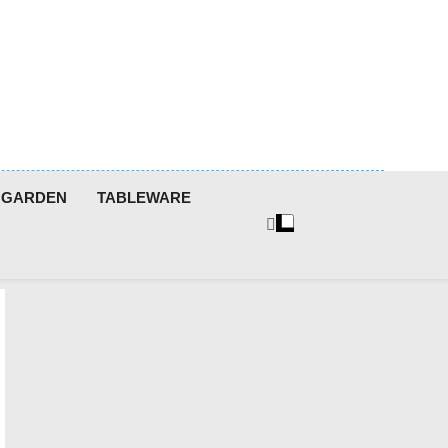
GARDEN
TABLEWARE