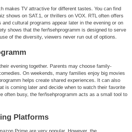
makes TV attractive for different tastes. You can find
z shows on SAT.1, or thrillers on VOX. RTL often offers
and cultural programs appear later in the evening or on
riety shows that the ferñsehprogramm is designed to serve
se of the diversity, viewers never run out of options.
rogramm
their evening together. Parents may choose family-
r comedies. On weekends, many families enjoy big movies
hprogramm helps create shared experiences. It can also
t is coming later and decide when to watch their favorite
re often busy, the ferñsehprogramm acts as a small tool to
ing Platforms
Amazon Prime are very popular. However, the