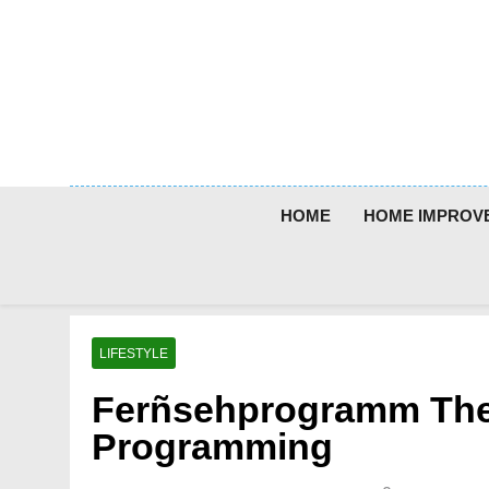
Skip
to
content
HOME
HOME IMPROV
LIFESTYLE
Ferñsehprogramm The
Programming