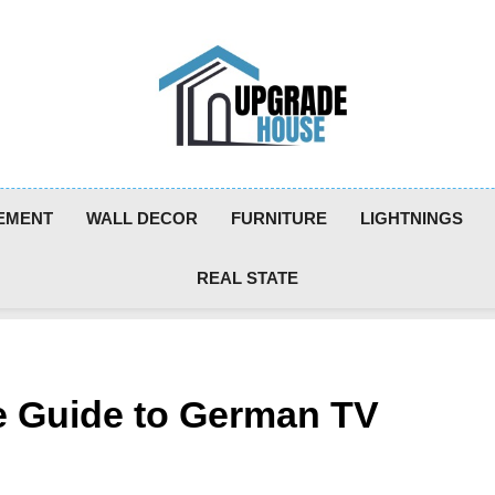
Upgradehouse
EMENT
WALL DECOR
FURNITURE
LIGHTNINGS
REAL STATE
 Guide to German TV