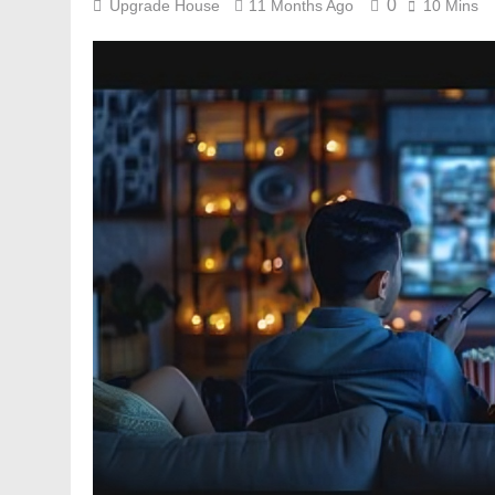
0
Upgrade House
11 Months Ago
10 Mins