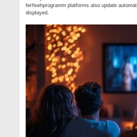
ferñsehprogramm platforms also update automati
displayed.