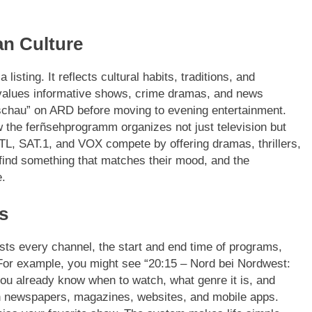
n Culture
sting. It reflects cultural habits, traditions, and
values informative shows, crime dramas, and news
chau” on ARD before moving to evening entertainment.
 the ferñsehprogramm organizes not just television but
TL, SAT.1, and VOX compete by offering dramas, thrillers,
ind something that matches their mood, and the
e.
s
sts every channel, the start and end time of programs,
For example, you might see “20:15 – Nord bei Nordwest:
 you already know when to watch, what genre it is, and
n newspapers, magazines, websites, and mobile apps.