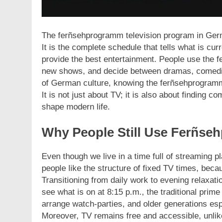
The ferñsehprogramm television program in Germa
It is the complete schedule that tells what is cur
provide the best entertainment. People use the f
new shows, and decide between dramas, comedies
of German culture, knowing the ferñsehprogramm i
It is not just about TV; it is also about finding 
shape modern life.
Why People Still Use Ferñseh
Even though we live in a time full of streaming p
people like the structure of fixed TV times, beca
Transitioning from daily work to evening relaxat
see what is on at 8:15 p.m., the traditional prime
arrange watch-parties, and older generations espe
Moreover, TV remains free and accessible, unli