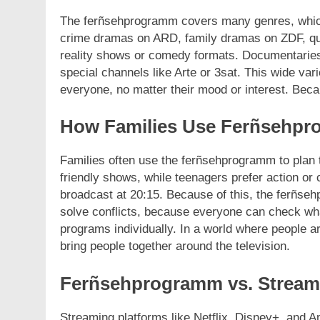
The ferñsehprogramm covers many genres, which 
crime dramas on ARD, family dramas on ZDF, qui
reality shows or comedy formats. Documentaries 
special channels like Arte or 3sat. This wide va
everyone, no matter their mood or interest. Becau
How Families Use Ferñsehp
Families often use the ferñsehprogramm to plan 
friendly shows, while teenagers prefer action o
broadcast at 20:15. Because of this, the ferñse
solve conflicts, because everyone can check wha
programs individually. In a world where people a
bring people together around the television.
Ferñsehprogramm vs. Stream
Streaming platforms like Netflix, Disney+, and 