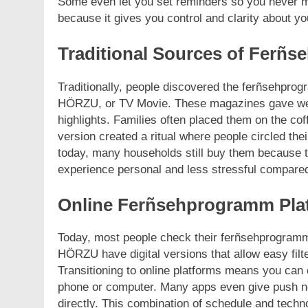
Some even let you set reminders so you never m
because it gives you control and clarity about yo
Traditional Sources of Ferñ
Traditionally, people discovered the ferñsehpr
HÖRZU, or TV Movie. These magazines gave week
highlights. Families often placed them on the co
version created a ritual where people circled th
today, many households still buy them because th
experience personal and less stressful compared
Online Ferñsehprogramm Pla
Today, most people check their ferñsehprogram
HÖRZU have digital versions that allow easy filte
Transitioning to online platforms means you ca
phone or computer. Many apps even give push no
directly. This combination of schedule and techn