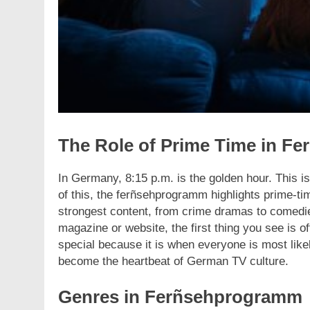
The Role of Prime Time in F
In Germany, 8:15 p.m. is the golden hour. This 
of this, the ferñsehprogramm highlights prime-tim
strongest content, from crime dramas to comed
magazine or website, the first thing you see is of
special because it is when everyone is most like
become the heartbeat of German TV culture.
Genres in Ferñsehprogramm