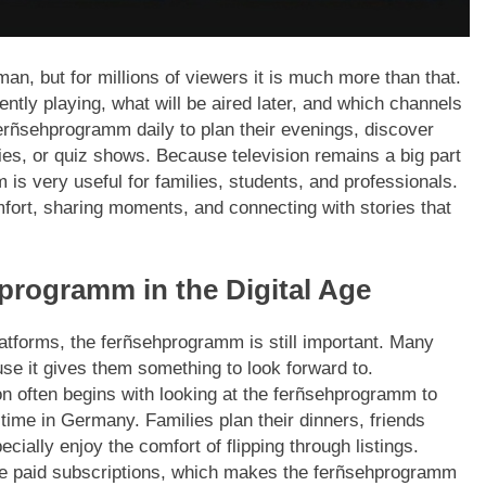
n, but for millions of viewers it is much more than that.
rently playing, what will be aired later, and which channels
erñsehprogramm daily to plan their evenings, discover
, or quiz shows. Because television remains a big part
s very useful for families, students, and professionals.
comfort, sharing moments, and connecting with stories that
programm in the Digital Age
latforms, the ferñsehprogramm is still important. Many
use it gives them something to look forward to.
ion often begins with looking at the ferñsehprogramm to
 time in Germany. Families plan their dinners, friends
cially enjoy the comfort of flipping through listings.
ke paid subscriptions, which makes the ferñsehprogramm