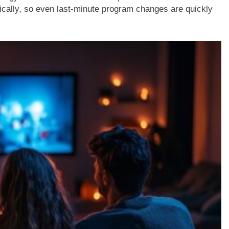
cally, so even last-minute program changes are quickly