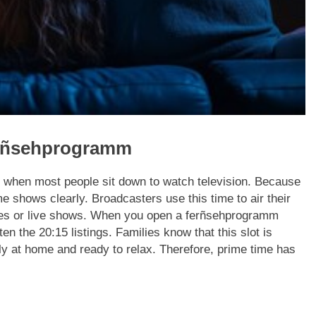
erñsehprogramm
is when most people sit down to watch television. Because
e shows clearly. Broadcasters use this time to air their
ies or live shows. When you open a ferñsehprogramm
ten the 20:15 listings. Families know that this slot is
ly at home and ready to relax. Therefore, prime time has