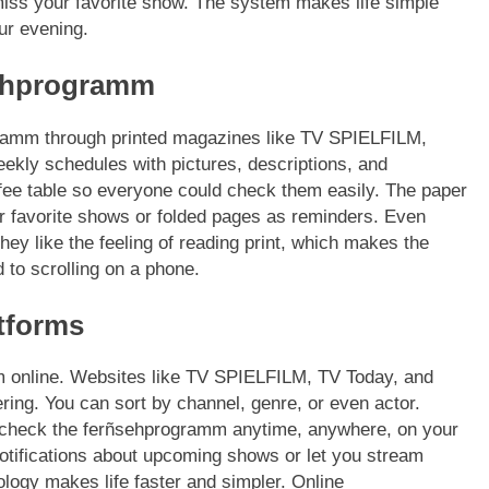
iss your favorite show. The system makes life simple
ur evening.
sehprogramm
ogramm through printed magazines like TV SPIELFILM,
ly schedules with pictures, descriptions, and
ffee table so everyone could check them easily. The paper
eir favorite shows or folded pages as reminders. Even
ey like the feeling of reading print, which makes the
 to scrolling on a phone.
tforms
m online. Websites like TV SPIELFILM, TV Today, and
ring. You can sort by channel, genre, or even actor.
n check the ferñsehprogramm anytime, anywhere, on your
tifications about upcoming shows or let you stream
ology makes life faster and simpler. Online