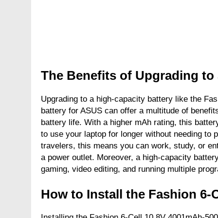
The Benefits of Upgrading to
Upgrading to a high-capacity battery like the 
battery for ASUS can offer a multitude of benefits
battery life. With a higher mAh rating, this batt
to use your laptop for longer without needing to p
travelers, this means you can work, study, or ent
a power outlet. Moreover, a high-capacity batte
gaming, video editing, and running multiple prog
How to Install the Fashion 6-
Installing the Fashion 6-Cell 10.8V 4001mAh-50