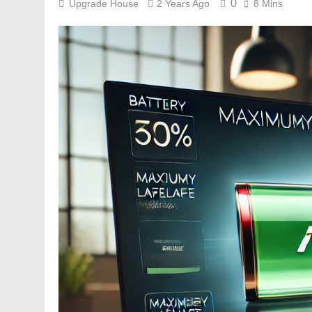
0
Upgrade House
2 Years Ago
8 Mins