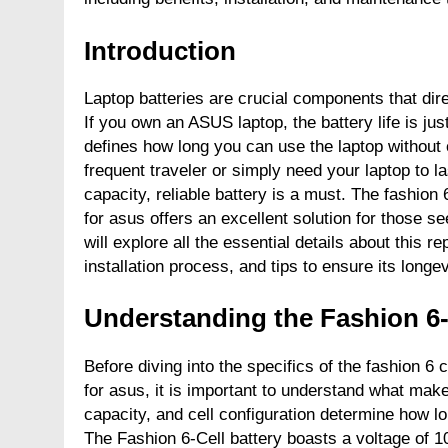
Introduction
Laptop batteries are crucial components that dir
If you own an ASUS laptop, the battery life is jus
defines how long you can use the laptop without 
frequent traveler or simply need your laptop to la
capacity, reliable battery is a must. The fashio
for asus offers an excellent solution for those se
will explore all the essential details about this r
installation process, and tips to ensure its longev
Understanding the Fashion 6-
Before diving into the specifics of the fashion 
for asus, it is important to understand what make
capacity, and cell configuration determine how long
The Fashion 6-Cell battery boasts a voltage of