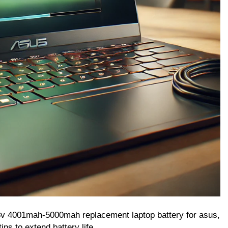
.8v 4001mah-5000mah replacement laptop battery for asus,
ips to extend battery life.