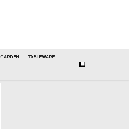
GARDEN
TABLEWARE