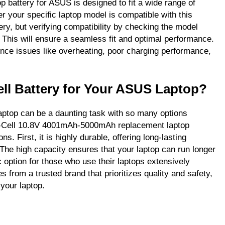
battery for ASUS is designed to fit a wide range of
r your specific laptop model is compatible with this
ery, but verifying compatibility by checking the model
 This will ensure a seamless fit and optimal performance.
ence issues like overheating, poor charging performance,
ll Battery for Your ASUS Laptop?
aptop can be a daunting task with so many options
 6-Cell 10.8V 4001mAh-5000mAh replacement laptop
s. First, it is highly durable, offering long-lasting
he high capacity ensures that your laptop can run longer
c option for those who use their laptops extensively
s from a trusted brand that prioritizes quality and safety,
your laptop.