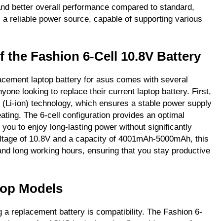
and better overall performance compared to standard,
s a reliable power source, capable of supporting various
f the Fashion 6-Cell 10.8V Battery
cement laptop battery for asus comes with several
yone looking to replace their current laptop battery. First,
n (Li-ion) technology, which ensures a stable power supply
ating. The 6-cell configuration provides an optimal
 you to enjoy long-lasting power without significantly
 voltage of 10.8V and a capacity of 4001mAh-5000mAh, this
 and long working hours, ensuring that you stay productive
top Models
 a replacement battery is compatibility. The Fashion 6-