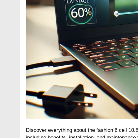
Discover everything about the fashion 6 cell 10
including benefits, installation, and maintenance t