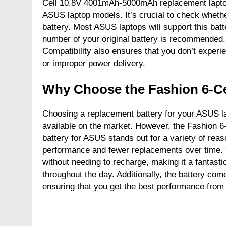
Cell 10.8V 4001mAh-5000mAh replacement laptop 
ASUS laptop models. It’s crucial to check whethe
battery. Most ASUS laptops will support this batt
number of your original battery is recommended.
Compatibility also ensures that you don’t experi
or improper power delivery.
Why Choose the Fashion 6-Ce
Choosing a replacement battery for your ASUS l
available on the market. However, the Fashion
battery for ASUS stands out for a variety of reason
performance and fewer replacements over time. T
without needing to recharge, making it a fantasti
throughout the day. Additionally, the battery come
ensuring that you get the best performance from 