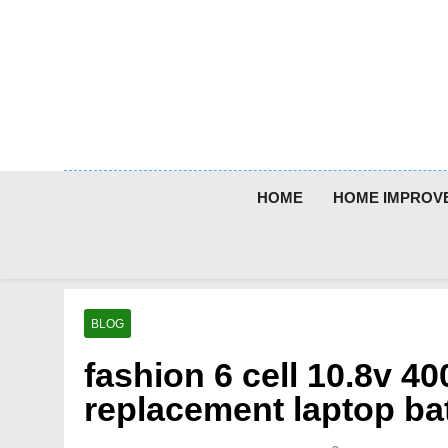
Skip
to
content
HOME
HOME IMPROV
BLOG
fashion 6 cell 10.8v 
replacement laptop bat