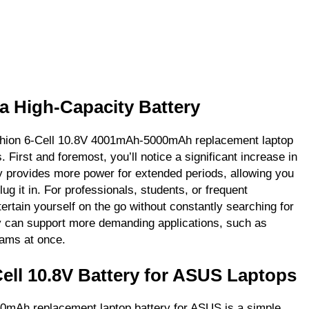
 a High-Capacity Battery
Fashion 6-Cell 10.8V 4001mAh-5000mAh replacement laptop
. First and foremost, you’ll notice a significant increase in
ery provides more power for extended periods, allowing you
lug it in. For professionals, students, or frequent
ertain yourself on the go without constantly searching for
ry can support more demanding applications, such as
rams at once.
Cell 10.8V Battery for ASUS Laptops
00mAh replacement laptop battery for ASUS is a simple