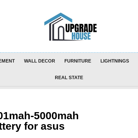
Upgradehouse
EMENT
WALL DECOR
FURNITURE
LIGHTNINGS
REAL STATE
4001mah-5000mah
tery for asus