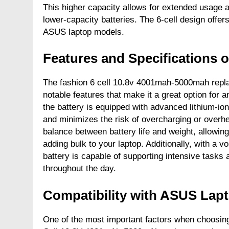
This higher capacity allows for extended usage 
lower-capacity batteries. The 6-cell design offer
ASUS laptop models.
Features and Specifications o
The fashion 6 cell 10.8v 4001mah-5000mah repla
notable features that make it a great option for an
the battery is equipped with advanced lithium-io
and minimizes the risk of overcharging or overhe
balance between battery life and weight, allowing
adding bulk to your laptop. Additionally, with a
battery is capable of supporting intensive tasks
throughout the day.
Compatibility with ASUS Lap
One of the most important factors when choosing