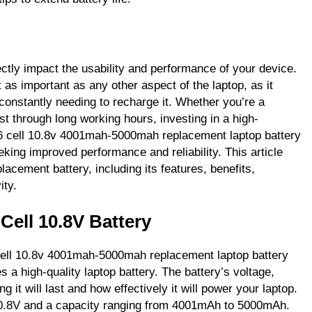
ectly impact the usability and performance of your device.
t as important as any other aspect of the laptop, as it
constantly needing to recharge it. Whether you’re a
st through long working hours, investing in a high-
n 6 cell 10.8v 4001mah-5000mah replacement laptop battery
eking improved performance and reliability. This article
eplacement battery, including its features, benefits,
ity.
Cell 10.8V Battery
6 cell 10.8v 4001mah-5000mah replacement laptop battery
s a high-quality laptop battery. The battery’s voltage,
 it will last and how effectively it will power your laptop.
 10.8V and a capacity ranging from 4001mAh to 5000mAh.