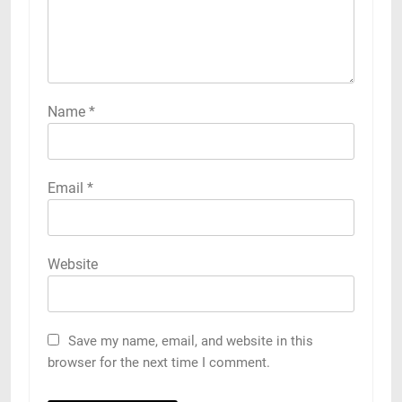
Name
*
Email
*
Website
Save my name, email, and website in this
browser for the next time I comment.