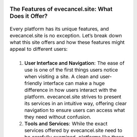
The Features of evecancel.site: What
Does it Offer?
Every platform has its unique features, and
evecancel.site is no exception. Let’s break down
what this site offers and how these features might
appeal to different users:
User Interface and Navigation
: The ease of
use is one of the first things users notice
when visiting a site. A clean and user-
friendly interface can make a huge
difference in how users interact with the
platform. evecancel.site strives to present
its services in an intuitive way, offering clear
navigation to ensure users can access what
they need without confusion.
Tools and Services
: While the exact
services offered by evecancel.site need to
be carefully examined, platforms like these