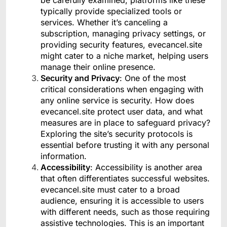
typically provide specialized tools or
services. Whether it’s canceling a
subscription, managing privacy settings, or
providing security features, evecancel.site
might cater to a niche market, helping users
manage their online presence.
Security and Privacy
: One of the most
critical considerations when engaging with
any online service is security. How does
evecancel.site protect user data, and what
measures are in place to safeguard privacy?
Exploring the site’s security protocols is
essential before trusting it with any personal
information.
Accessibility
: Accessibility is another area
that often differentiates successful websites.
evecancel.site must cater to a broad
audience, ensuring it is accessible to users
with different needs, such as those requiring
assistive technologies. This is an important