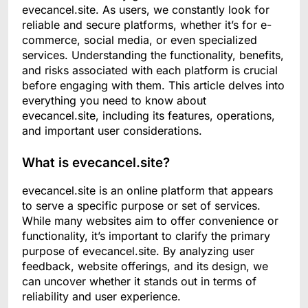
evecancel.site. As users, we constantly look for
reliable and secure platforms, whether it’s for e-
commerce, social media, or even specialized
services. Understanding the functionality, benefits,
and risks associated with each platform is crucial
before engaging with them. This article delves into
everything you need to know about
evecancel.site, including its features, operations,
and important user considerations.
What is evecancel.site?
evecancel.site is an online platform that appears
to serve a specific purpose or set of services.
While many websites aim to offer convenience or
functionality, it’s important to clarify the primary
purpose of evecancel.site. By analyzing user
feedback, website offerings, and its design, we
can uncover whether it stands out in terms of
reliability and user experience.