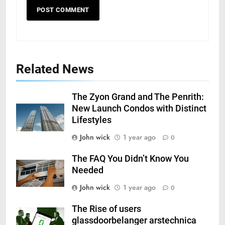
Related News
The Zyon Grand and The Penrith:
New Launch Condos with Distinct
Lifestyles
John wick
1 year ago
0
The FAQ You Didn’t Know You
Needed
John wick
1 year ago
0
The Rise of users
glassdoorbelanger arstechnica