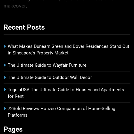
makeover,
Recent Posts
What Makes Dunearn Green and Dover Residences Stand Out
in Singapore’s Property Market
The Ultimate Guide to Wayfair Furniture
The Ultimate Guide to Outdoor Wall Decor
TuguiaUSA The Ultimate Guide to Houses and Apartments
for Rent
72Sold Reviews Houzeo Comparison of Home-Selling
Platforms
Pages