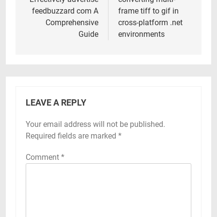
navigation
feedbuzzard com A
frame tiff to gif in
Comprehensive
cross-platform .net
Guide
environments
LEAVE A REPLY
Your email address will not be published.
Required fields are marked
*
Comment
*