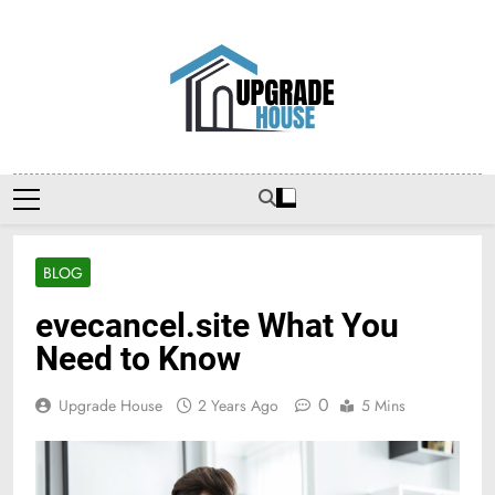
Skip
to
content
Upgradehouse
BLOG
evecancel.site What You
Need to Know
0
Upgrade House
2 Years Ago
5 Mins