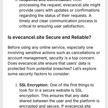
processing the request, evecancel.site might
provide users with updates or confirmations
regarding the status of their requests. A
timely and clear communication process is
critical to ensuring user satisfaction.
Is evecancel.site Secure and Reliable?
Before using any online service, especially one
involving sensitive actions such as cancellations or
account management, security is a top concern.
Does evecancel.site ensure that users’ data is
protected from potential breaches? Let’s explore
some security factors to consider:
SSL Encryption
: One of the first things to
look for in a secure website is SSL
encryption. This ensures that any data
shared between the user and the platform is
encrypted and secure. If evecancel.site