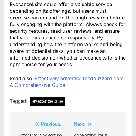
Evecancel.site could offer a valuable service
depending on its offerings, but users must
exercise caution and do thorough research before
fully engaging with the platform. Always check for
security features, read user reviews, and ensure
that your data is handled responsibly. By
understanding how the platform works and being
aware of potential risks, you can make an
informed decision on whether evecancel.site is the
right choice for your needs.
Read also:
Effectively advertise feedbuzzard com
A Comprehensive Guide
Tagged:
evecancel.site
Previous:
Next:
Post
Effectively advertise
converting multi-