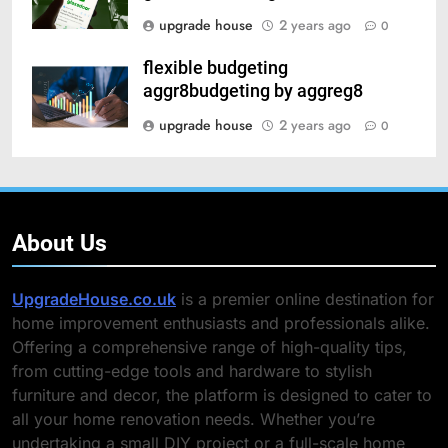
upgrade house
2 years ago
0
flexible budgeting
aggr8budgeting by aggreg8
upgrade house
2 years ago
0
About Us
UpgradeHouse.co.uk
is a premier online destination for
home improvement enthusiasts and professionals alike.
Offering a comprehensive range of high-quality tips,
from cutting-edge tools and hardware to stylish
furniture and decor, the platform is designed to cater to
all your home renovation needs. Whether you’re
undertaking a small DIY project or a full-scale home