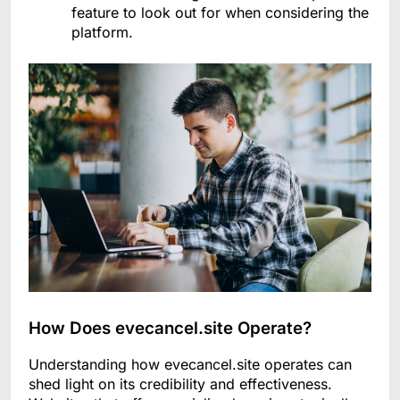
feature to look out for when considering the
platform.
How Does evecancel.site Operate?
Understanding how evecancel.site operates can
shed light on its credibility and effectiveness.