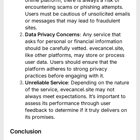
online platform, there is always a risk of
encountering scams or phishing attempts.
Users must be cautious of unsolicited emails
or messages that may lead to fraudulent
sites.
Data Privacy Concerns
: Any service that
asks for personal or financial information
should be carefully vetted. evecancel.site,
like other platforms, may store or process
user data. Users should ensure that the
platform adheres to strong privacy
practices before engaging with it.
Unreliable Service
: Depending on the nature
of the service, evecancel.site may not
always meet expectations. It’s important to
assess its performance through user
feedback to determine if it truly delivers on
its promises.
Conclusion