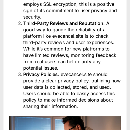
employs SSL encryption, this is a positive
sign of its commitment to user privacy and
security.
Third-Party Reviews and Reputation
: A
good way to gauge the reliability of a
platform like evecancel.site is to check
third-party reviews and user experiences.
While it’s common for new platforms to
have limited reviews, monitoring feedback
from real users can help clarify any
potential issues.
Privacy Policies
: evecancel.site should
provide a clear privacy policy, outlining how
user data is collected, stored, and used.
Users should be able to easily access this
policy to make informed decisions about
sharing their information.