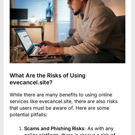
What Are the Risks of Using
evecancel.site?
While there are many benefits to using online
services like evecancel.site, there are also risks
that users must be aware of. Here are some
potential pitfalls:
Scams and Phishing Risks
: As with any