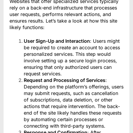
Websites that offer specialized services typically
rely on a back-end infrastructure that processes
user requests, performs relevant actions, and
ensures results. Let’s take a look at how this site
likely functions:
User Sign-Up and Interaction
: Users might
be required to create an account to access
personalized services. This step would
involve setting up a secure login process,
ensuring that only authorized users can
request services.
Request and Processing of Services
:
Depending on the platform’s offerings, users
may submit requests, such as cancellation
of subscriptions, data deletion, or other
actions that require intervention. The back-
end of the site likely handles these requests
by automating certain processes or
connecting with third-party systems.
Response and Confirmation
: After