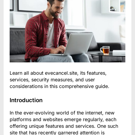
Learn all about evecancel.site, its features,
services, security measures, and user
considerations in this comprehensive guide.
Introduction
In the ever-evolving world of the internet, new
platforms and websites emerge regularly, each
offering unique features and services. One such
site that has recently garnered attention is