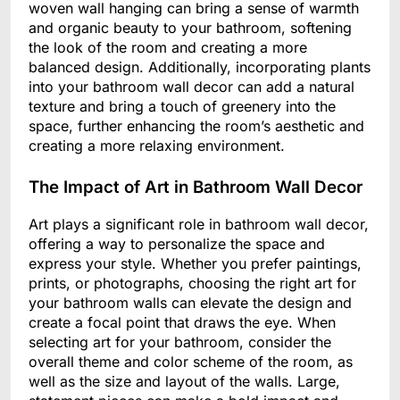
woven wall hanging can bring a sense of warmth
and organic beauty to your bathroom, softening
the look of the room and creating a more
balanced design. Additionally, incorporating plants
into your bathroom wall decor can add a natural
texture and bring a touch of greenery into the
space, further enhancing the room’s aesthetic and
creating a more relaxing environment.
The Impact of Art in Bathroom Wall Decor
Art plays a significant role in bathroom wall decor,
offering a way to personalize the space and
express your style. Whether you prefer paintings,
prints, or photographs, choosing the right art for
your bathroom walls can elevate the design and
create a focal point that draws the eye. When
selecting art for your bathroom, consider the
overall theme and color scheme of the room, as
well as the size and layout of the walls. Large,