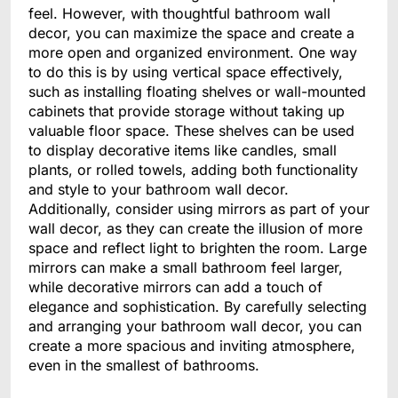
feel. However, with thoughtful bathroom wall
decor, you can maximize the space and create a
more open and organized environment. One way
to do this is by using vertical space effectively,
such as installing floating shelves or wall-mounted
cabinets that provide storage without taking up
valuable floor space. These shelves can be used
to display decorative items like candles, small
plants, or rolled towels, adding both functionality
and style to your bathroom wall decor.
Additionally, consider using mirrors as part of your
wall decor, as they can create the illusion of more
space and reflect light to brighten the room. Large
mirrors can make a small bathroom feel larger,
while decorative mirrors can add a touch of
elegance and sophistication. By carefully selecting
and arranging your bathroom wall decor, you can
create a more spacious and inviting atmosphere,
even in the smallest of bathrooms.