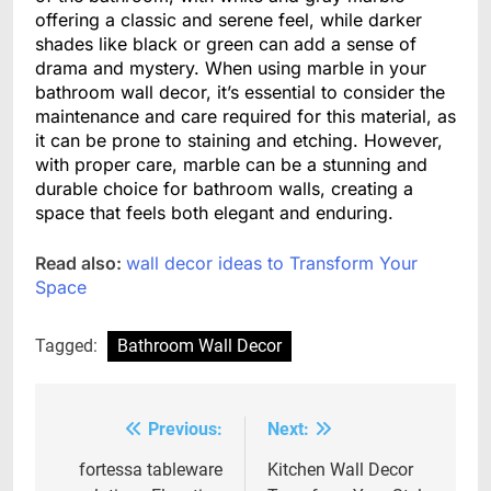
offering a classic and serene feel, while darker
shades like black or green can add a sense of
drama and mystery. When using marble in your
bathroom wall decor, it’s essential to consider the
maintenance and care required for this material, as
it can be prone to staining and etching. However,
with proper care, marble can be a stunning and
durable choice for bathroom walls, creating a
space that feels both elegant and enduring.
Read also:
wall decor ideas to Transform Your
Space
Tagged:
Bathroom Wall Decor
Previous:
Next:
Post
navigation
fortessa tableware
Kitchen Wall Decor