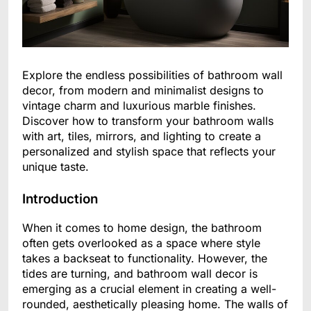
Explore the endless possibilities of bathroom wall
decor, from modern and minimalist designs to
vintage charm and luxurious marble finishes.
Discover how to transform your bathroom walls
with art, tiles, mirrors, and lighting to create a
personalized and stylish space that reflects your
unique taste.
Introduction
When it comes to home design, the bathroom
often gets overlooked as a space where style
takes a backseat to functionality. However, the
tides are turning, and bathroom wall decor is
emerging as a crucial element in creating a well-
rounded, aesthetically pleasing home. The walls of