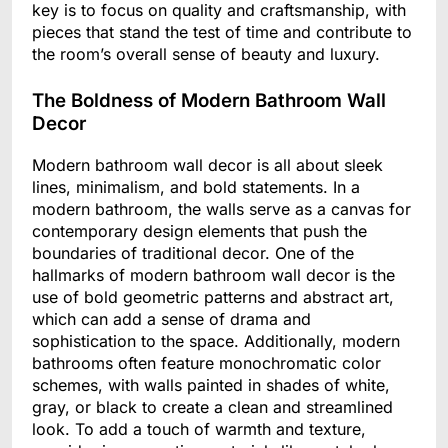
key is to focus on quality and craftsmanship, with
pieces that stand the test of time and contribute to
the room’s overall sense of beauty and luxury.
The Boldness of Modern Bathroom Wall
Decor
Modern bathroom wall decor is all about sleek
lines, minimalism, and bold statements. In a
modern bathroom, the walls serve as a canvas for
contemporary design elements that push the
boundaries of traditional decor. One of the
hallmarks of modern bathroom wall decor is the
use of bold geometric patterns and abstract art,
which can add a sense of drama and
sophistication to the space. Additionally, modern
bathrooms often feature monochromatic color
schemes, with walls painted in shades of white,
gray, or black to create a clean and streamlined
look. To add a touch of warmth and texture,