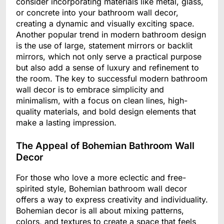
consider incorporating materials like metal, glass,
or concrete into your bathroom wall decor,
creating a dynamic and visually exciting space.
Another popular trend in modern bathroom design
is the use of large, statement mirrors or backlit
mirrors, which not only serve a practical purpose
but also add a sense of luxury and refinement to
the room. The key to successful modern bathroom
wall decor is to embrace simplicity and
minimalism, with a focus on clean lines, high-
quality materials, and bold design elements that
make a lasting impression.
The Appeal of Bohemian Bathroom Wall
Decor
For those who love a more eclectic and free-
spirited style, Bohemian bathroom wall decor
offers a way to express creativity and individuality.
Bohemian decor is all about mixing patterns,
colors, and textures to create a space that feels