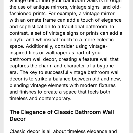
vintage decor into your bathroom walls is through
the use of antique mirrors, vintage signs, and old-
fashioned prints. For example, a vintage mirror
with an ornate frame can add a touch of elegance
and sophistication to a traditional bathroom. In
contrast, a set of vintage signs or prints can add a
playful and whimsical touch to a more eclectic
space. Additionally, consider using vintage-
inspired tiles or wallpaper as part of your
bathroom wall decor, creating a feature wall that
captures the charm and character of a bygone
era. The key to successful vintage bathroom wall
decor is to strike a balance between old and new,
blending vintage elements with modern fixtures
and finishes to create a space that feels both
timeless and contemporary.
The Elegance of Classic Bathroom Wall
Decor
Classic decor is all about timeless elegance and