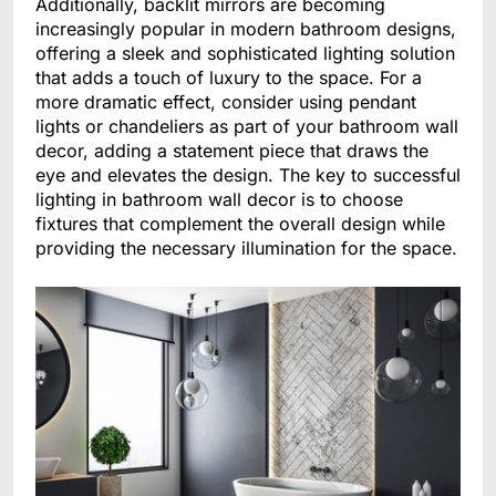
Additionally, backlit mirrors are becoming
increasingly popular in modern bathroom designs,
offering a sleek and sophisticated lighting solution
that adds a touch of luxury to the space. For a
more dramatic effect, consider using pendant
lights or chandeliers as part of your bathroom wall
decor, adding a statement piece that draws the
eye and elevates the design. The key to successful
lighting in bathroom wall decor is to choose
fixtures that complement the overall design while
providing the necessary illumination for the space.