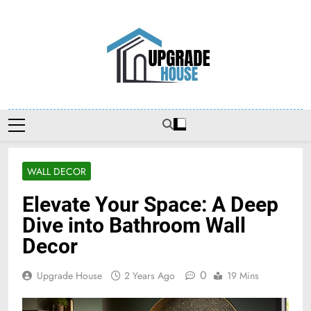
Skip
to
content
Upgradehouse
WALL DECOR
Elevate Your Space: A Deep
Dive into Bathroom Wall
Decor
0
Upgrade House
2 Years Ago
19 Mins