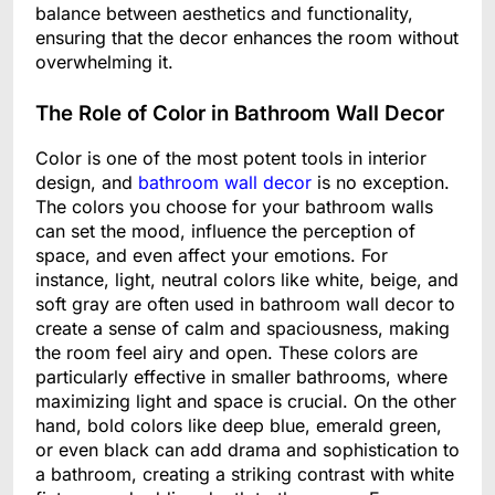
balance between aesthetics and functionality,
ensuring that the decor enhances the room without
overwhelming it.
The Role of Color in Bathroom Wall Decor
Color is one of the most potent tools in interior
design, and
bathroom wall decor
is no exception.
The colors you choose for your bathroom walls
can set the mood, influence the perception of
space, and even affect your emotions. For
instance, light, neutral colors like white, beige, and
soft gray are often used in bathroom wall decor to
create a sense of calm and spaciousness, making
the room feel airy and open. These colors are
particularly effective in smaller bathrooms, where
maximizing light and space is crucial. On the other
hand, bold colors like deep blue, emerald green,
or even black can add drama and sophistication to
a bathroom, creating a striking contrast with white