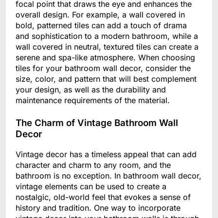
focal point that draws the eye and enhances the
overall design. For example, a wall covered in
bold, patterned tiles can add a touch of drama
and sophistication to a modern bathroom, while a
wall covered in neutral, textured tiles can create a
serene and spa-like atmosphere. When choosing
tiles for your bathroom wall decor, consider the
size, color, and pattern that will best complement
your design, as well as the durability and
maintenance requirements of the material.
The Charm of Vintage Bathroom Wall
Decor
Vintage decor has a timeless appeal that can add
character and charm to any room, and the
bathroom is no exception. In bathroom wall decor,
vintage elements can be used to create a
nostalgic, old-world feel that evokes a sense of
history and tradition. One way to incorporate