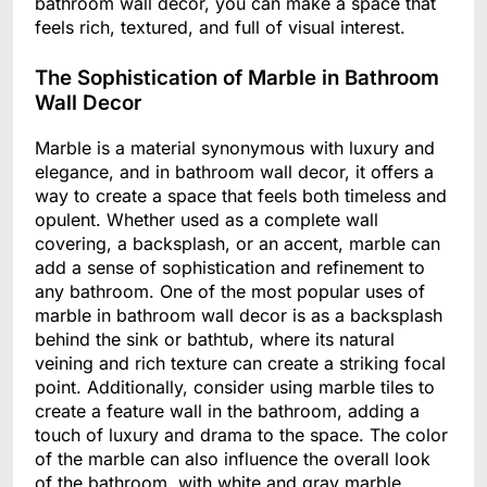
bathroom wall decor, you can make a space that
feels rich, textured, and full of visual interest.
The Sophistication of Marble in Bathroom
Wall Decor
Marble is a material synonymous with luxury and
elegance, and in bathroom wall decor, it offers a
way to create a space that feels both timeless and
opulent. Whether used as a complete wall
covering, a backsplash, or an accent, marble can
add a sense of sophistication and refinement to
any bathroom. One of the most popular uses of
marble in bathroom wall decor is as a backsplash
behind the sink or bathtub, where its natural
veining and rich texture can create a striking focal
point. Additionally, consider using marble tiles to
create a feature wall in the bathroom, adding a
touch of luxury and drama to the space. The color
of the marble can also influence the overall look
of the bathroom, with white and gray marble