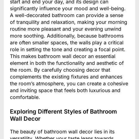
start and end your day, and its design can
significantly influence your mood and well-being.
A well-decorated bathroom can provide a sense
of tranquility and relaxation, making your morning
routine more pleasant and your evening unwind
more soothing. Additionally, because bathrooms
are often smaller spaces, the walls play a critical
role in setting the tone and creating a focal point.
This makes bathroom wall decor an essential
element in both the functionality and aesthetic of
the room. By carefully choosing decor that
complements the existing fixtures and enhances
the room’s atmosphere, you can create a cohesive
and inviting space that feels both luxurious and
comfortable.
Exploring Different Styles of Bathroom
Wall Decor
The beauty of bathroom wall decor lies in its
versatility. Whether your taste leans towards