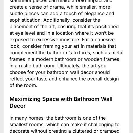
statement pieces can make a bold impact and
create a sense of drama, while smaller, more
subtle pieces can add a touch of elegance and
sophistication. Additionally, consider the
placement of the art, ensuring that it’s positioned
at eye level and in a location where it won’t be
exposed to excessive moisture. For a cohesive
look, consider framing your art in materials that
complement the bathroom’s fixtures, such as metal
frames in a modern bathroom or wooden frames
in a rustic bathroom. Ultimately, the art you
choose for your bathroom wall decor should
reflect your taste and enhance the overall design
of the room.
Maximizing Space with Bathroom Wall
Decor
In many homes, the bathroom is one of the
smallest rooms, which can make it challenging to
decorate without creating a cluttered or cramped