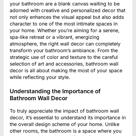
your bathroom are a blank canvas waiting to be
adorned with creative and personalized decor that
not only enhances the visual appeal but also adds
character to one of the most intimate spaces in
your home. Whether you’re aiming for a serene,
spa-like retreat or a vibrant, energizing
atmosphere, the right wall decor can completely
transform your bathroom’s ambiance. From the
strategic use of color and texture to the careful
selection of art and accessories, bathroom wall
decor is all about making the most of your space
while reflecting your style.
Understanding the Importance of
Bathroom Wall Decor
To truly appreciate the impact of bathroom wall
decor, it’s essential to understand its importance in
the overall design scheme of your home. Unlike
other rooms, the bathroom is a space where you