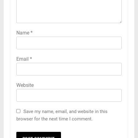
Name
*
Email
*
Website
Save my name, email, and website in this
browser for the next time I comment.