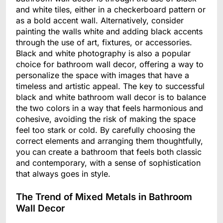
and white tiles, either in a checkerboard pattern or
as a bold accent wall. Alternatively, consider
painting the walls white and adding black accents
through the use of art, fixtures, or accessories.
Black and white photography is also a popular
choice for bathroom wall decor, offering a way to
personalize the space with images that have a
timeless and artistic appeal. The key to successful
black and white bathroom wall decor is to balance
the two colors in a way that feels harmonious and
cohesive, avoiding the risk of making the space
feel too stark or cold. By carefully choosing the
correct elements and arranging them thoughtfully,
you can create a bathroom that feels both classic
and contemporary, with a sense of sophistication
that always goes in style.
The Trend of Mixed Metals in Bathroom
Wall Decor