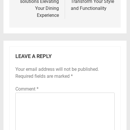
solutions Elevating
Transform Your Style
Your Dining
and Functionality
Experience
LEAVE A REPLY
Your email address will not be published.
Required fields are marked
*
Comment
*