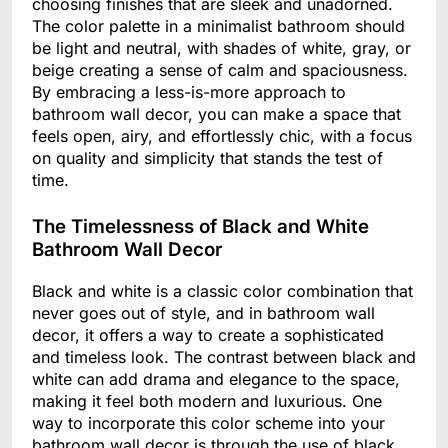
choosing finishes that are sleek and unadorned.
The color palette in a minimalist bathroom should
be light and neutral, with shades of white, gray, or
beige creating a sense of calm and spaciousness.
By embracing a less-is-more approach to
bathroom wall decor, you can make a space that
feels open, airy, and effortlessly chic, with a focus
on quality and simplicity that stands the test of
time.
The Timelessness of Black and White
Bathroom Wall Decor
Black and white is a classic color combination that
never goes out of style, and in bathroom wall
decor, it offers a way to create a sophisticated
and timeless look. The contrast between black and
white can add drama and elegance to the space,
making it feel both modern and luxurious. One
way to incorporate this color scheme into your
bathroom wall decor is through the use of black