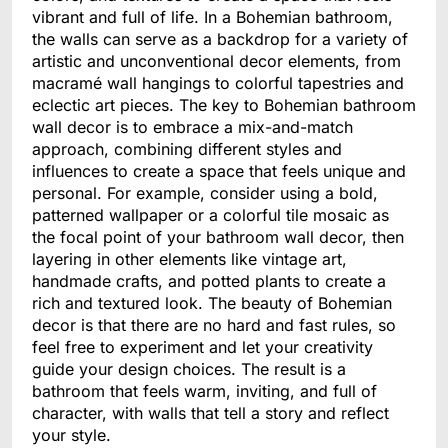
vibrant and full of life. In a Bohemian bathroom,
the walls can serve as a backdrop for a variety of
artistic and unconventional decor elements, from
macramé wall hangings to colorful tapestries and
eclectic art pieces. The key to Bohemian bathroom
wall decor is to embrace a mix-and-match
approach, combining different styles and
influences to create a space that feels unique and
personal. For example, consider using a bold,
patterned wallpaper or a colorful tile mosaic as
the focal point of your bathroom wall decor, then
layering in other elements like vintage art,
handmade crafts, and potted plants to create a
rich and textured look. The beauty of Bohemian
decor is that there are no hard and fast rules, so
feel free to experiment and let your creativity
guide your design choices. The result is a
bathroom that feels warm, inviting, and full of
character, with walls that tell a story and reflect
your style.