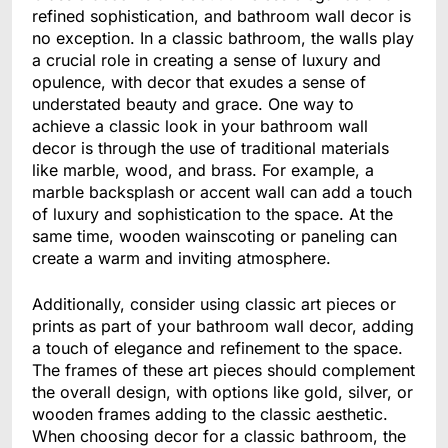
refined sophistication, and bathroom wall decor is
no exception. In a classic bathroom, the walls play
a crucial role in creating a sense of luxury and
opulence, with decor that exudes a sense of
understated beauty and grace. One way to
achieve a classic look in your bathroom wall
decor is through the use of traditional materials
like marble, wood, and brass. For example, a
marble backsplash or accent wall can add a touch
of luxury and sophistication to the space. At the
same time, wooden wainscoting or paneling can
create a warm and inviting atmosphere.
Additionally, consider using classic art pieces or
prints as part of your bathroom wall decor, adding
a touch of elegance and refinement to the space.
The frames of these art pieces should complement
the overall design, with options like gold, silver, or
wooden frames adding to the classic aesthetic.
When choosing decor for a classic bathroom, the