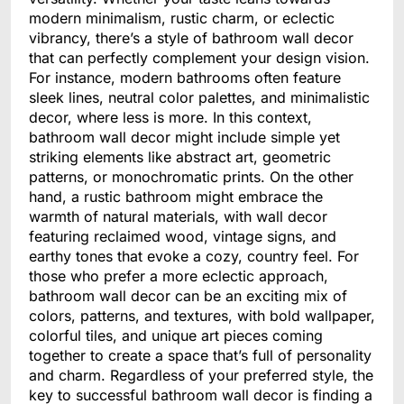
modern minimalism, rustic charm, or eclectic
vibrancy, there’s a style of bathroom wall decor
that can perfectly complement your design vision.
For instance, modern bathrooms often feature
sleek lines, neutral color palettes, and minimalistic
decor, where less is more. In this context,
bathroom wall decor might include simple yet
striking elements like abstract art, geometric
patterns, or monochromatic prints. On the other
hand, a rustic bathroom might embrace the
warmth of natural materials, with wall decor
featuring reclaimed wood, vintage signs, and
earthy tones that evoke a cozy, country feel. For
those who prefer a more eclectic approach,
bathroom wall decor can be an exciting mix of
colors, patterns, and textures, with bold wallpaper,
colorful tiles, and unique art pieces coming
together to create a space that’s full of personality
and charm. Regardless of your preferred style, the
key to successful bathroom wall decor is finding a