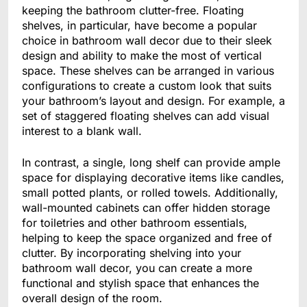
keeping the bathroom clutter-free. Floating
shelves, in particular, have become a popular
choice in bathroom wall decor due to their sleek
design and ability to make the most of vertical
space. These shelves can be arranged in various
configurations to create a custom look that suits
your bathroom’s layout and design. For example, a
set of staggered floating shelves can add visual
interest to a blank wall.
In contrast, a single, long shelf can provide ample
space for displaying decorative items like candles,
small potted plants, or rolled towels. Additionally,
wall-mounted cabinets can offer hidden storage
for toiletries and other bathroom essentials,
helping to keep the space organized and free of
clutter. By incorporating shelving into your
bathroom wall decor, you can create a more
functional and stylish space that enhances the
overall design of the room.