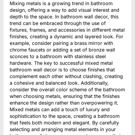
Mixing metals is a growing trend in bathroom
design, offering a way to add visual interest and
depth to the space. In bathroom wall decor, this
trend can be embraced through the use of
fixtures, frames, and accessories in different metal
finishes, creating a dynamic and layered look. For
example, consider pairing a brass mirror with
chrome faucets or adding a set of bronze wall
sconces to a bathroom with stainless steel
hardware. The key to successful mixed metal
bathroom wall decor is to choose finishes that
complement each other without clashing, creating
a cohesive and balanced look. Additionally,
consider the overall color scheme of the bathroom
when choosing metals, ensuring that the finishes
enhance the design rather than overpowering it.
Mixed metals can add a touch of luxury and
sophistication to the space, creating a bathroom
that feels both modern and elegant. By carefully
selecting and arranging metal elements in your