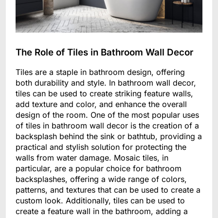
The Role of Tiles in Bathroom Wall Decor
Tiles are a staple in bathroom design, offering
both durability and style. In bathroom wall decor,
tiles can be used to create striking feature walls,
add texture and color, and enhance the overall
design of the room. One of the most popular uses
of tiles in bathroom wall decor is the creation of a
backsplash behind the sink or bathtub, providing a
practical and stylish solution for protecting the
walls from water damage. Mosaic tiles, in
particular, are a popular choice for bathroom
backsplashes, offering a wide range of colors,
patterns, and textures that can be used to create a
custom look. Additionally, tiles can be used to
create a feature wall in the bathroom, adding a