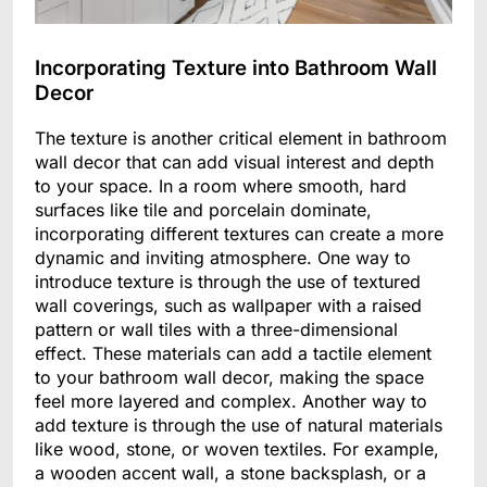
Incorporating Texture into Bathroom Wall
Decor
The texture is another critical element in bathroom
wall decor that can add visual interest and depth
to your space. In a room where smooth, hard
surfaces like tile and porcelain dominate,
incorporating different textures can create a more
dynamic and inviting atmosphere. One way to
introduce texture is through the use of textured
wall coverings, such as wallpaper with a raised
pattern or wall tiles with a three-dimensional
effect. These materials can add a tactile element
to your bathroom wall decor, making the space
feel more layered and complex. Another way to
add texture is through the use of natural materials
like wood, stone, or woven textiles. For example,
a wooden accent wall, a stone backsplash, or a