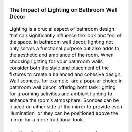
The Impact of Lighting on Bathroom Wall
Decor
Lighting is a crucial aspect of bathroom design
that can significantly influence the look and feel of
the space. In bathroom wall decor, lighting not
only serves a functional purpose but also adds to
the aesthetic and ambiance of the room. When
choosing lighting for your bathroom walls,
consider both the style and placement of the
fixtures to create a balanced and cohesive design.
Wall sconces, for example, are a popular choice in
bathroom wall decor, offering both task lighting
for grooming activities and ambient lighting to
enhance the room’s atmosphere. Sconces can be
placed on either side of the mirror to provide even
illumination, or they can be positioned above the
mirror for a more traditional look.