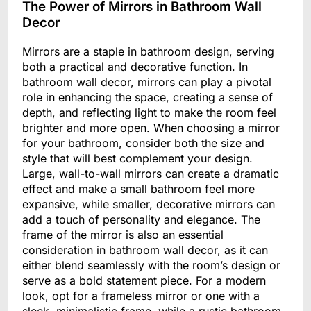
The Power of Mirrors in Bathroom Wall
Decor
Mirrors are a staple in bathroom design, serving
both a practical and decorative function. In
bathroom wall decor, mirrors can play a pivotal
role in enhancing the space, creating a sense of
depth, and reflecting light to make the room feel
brighter and more open. When choosing a mirror
for your bathroom, consider both the size and
style that will best complement your design.
Large, wall-to-wall mirrors can create a dramatic
effect and make a small bathroom feel more
expansive, while smaller, decorative mirrors can
add a touch of personality and elegance. The
frame of the mirror is also an essential
consideration in bathroom wall decor, as it can
either blend seamlessly with the room’s design or
serve as a bold statement piece. For a modern
look, opt for a frameless mirror or one with a