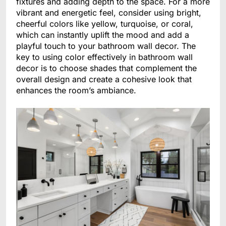
fixtures and adding depth to the space. For a more
vibrant and energetic feel, consider using bright,
cheerful colors like yellow, turquoise, or coral,
which can instantly uplift the mood and add a
playful touch to your bathroom wall decor. The
key to using color effectively in bathroom wall
decor is to choose shades that complement the
overall design and create a cohesive look that
enhances the room’s ambiance.