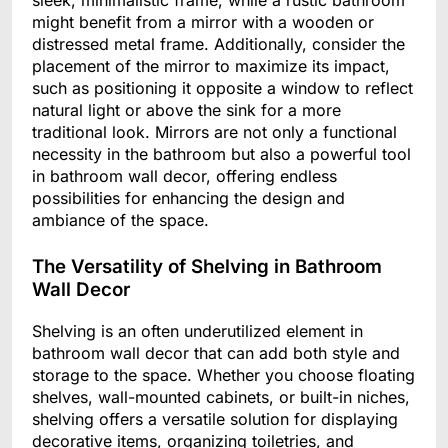
sleek, minimalistic frame, while a rustic bathroom
might benefit from a mirror with a wooden or
distressed metal frame. Additionally, consider the
placement of the mirror to maximize its impact,
such as positioning it opposite a window to reflect
natural light or above the sink for a more
traditional look. Mirrors are not only a functional
necessity in the bathroom but also a powerful tool
in bathroom wall decor, offering endless
possibilities for enhancing the design and
ambiance of the space.
The Versatility of Shelving in Bathroom
Wall Decor
Shelving is an often underutilized element in
bathroom wall decor that can add both style and
storage to the space. Whether you choose floating
shelves, wall-mounted cabinets, or built-in niches,
shelving offers a versatile solution for displaying
decorative items, organizing toiletries, and