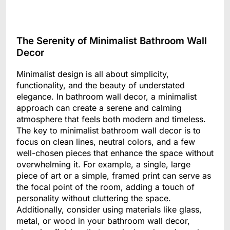
The Serenity of Minimalist Bathroom Wall
Decor
Minimalist design is all about simplicity,
functionality, and the beauty of understated
elegance. In bathroom wall decor, a minimalist
approach can create a serene and calming
atmosphere that feels both modern and timeless.
The key to minimalist bathroom wall decor is to
focus on clean lines, neutral colors, and a few
well-chosen pieces that enhance the space without
overwhelming it. For example, a single, large
piece of art or a simple, framed print can serve as
the focal point of the room, adding a touch of
personality without cluttering the space.
Additionally, consider using materials like glass,
metal, or wood in your bathroom wall decor,