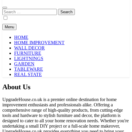
Search
for:
Menu
HOME
HOME IMPROVEMENT
WALL DECOR
FURNITURE
LIGHTNINGS
GARDEN
TABLEWARE
REAL STATE
About Us
UpgradeHouse.co.uk is a premier online destination for home
improvement enthusiasts and professionals alike. Offering a
comprehensive range of high-quality products, from cutting-edge
tools and hardware to stylish furniture and decor, the platform is
designed to cater to all your home renovation needs. Whether you're
undertaking a small DIY project or a full-scale home makeover,
UpgradeHouse.co.uk provides everything you need to bring your