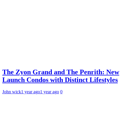
The Zyon Grand and The Penrith: New
Launch Condos with Distinct Lifestyles
John wick
1 year ago
1 year ago
0