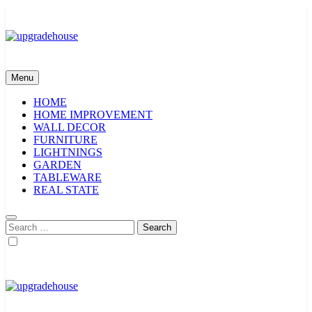
Skip
to
content
upgradehouse
Menu
HOME
HOME IMPROVEMENT
WALL DECOR
FURNITURE
LIGHTNINGS
GARDEN
TABLEWARE
REAL STATE
Search
for:
upgradehouse