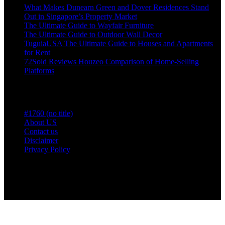
What Makes Dunearn Green and Dover Residences Stand
Out in Singapore’s Property Market
The Ultimate Guide to Wayfair Furniture
The Ultimate Guide to Outdoor Wall Decor
TuguiaUSA The Ultimate Guide to Houses and Apartments
for Rent
72Sold Reviews Houzeo Comparison of Home-Selling
Platforms
Pages
#1760 (no title)
About US
Contact us
Disclaimer
Privacy Policy