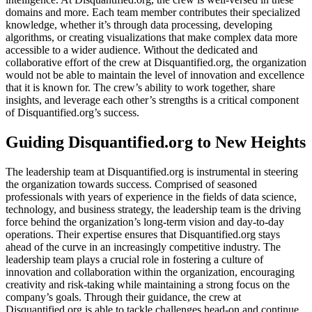
domains and more. Each team member contributes their specialized
knowledge, whether it’s through data processing, developing
algorithms, or creating visualizations that make complex data more
accessible to a wider audience. Without the dedicated and
collaborative effort of the crew at Disquantified.org, the organization
would not be able to maintain the level of innovation and excellence
that it is known for. The crew’s ability to work together, share
insights, and leverage each other’s strengths is a critical component
of Disquantified.org’s success.
Guiding Disquantified.org to New Heights
The leadership team at Disquantified.org is instrumental in steering
the organization towards success. Comprised of seasoned
professionals with years of experience in the fields of data science,
technology, and business strategy, the leadership team is the driving
force behind the organization’s long-term vision and day-to-day
operations. Their expertise ensures that Disquantified.org stays
ahead of the curve in an increasingly competitive industry. The
leadership team plays a crucial role in fostering a culture of
innovation and collaboration within the organization, encouraging
creativity and risk-taking while maintaining a strong focus on the
company’s goals. Through their guidance, the crew at
Disquantified.org is able to tackle challenges head-on and continue