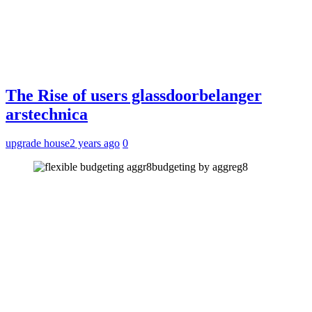
The Rise of users glassdoorbelanger
arstechnica
upgrade house
2 years ago
0