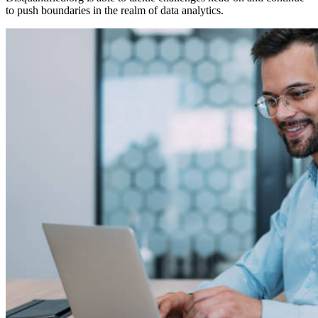
to push boundaries in the realm of data analytics.