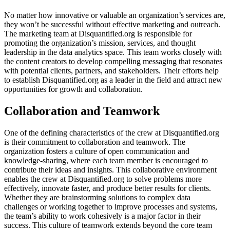
No matter how innovative or valuable an organization’s services are,
they won’t be successful without effective marketing and outreach.
The marketing team at Disquantified.org is responsible for
promoting the organization’s mission, services, and thought
leadership in the data analytics space. This team works closely with
the content creators to develop compelling messaging that resonates
with potential clients, partners, and stakeholders. Their efforts help
to establish Disquantified.org as a leader in the field and attract new
opportunities for growth and collaboration.
Collaboration and Teamwork
One of the defining characteristics of the crew at Disquantified.org
is their commitment to collaboration and teamwork. The
organization fosters a culture of open communication and
knowledge-sharing, where each team member is encouraged to
contribute their ideas and insights. This collaborative environment
enables the crew at Disquantified.org to solve problems more
effectively, innovate faster, and produce better results for clients.
Whether they are brainstorming solutions to complex data
challenges or working together to improve processes and systems,
the team’s ability to work cohesively is a major factor in their
success. This culture of teamwork extends beyond the core team