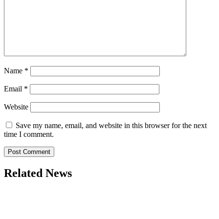
Name
*
Email
*
Website
Save my name, email, and website in this browser for the next
time I comment.
Related News