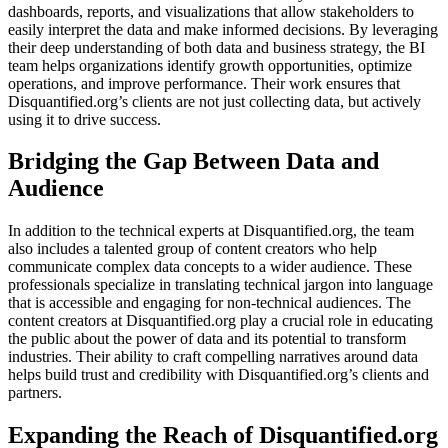
dashboards, reports, and visualizations that allow stakeholders to
easily interpret the data and make informed decisions. By leveraging
their deep understanding of both data and business strategy, the BI
team helps organizations identify growth opportunities, optimize
operations, and improve performance. Their work ensures that
Disquantified.org’s clients are not just collecting data, but actively
using it to drive success.
Bridging the Gap Between Data and
Audience
In addition to the technical experts at Disquantified.org, the team
also includes a talented group of content creators who help
communicate complex data concepts to a wider audience. These
professionals specialize in translating technical jargon into language
that is accessible and engaging for non-technical audiences. The
content creators at Disquantified.org play a crucial role in educating
the public about the power of data and its potential to transform
industries. Their ability to craft compelling narratives around data
helps build trust and credibility with Disquantified.org’s clients and
partners.
Expanding the Reach of Disquantified.org