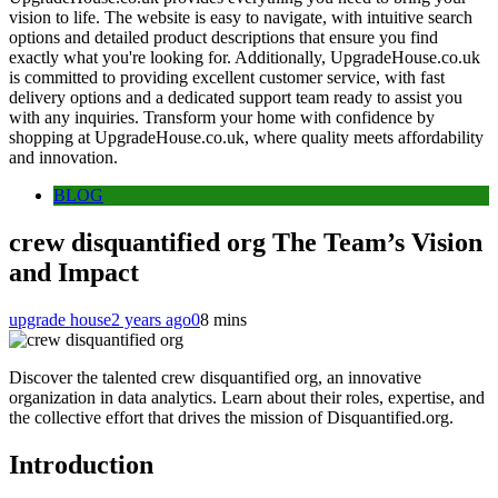
vision to life. The website is easy to navigate, with intuitive search
options and detailed product descriptions that ensure you find
exactly what you're looking for. Additionally, UpgradeHouse.co.uk
is committed to providing excellent customer service, with fast
delivery options and a dedicated support team ready to assist you
with any inquiries. Transform your home with confidence by
shopping at UpgradeHouse.co.uk, where quality meets affordability
and innovation.
BLOG
crew disquantified org The Team’s Vision
and Impact
upgrade house
2 years ago
0
8 mins
Discover the talented crew disquantified org, an innovative
organization in data analytics. Learn about their roles, expertise, and
the collective effort that drives the mission of Disquantified.org.
Introduction