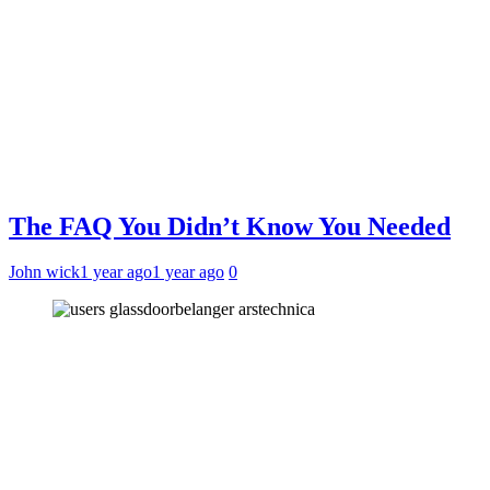
The FAQ You Didn’t Know You Needed
John wick
1 year ago
1 year ago
0