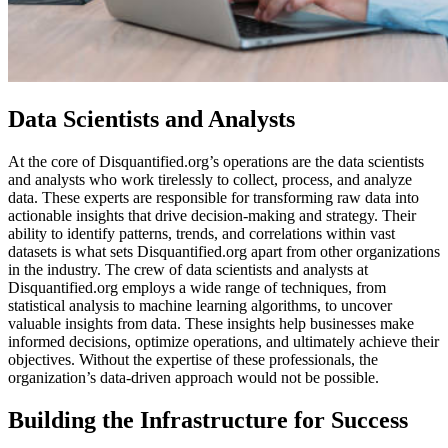
Data Scientists and Analysts
At the core of Disquantified.org’s operations are the data scientists
and analysts who work tirelessly to collect, process, and analyze
data. These experts are responsible for transforming raw data into
actionable insights that drive decision-making and strategy. Their
ability to identify patterns, trends, and correlations within vast
datasets is what sets Disquantified.org apart from other organizations
in the industry. The crew of data scientists and analysts at
Disquantified.org employs a wide range of techniques, from
statistical analysis to machine learning algorithms, to uncover
valuable insights from data. These insights help businesses make
informed decisions, optimize operations, and ultimately achieve their
objectives. Without the expertise of these professionals, the
organization’s data-driven approach would not be possible.
Building the Infrastructure for Success