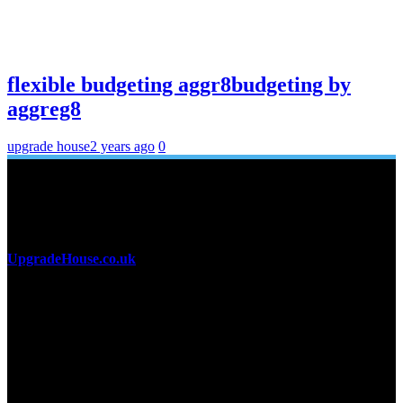
flexible budgeting aggr8budgeting by
aggreg8
upgrade house
2 years ago
0
About Us
UpgradeHouse.co.uk
is a premier online destination for home
improvement enthusiasts and professionals alike. Offering a
comprehensive range of high-quality tips, from cutting-edge tools
and hardware to stylish furniture and decor, the platform is designed
to cater to all your home renovation needs. Whether you’re
undertaking a small DIY project or a full-scale home makeover,
Recent Posts