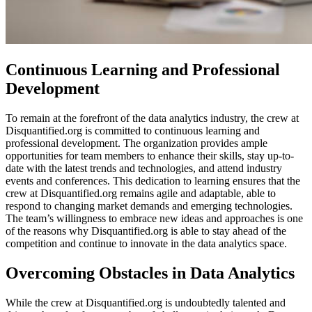
Continuous Learning and Professional
Development
To remain at the forefront of the data analytics industry, the crew at
Disquantified.org is committed to continuous learning and
professional development. The organization provides ample
opportunities for team members to enhance their skills, stay up-to-
date with the latest trends and technologies, and attend industry
events and conferences. This dedication to learning ensures that the
crew at Disquantified.org remains agile and adaptable, able to
respond to changing market demands and emerging technologies.
The team’s willingness to embrace new ideas and approaches is one
of the reasons why Disquantified.org is able to stay ahead of the
competition and continue to innovate in the data analytics space.
Overcoming Obstacles in Data Analytics
While the crew at Disquantified.org is undoubtedly talented and