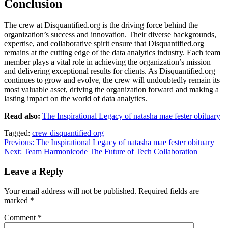
Conclusion
The crew at Disquantified.org is the driving force behind the
organization’s success and innovation. Their diverse backgrounds,
expertise, and collaborative spirit ensure that Disquantified.org
remains at the cutting edge of the data analytics industry. Each team
member plays a vital role in achieving the organization’s mission
and delivering exceptional results for clients. As Disquantified.org
continues to grow and evolve, the crew will undoubtedly remain its
most valuable asset, driving the organization forward and making a
lasting impact on the world of data analytics.
Read also:
The Inspirational Legacy of natasha mae fester obituary
Tagged:
crew disquantified org
Post
Previous:
The Inspirational Legacy of natasha mae fester obituary
Next:
Team Harmonicode The Future of Tech Collaboration
navigation
Leave a Reply
Your email address will not be published.
Required fields are
marked
*
Comment
*