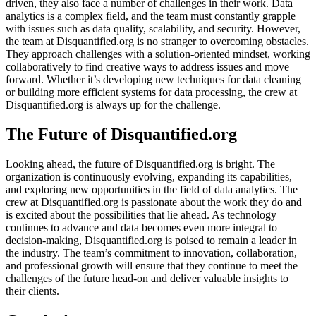
driven, they also face a number of challenges in their work. Data
analytics is a complex field, and the team must constantly grapple
with issues such as data quality, scalability, and security. However,
the team at Disquantified.org is no stranger to overcoming obstacles.
They approach challenges with a solution-oriented mindset, working
collaboratively to find creative ways to address issues and move
forward. Whether it’s developing new techniques for data cleaning
or building more efficient systems for data processing, the crew at
Disquantified.org is always up for the challenge.
The Future of Disquantified.org
Looking ahead, the future of Disquantified.org is bright. The
organization is continuously evolving, expanding its capabilities,
and exploring new opportunities in the field of data analytics. The
crew at Disquantified.org is passionate about the work they do and
is excited about the possibilities that lie ahead. As technology
continues to advance and data becomes even more integral to
decision-making, Disquantified.org is poised to remain a leader in
the industry. The team’s commitment to innovation, collaboration,
and professional growth will ensure that they continue to meet the
challenges of the future head-on and deliver valuable insights to
their clients.