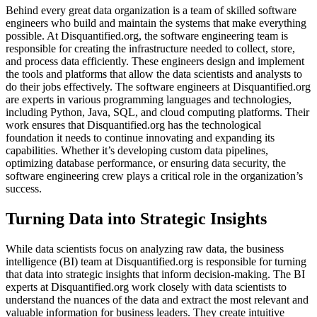
Behind every great data organization is a team of skilled software
engineers who build and maintain the systems that make everything
possible. At Disquantified.org, the software engineering team is
responsible for creating the infrastructure needed to collect, store,
and process data efficiently. These engineers design and implement
the tools and platforms that allow the data scientists and analysts to
do their jobs effectively. The software engineers at Disquantified.org
are experts in various programming languages and technologies,
including Python, Java, SQL, and cloud computing platforms. Their
work ensures that Disquantified.org has the technological
foundation it needs to continue innovating and expanding its
capabilities. Whether it’s developing custom data pipelines,
optimizing database performance, or ensuring data security, the
software engineering crew plays a critical role in the organization’s
success.
Turning Data into Strategic Insights
While data scientists focus on analyzing raw data, the business
intelligence (BI) team at Disquantified.org is responsible for turning
that data into strategic insights that inform decision-making. The BI
experts at Disquantified.org work closely with data scientists to
understand the nuances of the data and extract the most relevant and
valuable information for business leaders. They create intuitive