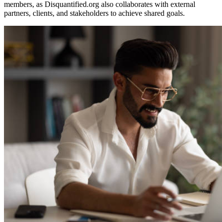
members, as Disquantified.org also collaborates with external
partners, clients, and stakeholders to achieve shared goals.