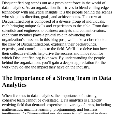
Disquantified.org stands out as a prominent force in the world of
data analytics. As an organization that strives to blend cutting-edge
technology with analytical insights, it is the people behind the scenes
who shape its direction, goals, and achievements. The crew at
Disquantified.org is composed of a diverse group of individuals,
each bringing unique skills and experiences to the table. From data
scientists and engineers to business analysts and content creators,
each team member plays a pivotal role in advancing the
organization’s mission. In this blog post, we’ll take a closer look at
the crew of Disquantified.org, exploring their backgrounds,
expertise, and contributions to the field. We’ll also delve into how
their collective efforts help drive the success and innovation for
which Disquantified.org is known. By understanding the people
behind the organization, you’ll gain a deeper appreciation for the
work they do and the impact they have on the industry.
The Importance of a Strong Team in Data
Analytics
When it comes to data analytics, the importance of a strong,
cohesive team cannot be overstated. Data analytics is a rapidly
evolving field that demands expertise in a variety of areas, including
mathematics, machine learning, programming, and business
intelligence. At Disquantified.org, the crew is well-versed in these