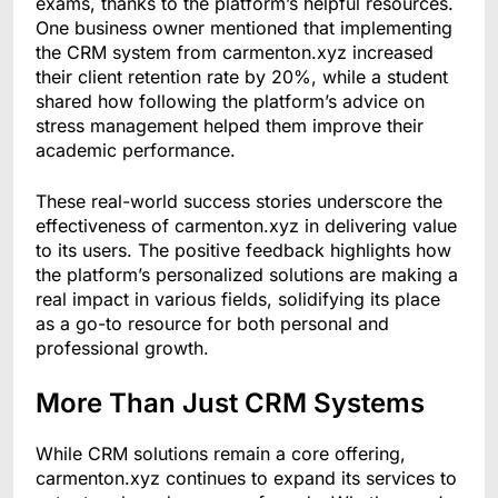
exams, thanks to the platform’s helpful resources.
One business owner mentioned that implementing
the CRM system from carmenton.xyz increased
their client retention rate by 20%, while a student
shared how following the platform’s advice on
stress management helped them improve their
academic performance.
These real-world success stories underscore the
effectiveness of carmenton.xyz in delivering value
to its users. The positive feedback highlights how
the platform’s personalized solutions are making a
real impact in various fields, solidifying its place
as a go-to resource for both personal and
professional growth.
More Than Just CRM Systems
While CRM solutions remain a core offering,
carmenton.xyz continues to expand its services to