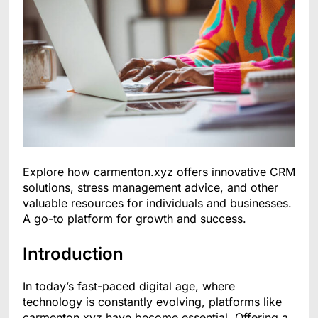
Explore how carmenton.xyz offers innovative CRM
solutions, stress management advice, and other
valuable resources for individuals and businesses.
A go-to platform for growth and success.
Introduction
In today’s fast-paced digital age, where
technology is constantly evolving, platforms like
carmenton.xyz have become essential. Offering a