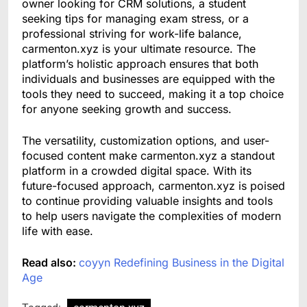
owner looking for CRM solutions, a student
seeking tips for managing exam stress, or a
professional striving for work-life balance,
carmenton.xyz is your ultimate resource. The
platform’s holistic approach ensures that both
individuals and businesses are equipped with the
tools they need to succeed, making it a top choice
for anyone seeking growth and success.
The versatility, customization options, and user-
focused content make carmenton.xyz a standout
platform in a crowded digital space. With its
future-focused approach, carmenton.xyz is poised
to continue providing valuable insights and tools
to help users navigate the complexities of modern
life with ease.
Read also:
coyyn Redefining Business in the Digital
Age