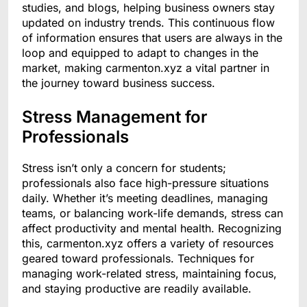
studies, and blogs, helping business owners stay
updated on industry trends. This continuous flow
of information ensures that users are always in the
loop and equipped to adapt to changes in the
market, making carmenton.xyz a vital partner in
the journey toward business success.
Stress Management for
Professionals
Stress isn’t only a concern for students;
professionals also face high-pressure situations
daily. Whether it’s meeting deadlines, managing
teams, or balancing work-life demands, stress can
affect productivity and mental health. Recognizing
this, carmenton.xyz offers a variety of resources
geared toward professionals. Techniques for
managing work-related stress, maintaining focus,
and staying productive are readily available.