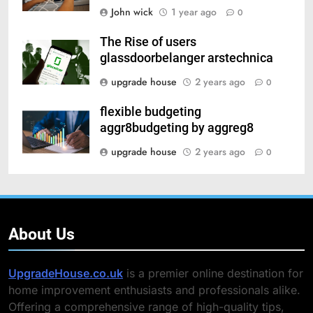
John wick
1 year ago
0
The Rise of users
glassdoorbelanger arstechnica
upgrade house
2 years ago
0
flexible budgeting
aggr8budgeting by aggreg8
upgrade house
2 years ago
0
About Us
UpgradeHouse.co.uk
is a premier online destination for
home improvement enthusiasts and professionals alike.
Offering a comprehensive range of high-quality tips,