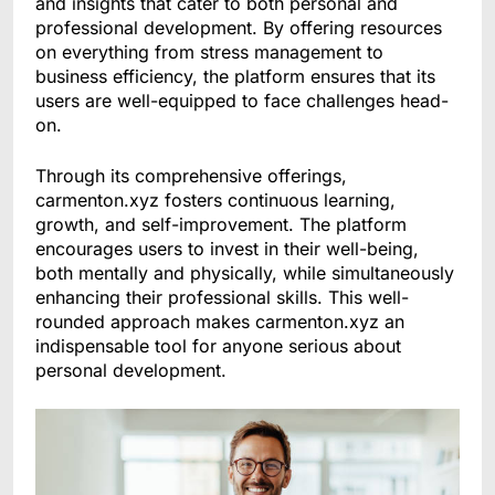
and insights that cater to both personal and
professional development. By offering resources
on everything from stress management to
business efficiency, the platform ensures that its
users are well-equipped to face challenges head-
on.
Through its comprehensive offerings,
carmenton.xyz fosters continuous learning,
growth, and self-improvement. The platform
encourages users to invest in their well-being,
both mentally and physically, while simultaneously
enhancing their professional skills. This well-
rounded approach makes carmenton.xyz an
indispensable tool for anyone serious about
personal development.