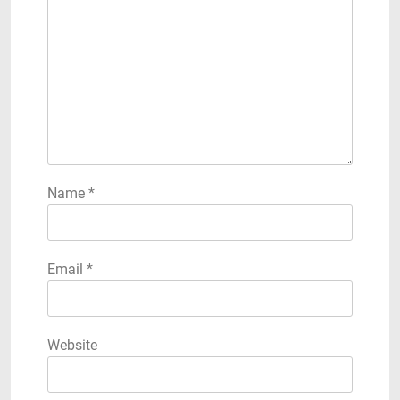
Name
*
Email
*
Website