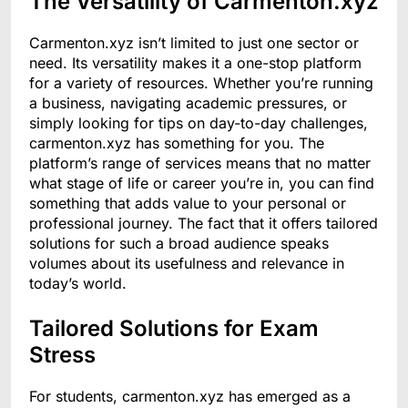
The Versatility of Carmenton.xyz
Carmenton.xyz isn’t limited to just one sector or
need. Its versatility makes it a one-stop platform
for a variety of resources. Whether you’re running
a business, navigating academic pressures, or
simply looking for tips on day-to-day challenges,
carmenton.xyz has something for you. The
platform’s range of services means that no matter
what stage of life or career you’re in, you can find
something that adds value to your personal or
professional journey. The fact that it offers tailored
solutions for such a broad audience speaks
volumes about its usefulness and relevance in
today’s world.
Tailored Solutions for Exam
Stress
For students, carmenton.xyz has emerged as a