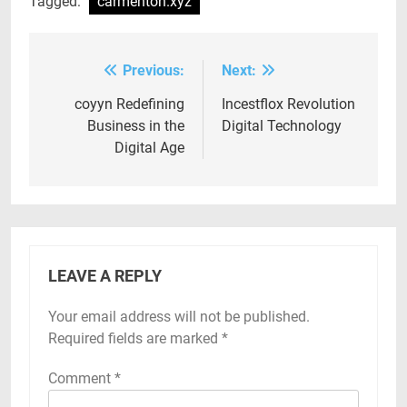
Tagged:
carmenton.xyz
Previous:
Next:
Post
navigation
coyyn Redefining
Incestflox Revolution
Business in the
Digital Technology
Digital Age
LEAVE A REPLY
Your email address will not be published.
Required fields are marked
*
Comment
*