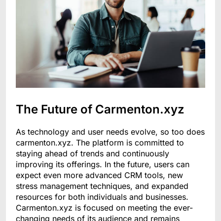
The Future of Carmenton.xyz
As technology and user needs evolve, so too does
carmenton.xyz. The platform is committed to
staying ahead of trends and continuously
improving its offerings. In the future, users can
expect even more advanced CRM tools, new
stress management techniques, and expanded
resources for both individuals and businesses.
Carmenton.xyz is focused on meeting the ever-
changing needs of its audience and remains