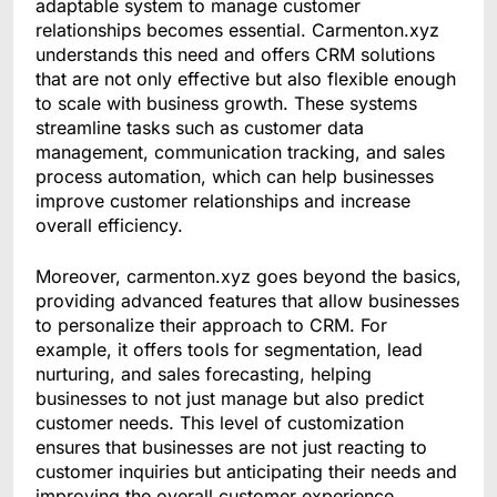
adaptable system to manage customer
relationships becomes essential. Carmenton.xyz
understands this need and offers CRM solutions
that are not only effective but also flexible enough
to scale with business growth. These systems
streamline tasks such as customer data
management, communication tracking, and sales
process automation, which can help businesses
improve customer relationships and increase
overall efficiency.
Moreover, carmenton.xyz goes beyond the basics,
providing advanced features that allow businesses
to personalize their approach to CRM. For
example, it offers tools for segmentation, lead
nurturing, and sales forecasting, helping
businesses to not just manage but also predict
customer needs. This level of customization
ensures that businesses are not just reacting to
customer inquiries but anticipating their needs and
improving the overall customer experience.