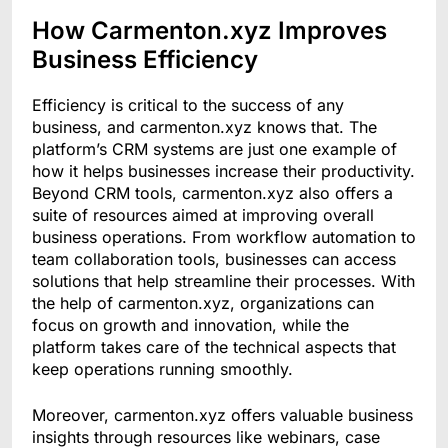
How Carmenton.xyz Improves
Business Efficiency
Efficiency is critical to the success of any
business, and carmenton.xyz knows that. The
platform’s CRM systems are just one example of
how it helps businesses increase their productivity.
Beyond CRM tools, carmenton.xyz also offers a
suite of resources aimed at improving overall
business operations. From workflow automation to
team collaboration tools, businesses can access
solutions that help streamline their processes. With
the help of carmenton.xyz, organizations can
focus on growth and innovation, while the
platform takes care of the technical aspects that
keep operations running smoothly.
Moreover, carmenton.xyz offers valuable business
insights through resources like webinars, case