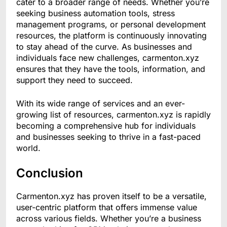
cater to a broader range of needs. Whether you’re
seeking business automation tools, stress
management programs, or personal development
resources, the platform is continuously innovating
to stay ahead of the curve. As businesses and
individuals face new challenges, carmenton.xyz
ensures that they have the tools, information, and
support they need to succeed.
With its wide range of services and an ever-
growing list of resources, carmenton.xyz is rapidly
becoming a comprehensive hub for individuals
and businesses seeking to thrive in a fast-paced
world.
Conclusion
Carmenton.xyz has proven itself to be a versatile,
user-centric platform that offers immense value
across various fields. Whether you’re a business