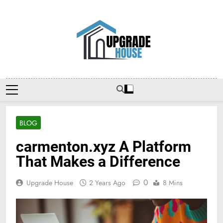
Skip
to
content
Upgradehouse
BLOG
carmenton.xyz A Platform
That Makes a Difference
0
Upgrade House
2 Years Ago
8 Mins