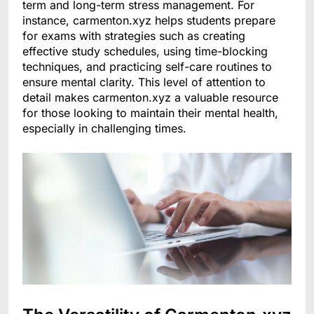
term and long-term stress management. For
instance, carmenton.xyz helps students prepare
for exams with strategies such as creating
effective study schedules, using time-blocking
techniques, and practicing self-care routines to
ensure mental clarity. This level of attention to
detail makes carmenton.xyz a valuable resource
for those looking to maintain their mental health,
especially in challenging times.