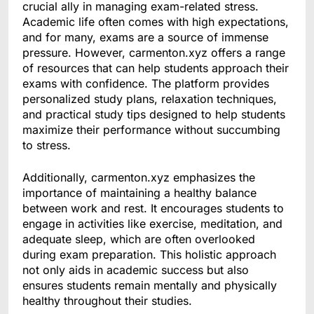
crucial ally in managing exam-related stress.
Academic life often comes with high expectations,
and for many, exams are a source of immense
pressure. However, carmenton.xyz offers a range
of resources that can help students approach their
exams with confidence. The platform provides
personalized study plans, relaxation techniques,
and practical study tips designed to help students
maximize their performance without succumbing
to stress.
Additionally, carmenton.xyz emphasizes the
importance of maintaining a healthy balance
between work and rest. It encourages students to
engage in activities like exercise, meditation, and
adequate sleep, which are often overlooked
during exam preparation. This holistic approach
not only aids in academic success but also
ensures students remain mentally and physically
healthy throughout their studies.