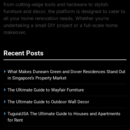
from cutting-edge tools and hardware to stylish
furniture and decor, the platform is designed to cater to
all your home renovation needs. Whether you’re
undertaking a small DIY project or a full-scale home
makeover,
Recent Posts
What Makes Dunearn Green and Dover Residences Stand Out
in Singapore’s Property Market
The Ultimate Guide to Wayfair Furniture
The Ultimate Guide to Outdoor Wall Decor
TuguiaUSA The Ultimate Guide to Houses and Apartments
for Rent