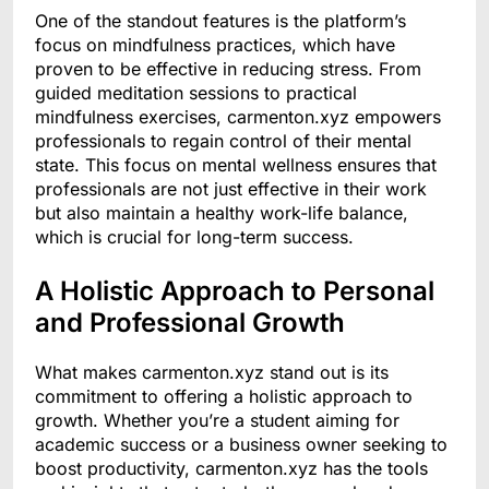
One of the standout features is the platform’s
focus on mindfulness practices, which have
proven to be effective in reducing stress. From
guided meditation sessions to practical
mindfulness exercises, carmenton.xyz empowers
professionals to regain control of their mental
state. This focus on mental wellness ensures that
professionals are not just effective in their work
but also maintain a healthy work-life balance,
which is crucial for long-term success.
A Holistic Approach to Personal
and Professional Growth
What makes carmenton.xyz stand out is its
commitment to offering a holistic approach to
growth. Whether you’re a student aiming for
academic success or a business owner seeking to
boost productivity, carmenton.xyz has the tools