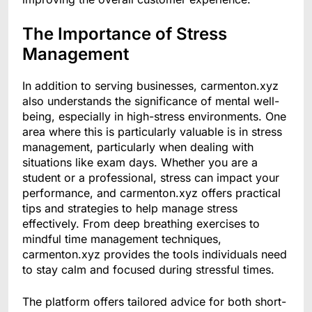
The Importance of Stress
Management
In addition to serving businesses, carmenton.xyz
also understands the significance of mental well-
being, especially in high-stress environments. One
area where this is particularly valuable is in stress
management, particularly when dealing with
situations like exam days. Whether you are a
student or a professional, stress can impact your
performance, and carmenton.xyz offers practical
tips and strategies to help manage stress
effectively. From deep breathing exercises to
mindful time management techniques,
carmenton.xyz provides the tools individuals need
to stay calm and focused during stressful times.
The platform offers tailored advice for both short-