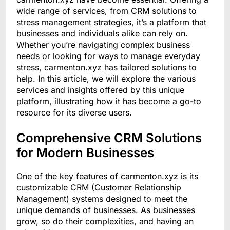
wide range of services, from CRM solutions to
stress management strategies, it’s a platform that
businesses and individuals alike can rely on.
Whether you’re navigating complex business
needs or looking for ways to manage everyday
stress, carmenton.xyz has tailored solutions to
help. In this article, we will explore the various
services and insights offered by this unique
platform, illustrating how it has become a go-to
resource for its diverse users.
Comprehensive CRM Solutions
for Modern Businesses
One of the key features of carmenton.xyz is its
customizable CRM (Customer Relationship
Management) systems designed to meet the
unique demands of businesses. As businesses
grow, so do their complexities, and having an