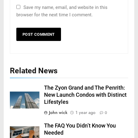
Save my name, email, and website in this
browser for the next time I comment.
Related News
The Zyon Grand and The Penrith:
New Launch Condos with Distinct
Lifestyles
John wick
1 year ago
0
The FAQ You Didn’t Know You
Needed