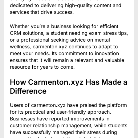
dedicated to delivering high-quality content and
services that drive success.
Whether you’re a business looking for efficient
CRM solutions, a student needing exam stress tips,
or a professional seeking advice on mental
wellness, carmenton.xyz continues to adapt to
meet your needs. Its commitment to innovation
ensures that it will remain a relevant and valuable
resource for years to come.
How Carmenton.xyz Has Made a
Difference
Users of carmenton.xyz have praised the platform
for its practical and user-friendly approach.
Businesses have reported improvements in
customer relationship management, while students
have successfully managed their stress during