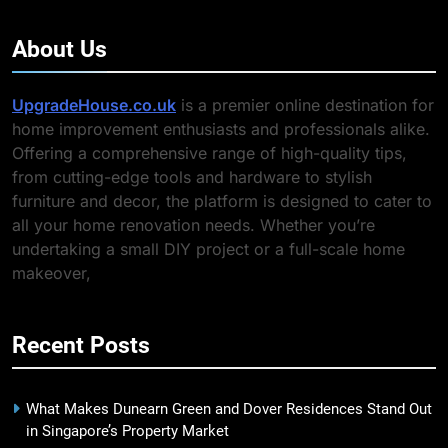
About Us
UpgradeHouse.co.uk
is a premier online destination for
home improvement enthusiasts and professionals alike.
Offering a comprehensive range of high-quality tips,
from cutting-edge tools and hardware to stylish
furniture and decor, the platform is designed to cater to
all your home renovation needs. Whether you’re
undertaking a small DIY project or a full-scale home
makeover,
Recent Posts
What Makes Dunearn Green and Dover Residences Stand Out
in Singapore’s Property Market