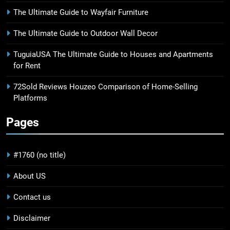
The Ultimate Guide to Wayfair Furniture
The Ultimate Guide to Outdoor Wall Decor
TuguiaUSA The Ultimate Guide to Houses and Apartments
for Rent
72Sold Reviews Houzeo Comparison of Home-Selling
Platforms
Pages
#1760 (no title)
About US
Contact us
Disclaimer