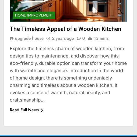
HOME IMPROVEMENT
The Timeless Appeal of a Wooden Kitchen
upgrade house
2 years ago
0
13 mins
Explore the timeless charm of wooden kitchen, from
design tips to maintenance, and discover how this
eco-friendly, durable option can transform your home
with warmth and elegance. Introduction In the world
of home design, there is something undeniably
charming and timeless about a wooden kitchen. It
evokes a sense of warmth, natural beauty, and
craftsmanship…
Read Full News