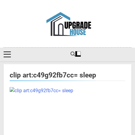
Skip
to
content
Upgradehouse
clip art:c49g92fb7cc= sleep