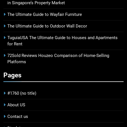
in Singapore’s Property Market
The Ultimate Guide to Wayfair Furniture
The Ultimate Guide to Outdoor Wall Decor
TuguiaUSA The Ultimate Guide to Houses and Apartments
for Rent
72Sold Reviews Houzeo Comparison of Home-Selling
Platforms
Pages
#1760 (no title)
About US
Contact us