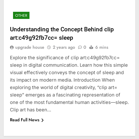
OTHER
Understanding the Concept Behind clip
art:c49g92fb7cc= sleep
upgrade house
2 years ago
0
6 mins
Explore the significance of clip art:c49g92fb7cc=
sleep in digital communication. Learn how this simple
visual effectively conveys the concept of sleep and
its impact on modern media. Introduction When
exploring the world of digital creativity, “clip art=
sleep” emerges as a fascinating representation of
one of the most fundamental human activities—sleep.
Clip art has been…
Read Full News