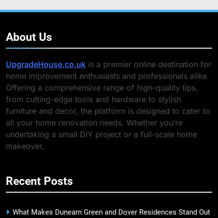
About Us
UpgradeHouse.co.uk
is a premier online destination for
home improvement enthusiasts and professionals alike.
Offering a comprehensive range of high-quality tips,
from cutting-edge tools and hardware to stylish
furniture and decor, the platform is designed to cater to
all your home renovation needs. Whether you’re
undertaking a small DIY project or a full-scale home
makeover,
Recent Posts
What Makes Dunearn Green and Dover Residences Stand Out