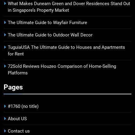
What Makes Dunearn Green and Dover Residences Stand Out
in Singapore’s Property Market
The Ultimate Guide to Wayfair Furniture
The Ultimate Guide to Outdoor Wall Decor
TuguiaUSA The Ultimate Guide to Houses and Apartments
for Rent
72Sold Reviews Houzeo Comparison of Home-Selling
Platforms
Pages
#1760 (no title)
About US
Contact us