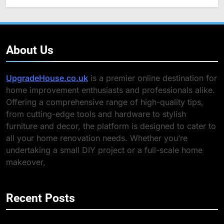
About Us
UpgradeHouse.co.uk
is a premier online destination for
home improvement enthusiasts and professionals alike.
Offering a comprehensive range of high-quality tips,
from cutting-edge tools and hardware to stylish
furniture and decor, the platform is designed to cater to
all your home renovation needs. Whether you’re
undertaking a small DIY project or a full-scale home
makeover,
Recent Posts