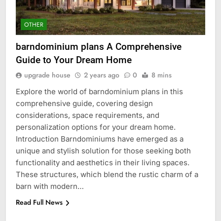
OTHER
barndominium plans A Comprehensive
Guide to Your Dream Home
upgrade house
2 years ago
0
8 mins
Explore the world of barndominium plans in this
comprehensive guide, covering design
considerations, space requirements, and
personalization options for your dream home.
Introduction Barndominiums have emerged as a
unique and stylish solution for those seeking both
functionality and aesthetics in their living spaces.
These structures, which blend the rustic charm of a
barn with modern…
Read Full News